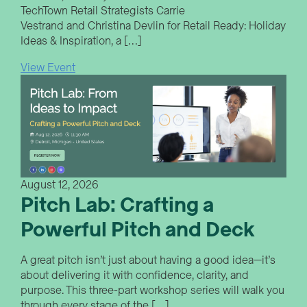
TechTown Retail Strategists Carrie
Vestrand and Christina Devlin for Retail Ready: Holiday
Ideas & Inspiration, a […]
View Event
August 12, 2026
Pitch Lab: Crafting a
Powerful Pitch and Deck
A great pitch isn’t just about having a good idea—it’s
about delivering it with confidence, clarity, and
purpose. This three-part workshop series will walk you
through every stage of the […]