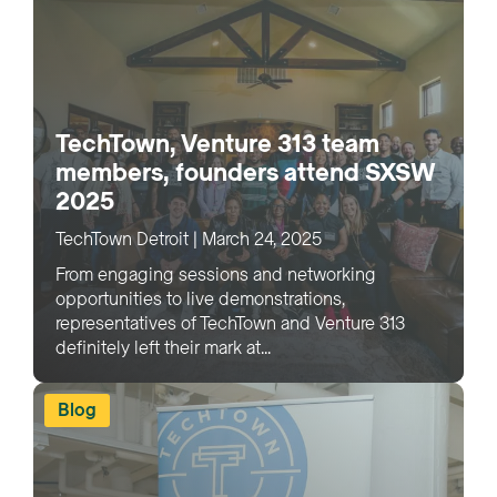
TechTown, Venture 313 team
members, founders attend SXSW
2025
TechTown Detroit
|
March 24, 2025
From engaging sessions and networking
opportunities to live demonstrations,
representatives of TechTown and Venture 313
definitely left their mark at...
Blog