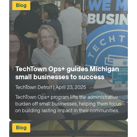
Blog
TechTown Ops+ guides Michigan
small businesses to success
TechTown Detroit
|
April 23, 2025
TechTown Ops+ program lifts the administrative
burden off small businesses, helping them focus
on building lasting impact in their communities.
Blog