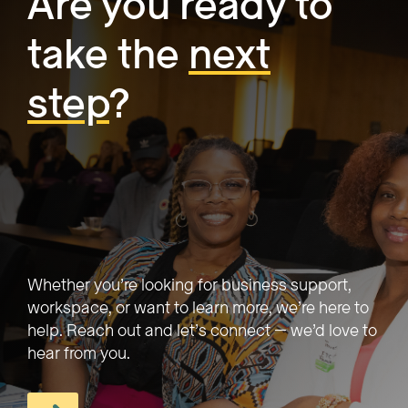
Are you ready to
take the
next
step
?
Whether you’re looking for business support,
workspace, or want to learn more, we’re here to
help. Reach out and let’s connect — we’d love to
hear from you.