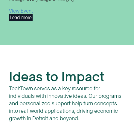
View Event
Load more
Ideas to Impact
TechTown serves as a key resource for
individuals with innovative ideas. Our programs
and personalized support help turn concepts
into real-world applications, driving economic
growth in Detroit and beyond.