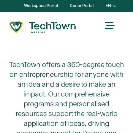
Workspace Portal
Donor Portal
EN
TechTown offers a 360-degree touch
on entrepreneurship for anyone with
an idea and a desire to make an
impact. Our comprehensive
programs and personalised
resources support the real-world
application of ideas, driving