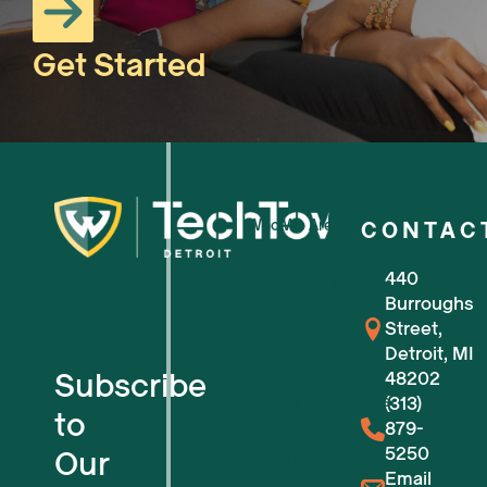
Get Started
Who We Are
CONTAC
440
For Small Businesses
Burroughs
Street,
For Tech Startups
Detroit, MI
Subscribe
48202
Flexible Workspaces
(313)
to
879-
5250
Our
Venue Reservations
Email