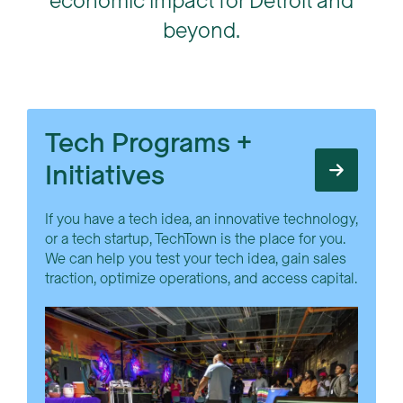
economic impact for Detroit and
beyond.
Tech Programs +
Initiatives
If you have a tech idea, an innovative technology,
or a tech startup, TechTown is the place for you.
We can help you test your tech idea, gain sales
traction, optimize operations, and access capital.