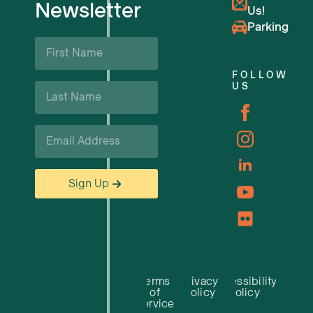
Newsletter
Us!
Upcoming Events
Parking
First
Name
Business Support & Resources
*
FOLLOW
Last
US
Careers
Name
*
Email
*
Sign Up
Terms
Privacy
Accessibility
of
Policy
Policy
Service