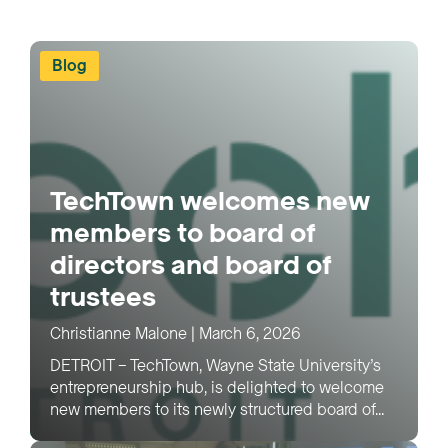
Blog
TechTown welcomes new
members to board of
directors and board of
trustees
Christianne Malone
|
March 6, 2026
DETROIT – TechTown, Wayne State University’s
entrepreneurship hub, is delighted to welcome
new members to its newly structured board of...