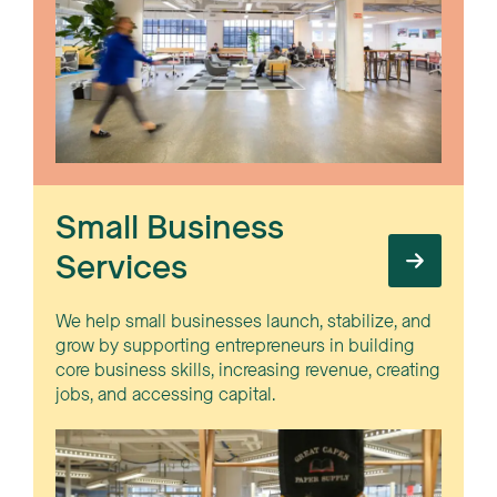
Small Business
Services
We help small businesses launch, stabilize, and
grow by supporting entrepreneurs in building
core business skills, increasing revenue, creating
jobs, and accessing capital.