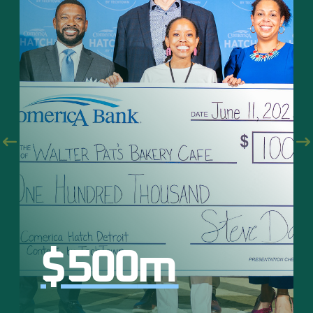
$
500
m