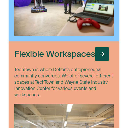
Flexible Workspaces
TechTown is where Detroit’s entrepreneurial
community converges. We offer several different
spaces at TechTown and Wayne State Industry
Innovation Center for various events and
workspaces.