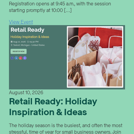
Registration opens at 9:45 a.m., with the session
starting promptly at 10:00 […]
View Event
August 10, 2026
Retail Ready: Holiday
Inspiration & Ideas
The holiday season is the busiest, and often the most
stressful, time of year for small business owners. Join