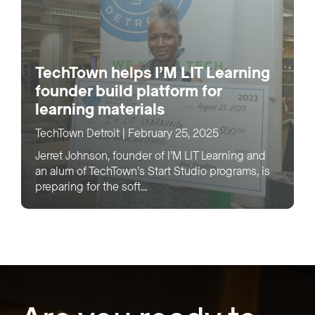
TechTown helps I’M LIT Learning
founder build platform for
learning materials
TechTown Detroit
|
February 25, 2025
Jerret Johnson, founder of I’M LIT Learning and
an alum of TechTown’s Start Studio programs, is
preparing for the soft...