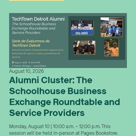
August 10, 2026
Alumni Cluster: The
Schoolhouse Business
Exchange Roundtable and
Service Providers
Monday, August 10 | 10:00 a.m. – 12:00 p.m. This
session will be held in-person at Pages Bookstore.