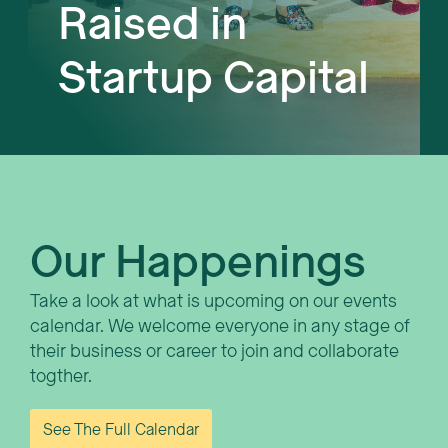
Raised in
Startup Capital
Our Happenings
Take a look at what is upcoming on our events
calendar. We welcome everyone in any stage of
their business or career to join and collaborate
togther.
See The Full Calendar