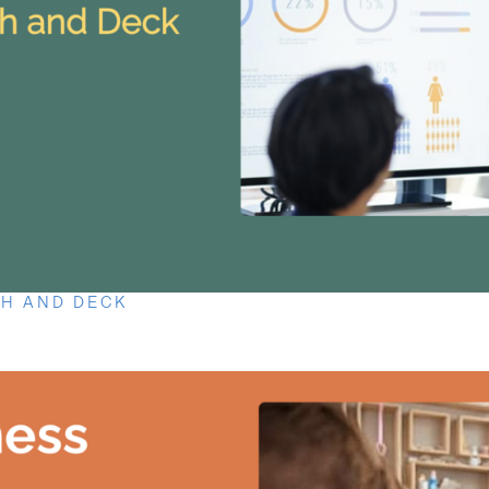
CH AND DECK