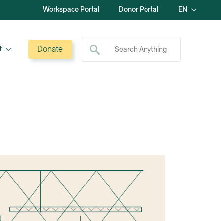
Workspace Portal
Donor Portal
EN
Search for:
Donate
t