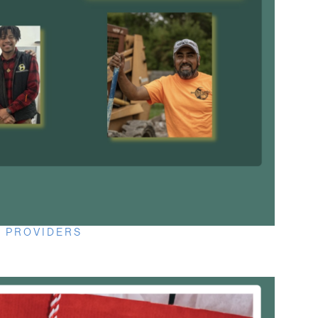
 PROVIDERS