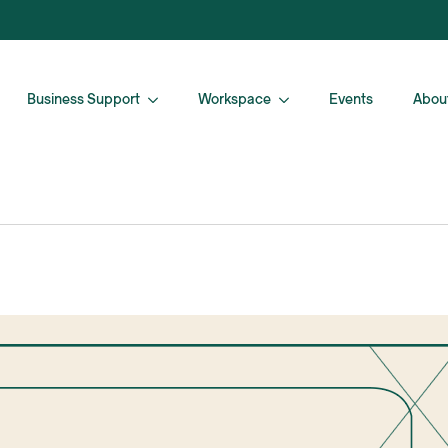
Business Support
Workspace
Events
Abou