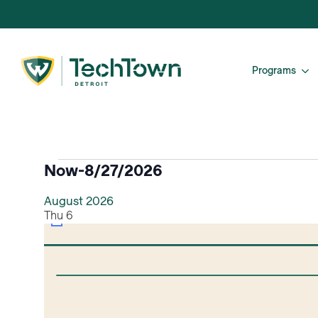
Programs
Events
Now
-
8/27/2026
Select
August 2026
date.
Thu
6