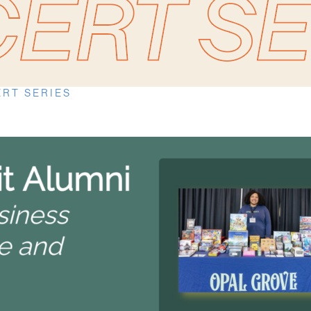
RT SERIES