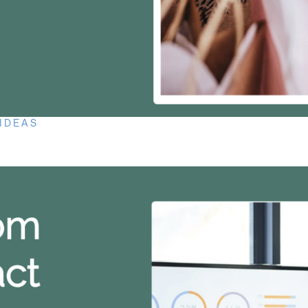
 IDEAS