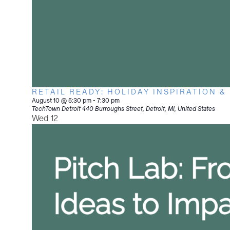
RETAIL READY: HOLIDAY INSPIRATION &
August 10 @ 5:30 pm
-
7:30 pm
TechTown Detroit
440 Burroughs Street, Detroit, MI, United States
Wed
12