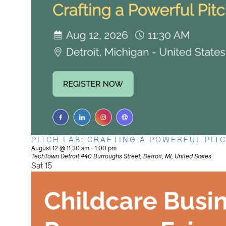
PITCH LAB: CRAFTING A POWERFUL PIT
August 12 @ 11:30 am
-
1:00 pm
TechTown Detroit
440 Burroughs Street, Detroit, MI, United States
Sat
15