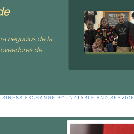
USINESS EXCHANGE ROUNDTABLE AND SERVICE