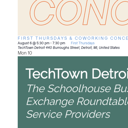
FIRST THURSDAYS & COWORKING CONCE
August 6 @ 5:30 pm
-
7:30 pm
First Thursdays
TechTown Detroit
440 Burroughs Street, Detroit, MI, United States
Mon
10