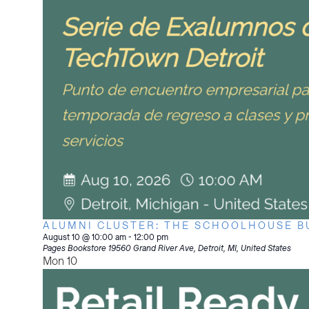
ALUMNI CLUSTER: THE SCHOOLHOUSE B
August 10 @ 10:00 am
-
12:00 pm
Pages Bookstore
19560 Grand River Ave, Detroit, MI, United States
Mon
10