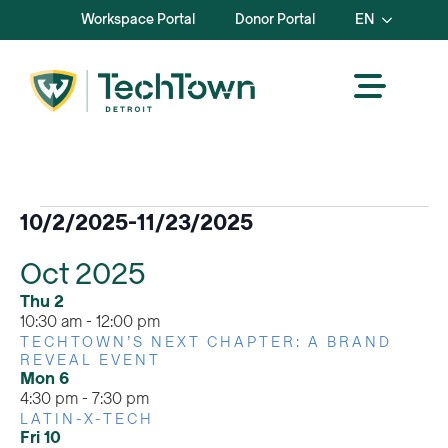
Workspace Portal
Donor Portal
EN
Events
10/2/2025
-
11/23/2025
Select
Oct 2025
date.
Thu
2
10:30 am
-
12:00 pm
TECHTOWN’S NEXT CHAPTER: A BRAND
REVEAL EVENT
Mon
6
4:30 pm
-
7:30 pm
LATIN-X-TECH
Fri
10