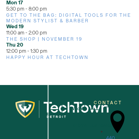
Mon
17
5:30 pm
-
8:00 pm
GET TO THE BAG: DIGITAL TOOLS FOR THE
MODERN STYLIST & BARBER
Wed
19
11:00 am
-
2:00 pm
THE SHOP | NOVEMBER 19
Thu
20
12:00 pm
-
1:30 pm
HAPPY HOUR AT TECHTOWN
CONTACT
Who We Are
For Small Businesses
440