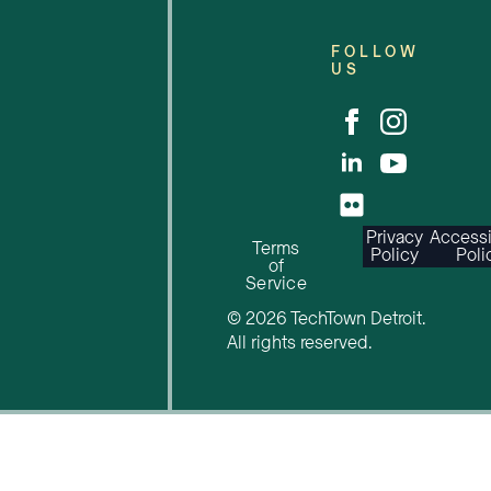
FOLLOW
US
Privacy
Accessi
Terms
Policy
Poli
of
Service
© 2026 TechTown Detroit.
All rights reserved.