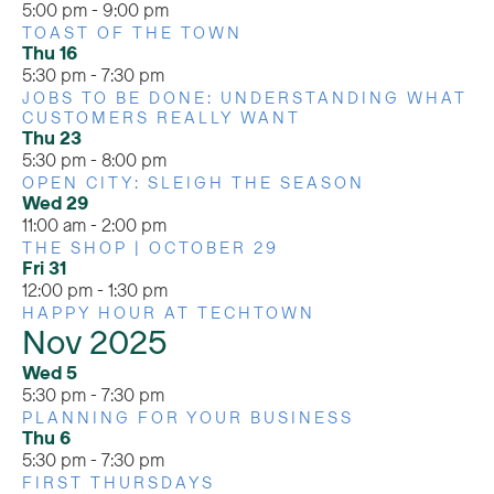
5:00 pm
-
9:00 pm
TOAST OF THE TOWN
Thu
16
5:30 pm
-
7:30 pm
JOBS TO BE DONE: UNDERSTANDING WHAT
CUSTOMERS REALLY WANT
Thu
23
5:30 pm
-
8:00 pm
OPEN CITY: SLEIGH THE SEASON
Wed
29
11:00 am
-
2:00 pm
THE SHOP | OCTOBER 29
Fri
31
12:00 pm
-
1:30 pm
HAPPY HOUR AT TECHTOWN
Nov 2025
Wed
5
5:30 pm
-
7:30 pm
PLANNING FOR YOUR BUSINESS
Thu
6
5:30 pm
-
7:30 pm
FIRST THURSDAYS