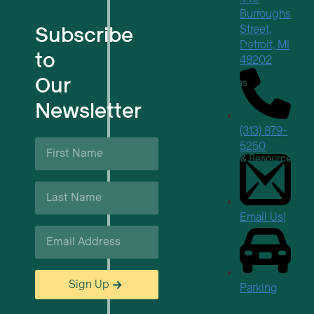
For Tech Startups
Burroughs
Subscribe
Street,
Detroit, MI
Flexible Workspaces
to
48202
Our
Venue Reservations
Newsletter
Upcoming Events
(313) 879-
First
5250
Name
Business Support & Resources
*
Last
Careers
Name
*
Email Us!
Email
*
Sign Up
Parking