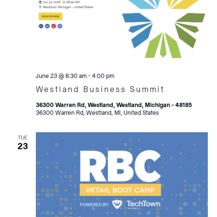
June 23 @ 8:30 am
-
4:00 pm
Westland Business Summit
36300 Warren Rd, Westland, Westland, Michigan - 48185
36300 Warren Rd, Westland, MI, United States
TUE
23