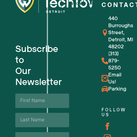
Who We Are
CONTAC
440
For Small Businesses
Burroughs
Street,
For Tech Startups
Detroit, MI
Subscribe
48202
Flexible Workspaces
(313)
to
879-
5250
Our
Venue Reservations
Email
Newsletter
Us!
Upcoming Events
Parking
First
Name
Business Support & Resources
*
FOLLOW
Last
US
Careers
Name
*
Email