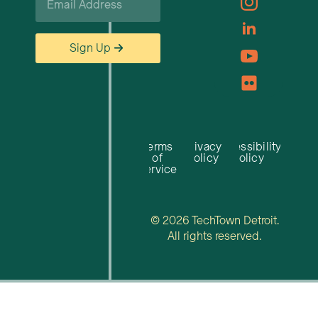
*
Sign Up
Terms
Privacy
Accessibility
of
Policy
Policy
Service
© 2026 TechTown Detroit.
All rights reserved.