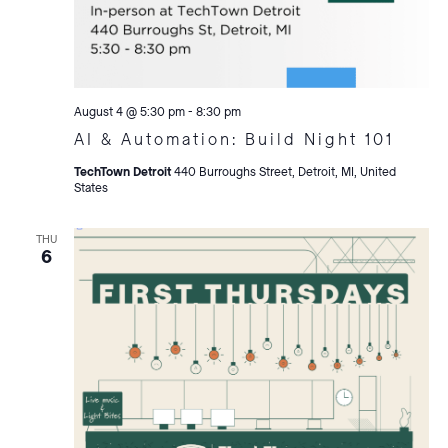
August 4 @ 5:30 pm
-
8:30 pm
AI & Automation: Build Night 101
TechTown Detroit
440 Burroughs Street, Detroit, MI, United
States
THU
6