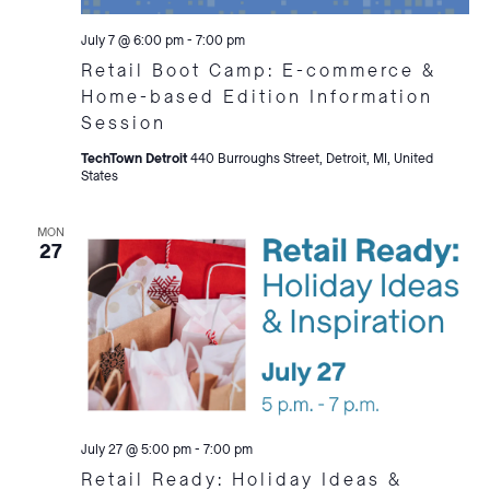
July 7 @ 6:00 pm
-
7:00 pm
Retail Boot Camp: E-commerce &
Home-based Edition Information
Session
TechTown Detroit
440 Burroughs Street, Detroit, MI, United
States
MON
27
July 27 @ 5:00 pm
-
7:00 pm
Retail Ready: Holiday Ideas &