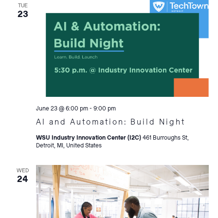
TUE
23
June 23 @ 6:00 pm
-
9:00 pm
AI and Automation: Build Night
WSU Industry Innovation Center (I2C)
461 Burroughs St,
Detroit, MI, United States
WED
24