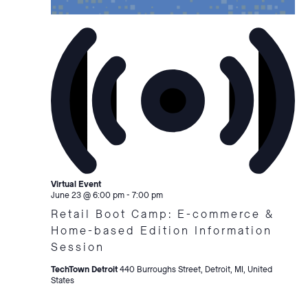
Virtual Event
June 23 @ 6:00 pm
-
7:00 pm
Retail Boot Camp: E-commerce &
Home-based Edition Information
Session
TechTown Detroit
440 Burroughs Street, Detroit, MI, United
States