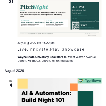
31
July 31 @ 3:00 pm
-
5:00 pm
Live.Innovate.Play Showcase
Wayne State University Bookstore
82 West Warren Avenue
Detroit, MI 48202, Detroit, MI, United States
August 2026
TUE
4