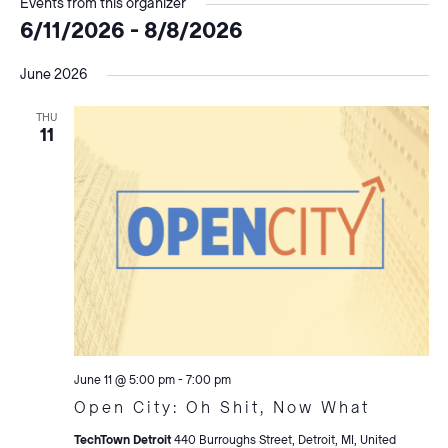
Events from this organizer
6/11/2026
 - 
8/8/2026
Select
June 2026
date.
THU
11
June 11 @ 5:00 pm
-
7:00 pm
Open City: Oh Shit, Now What
TechTown Detroit
440 Burroughs Street, Detroit, MI, United