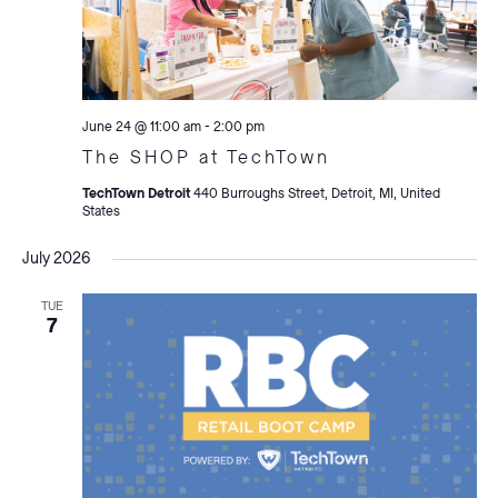
June 24 @ 11:00 am
-
2:00 pm
The SHOP at TechTown
TechTown Detroit
440 Burroughs Street, Detroit, MI, United
States
July 2026
TUE
7