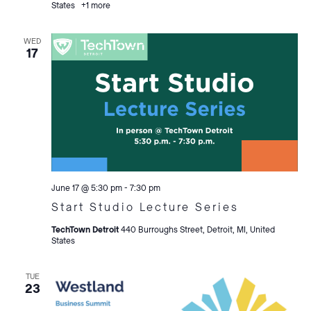
States
+1 more
WED
17
June 17 @ 5:30 pm
-
7:30 pm
Start Studio Lecture Series
TechTown Detroit
440 Burroughs Street, Detroit, MI, United
States
TUE
23