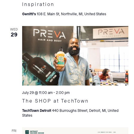
Inspiration
Genitti's
108 E. Main St, Northville, MI, United States
WED
29
July 29 @ 11:00 am
-
2:00 pm
The SHOP at TechTown
TechTown Detroit
440 Burroughs Street, Detroit, MI, United
States
FRI