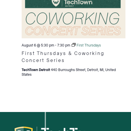
August 6 @ 5:30 pm
-
7:30 pm
First Thursdays
First Thursdays & Coworking
Concert Series
TechTown Detroit
440 Burroughs Street, Detroit, MI, United
States