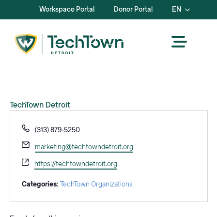
Workspace Portal
Donor Portal
EN
TechTown Detroit
Phone
(313) 879-5250
Email
marketing@techtowndetroit.org
Website
https://techtowndetroit.org
Categories:
TechTown Organizations