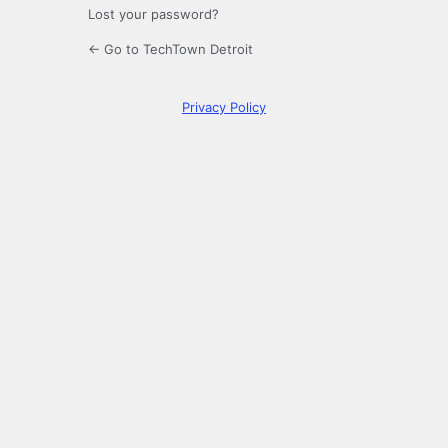
Lost your password?
← Go to TechTown Detroit
Privacy Policy