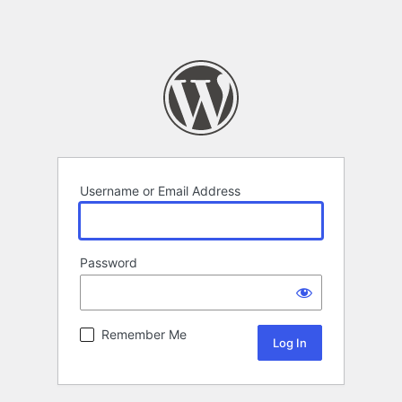
Username or Email Address
Password
Remember Me