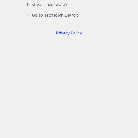
Lost your password?
← Go to TechTown Detroit
Privacy Policy