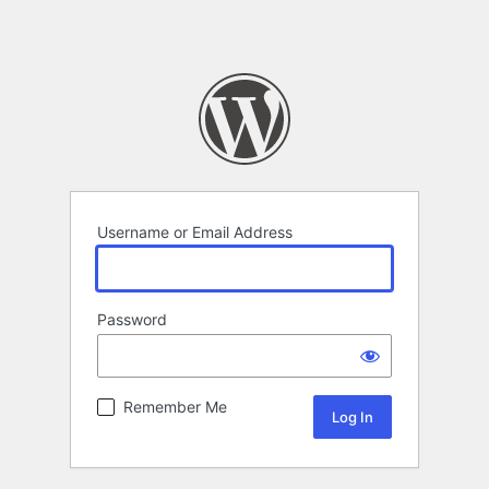
Username or Email Address
Password
Remember Me