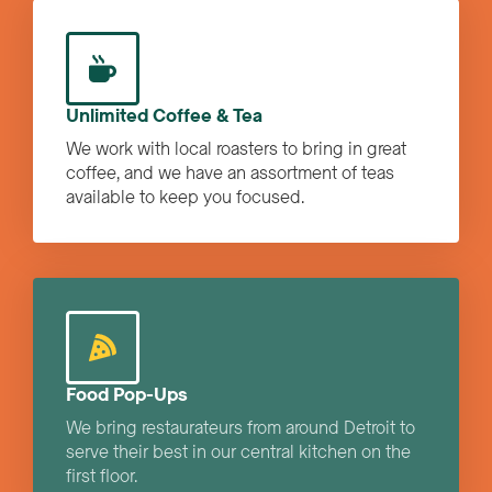
Unlimited Coffee & Tea
We work with local roasters to bring in great
coffee, and we have an assortment of teas
available to keep you focused.
Food Pop-Ups
We bring restaurateurs from around Detroit to
serve their best in our central kitchen on the
first floor.