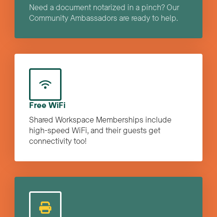
Need a document notarized in a pinch? Our
Community Ambassadors are ready to help.
Free WiFi
Shared Workspace Memberships include
high-speed WiFi, and their guests get
connectivity too!