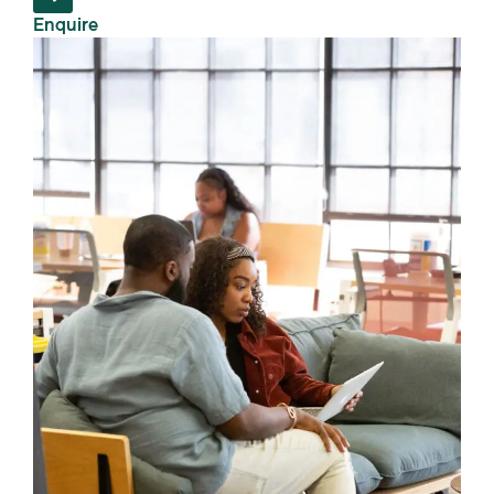
Enquire