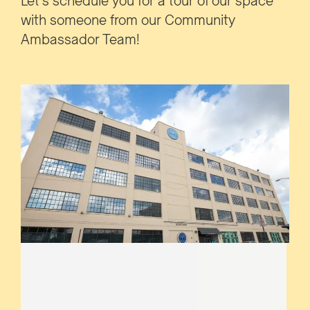
Let's schedule you for a tour of our space
with someone from our Community
Ambassador Team!