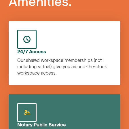
Amenities.
24/7 Access
Our shared workspace memberships (not
including virtual) give you around-the-clock
workspace access.
Notary Public Service