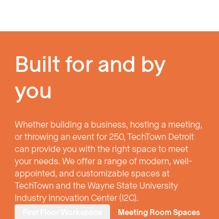
Built for and by
you
Whether building a business, hosting a meeting,
or throwing an event for 250, TechTown Detroit
can provide you with the right space to meet
your needs. We offer a range of modern, well-
appointed, and customizable spaces at
TechTown and the Wayne State University
Industry Innovation Center (I2C).
First Floor Workspace
Meeting Room Spaces