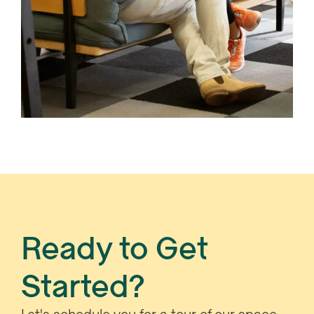
Ready to Get
Started?