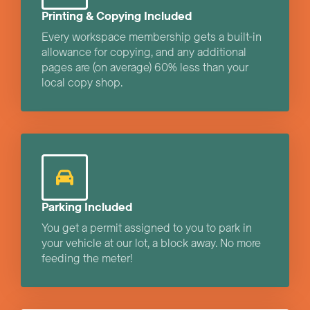
Printing & Copying Included
Every workspace membership gets a built-in
allowance for copying, and any additional
pages are (on average) 60% less than your
local copy shop.
Parking Included
You get a permit assigned to you to park in
your vehicle at our lot, a block away. No more
feeding the meter!