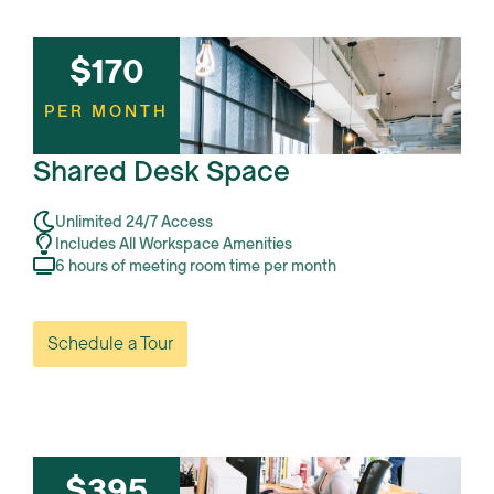
$170
PER MONTH
Shared Desk Space
Unlimited 24/7 Access
Includes All Workspace Amenities
6 hours of meeting room time per month
Schedule a Tour
$395