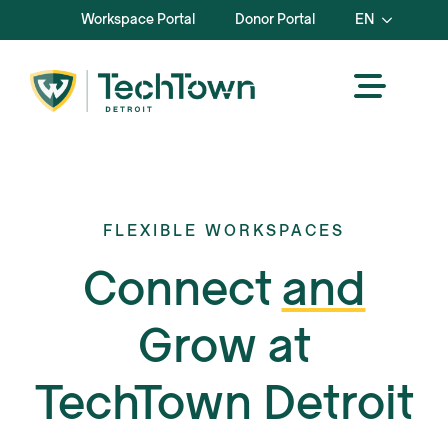
Workspace Portal
Donor Portal
EN
FLEXIBLE WORKSPACES
Connect
and
Grow at
TechTown Detroit