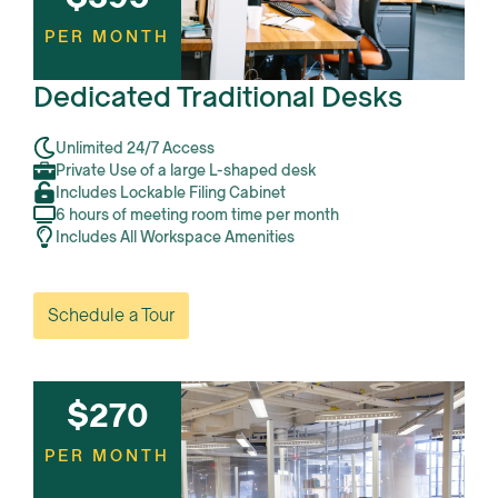
PER MONTH
Dedicated Traditional Desks
Unlimited 24/7 Access
Private Use of a large L-shaped desk
Includes Lockable Filing Cabinet
6 hours of meeting room time per month
Includes All Workspace Amenities
Schedule a Tour
$270
PER MONTH