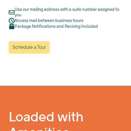
Use our mailing address with a suite number assigned to
you
Access mail between business hours
Package Notifications and Reciving Included
Schedule a Tour
Loaded with