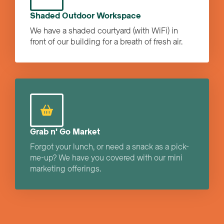
Shaded Outdoor Workspace
We have a shaded courtyard (with WiFi) in
front of our building for a breath of fresh air.
Grab n' Go Market
Forgot your lunch, or need a snack as a pick-
me-up? We have you covered with our mini
marketing offerings.