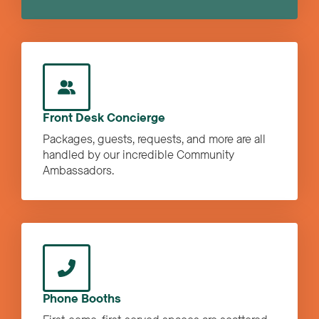
Front Desk Concierge
Packages, guests, requests, and more are all
handled by our incredible Community
Ambassadors.
Phone Booths