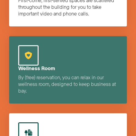
First-come, first-served spaces are scattered
throughout the building for you to take
important video and phone calls.
Wellness Room
By (free) reservation, you can relax in our
wellness room, designed to keep business at
bay.