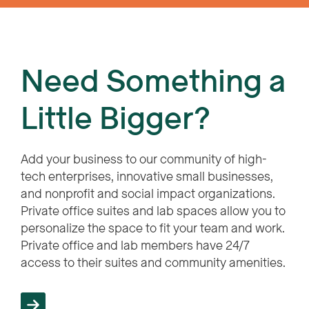
Need Something a
Little Bigger?
Add your business to our community of high-
tech enterprises, innovative small businesses,
and nonprofit and social impact organizations.
Private office suites and lab spaces allow you to
personalize the space to fit your team and work.
Private office and lab members have 24/7
access to their suites and community amenities.