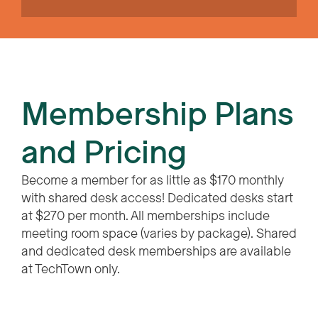
Membership Plans
and Pricing
Become a member for as little as $170 monthly
with shared desk access! Dedicated desks start
at $270 per month. All memberships include
meeting room space (varies by package). Shared
and dedicated desk memberships are available
at TechTown only.