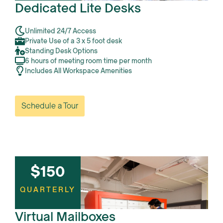
Dedicated Lite Desks
Unlimited 24/7 Access
Private Use of a 3 x 5 foot desk
Standing Desk Options
6 hours of meeting room time per month
Includes All Workspace Amenities
Schedule a Tour
$150
QUARTERLY
Virtual Mailboxes