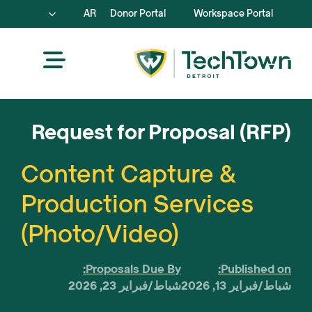
AR
Donor Portal
Workspace Portal
Request for Proposal (RFP)
Content Capture &
Production Services
(Photo/Video)
Proposals Due By:
Published on:
شباط/فبراير 23, 2026
شباط/فبراير 13, 2026