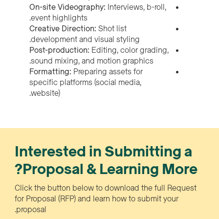
On-site Videography:
Interviews, b-roll,
event highlights.
Creative Direction:
Shot list
development and visual styling.
Post-production:
Editing, color grading,
sound mixing, and motion graphics.
Formatting:
Preparing assets for
specific platforms (social media,
website).
Interested in Submitting a
Proposal & Learning More?
Click the button below to download the full Request
for Proposal (RFP) and learn how to submit your
proposal.