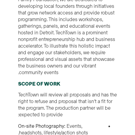
developing local founders through initiatives
that grow network access and provide robust
programming. This includes workshops,
gatherings, panels, and educational events
hosted in Detroit. TechTown is a prominent
nonprofit entrepreneurship hub and business
accelerator. To illustrate this holistic impact
and engage our stakeholders, we require
professional and visual assets that showcase
the business owners and our vibrant
community events.
SCOPE OF WORK
TechTown will review all proposals and has the
right to refuse and proposal that isn’t a fit for
the program. The production partner will be
expected to provide:
On-site Photography:
Events,
headshots, lifestyle/action shots.