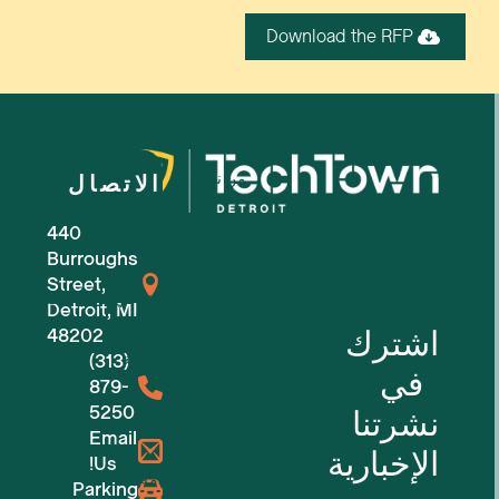
Download the RFP
من نحن
الاتصال
440
للشركات الصغيرة
Burroughs
Street,
للشركات الناشئة في مجال التكنولوجيا
Detroit, MI
اشترك
48202
(313)
مساحات عمل مرنة
في
879-
5250
نشرتنا
حجوزات الأماكن
Email
الإخبارية
Us!
الفعاليات القادمة
Parking