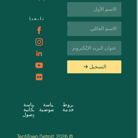
الاسم
الأول*
دعم الأعمال والموارد
تابعنا
اسم
الوظائف
العائلة*
البريد
الإلكتروني*
التسجيل
سياسة
سياسة
شروط
إمكانية
الخصوصية
الخدمة
الوصول
© 2026 TechTown Detroit.