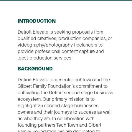
INTRODUCTION
Detroit Elevate is seeking proposals from
qualified creatives, production companies, or
videography/photography freelancers to
provide professional content capture and
post-production services.
BACKGROUND
Detroit Elevate represents TechTown and the
Gilbert Family Foundation’s commitment to
cultivating the Detroit second stage business
ecosystem. Our primary mission is to
highlight 25 second stage businesses
owners and their journeys to success as well
as who they are. In collaboration with
founding partners Tech Town and Gibert
Family Foundation, we are dedicated to