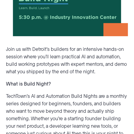
Join us with Detroit’s builders for an intensive hands-on
session where you’ll learn practical AI and automation,
build working prototypes with expert mentors, and demo
what you shipped by the end of the night.
What is Build Night?
TechTown’s AI and Automation Build Nights are a monthly
series designed for beginners, founders, and builders
who want to move beyond theory and actually ship
something. Whether you’re a starting founder building
your next product, a developer learning new tools, or
someone just curious about AI then this is your night to