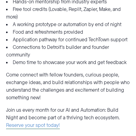
Hands-on mentorship from industry experts
Free tool credits (Lovable, Replit, Zapier, Make, and
more)
A working prototype or automation by end of night
Food and refreshments provided
Application pathway for continued TechTown support
Connections to Detroit’s builder and founder
community
Demo time to showcase your work and get feedback
Come connect with fellow founders, curious people,
exchange ideas, and build relationships with people who
understand the challenges and excitement of building
something new!
Join us every month for our AI and Automation: Build
Night and become part of a thriving tech ecosystem.
Reserve your spot today!