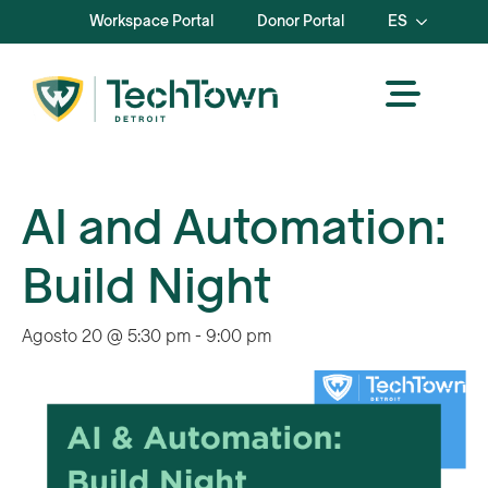
Workspace Portal
Donor Portal
ES
AI and Automation:
Build Night
Agosto 20 @ 5:30 pm
-
9:00 pm