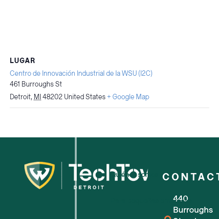
LUGAR
Centro de Innovación Industrial de la WSU (I2C)
461 Burroughs St
Detroit
,
MI
48202
United States
+ Google Map
Quiénes somos
CONTAC
440
Para pequeñas empresas
Burroughs