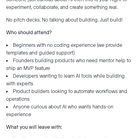
experiment, collaborate, and create something real.
No pitch decks. No talking about building. Just build!
Who should attend?
Beginners with no coding experience (we provide
templates and guided support)
Founders building products who need mentor help to
ship an MVP feature
Developers wanting to learn AI tools while building
with experts
Product builders looking to automate workflows and
operations
Anyone curious about AI who wants hands-on
experience
What you will leave with: