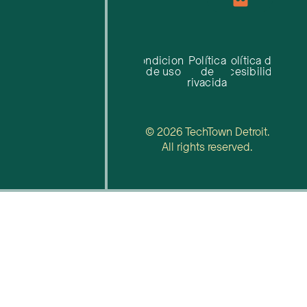
Condiciones
Política
Política de
de uso
de
accesibilidad
privacidad
© 2026 TechTown Detroit.
All rights reserved.