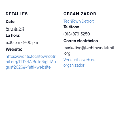
DETALLES
ORGANIZADOR
TechTown Detroit
Date:
Teléfono
Agosto 20
(313) 879-5250
La hora:
Correo electrónico
5:30 pm - 9:00 pm
marketing@techtowndetroit
Website:
.org
https://events.techtowndetr
Ver el sitio web del
oit.org/TTDetAiBuildNightAu
organizador
gust2026#/?affl=website