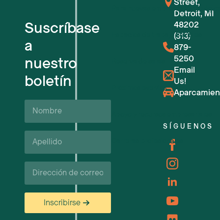
Street,
Para nuevas empresas tecnológic
Detroit, MI
Suscríbase
48202
Espacios de trabajo flexibles
(313)
a
879-
5250
nuestro
Reserva de salas
Email
boletín
Us!
Próximos eventos
Aparcamien
Nombre
Apoyo y recursos empresariales
SÍGUENOS
Apellido*
Carreras profesionales
Correo
electrónico
Inscribirse