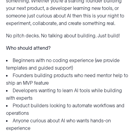
something. Whether you’re a starting founder building
your next product, a developer learning new tools, or
someone just curious about AI then this is your night to
experiment, collaborate, and create something real.
No pitch decks. No talking about building. Just build!
Who should attend?
Beginners with no coding experience (we provide
templates and guided support)
Founders building products who need mentor help to
ship an MVP feature
Developers wanting to learn AI tools while building
with experts
Product builders looking to automate workflows and
operations
Anyone curious about AI who wants hands-on
experience