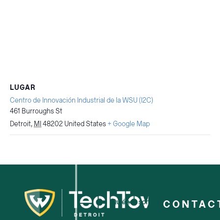
LUGAR
Centro de Innovación Industrial de la WSU (I2C)
461 Burroughs St
Detroit
,
MI
48202
United States
+ Google Map
Quiénes somos
CONTAC