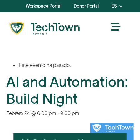
Workspace Portal
Donor Portal
ES
Este evento ha pasado.
AI and Automation:
Build Night
Febrero 24 @ 6:00 pm
-
9:00 pm