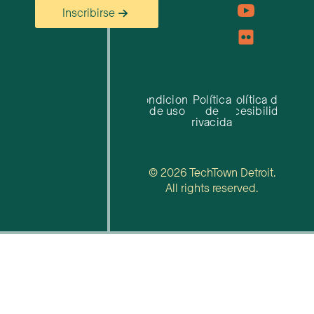
Inscribirse
Condiciones
Política
Política de
de uso
de
accesibilidad
privacidad
© 2026 TechTown Detroit.
All rights reserved.