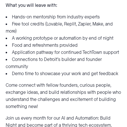
What you will leave with:
Hands-on mentorship from industry experts
Free tool credits (Lovable, Replit, Zapier, Make, and
more)
A working prototype or automation by end of night
Food and refreshments provided
Application pathway for continued TechTown support
Connections to Detroit’s builder and founder
community
Demo time to showcase your work and get feedback
Come connect with fellow founders, curious people,
exchange ideas, and build relationships with people who
understand the challenges and excitement of building
something new!
Join us every month for our AI and Automation: Build
Night and become part of a thriving tech ecosystem.