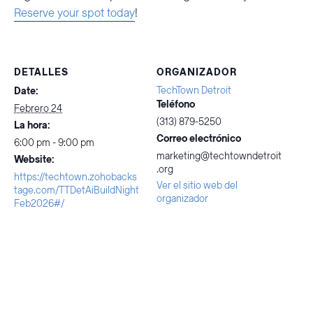
Reserve your spot today
!
DETALLES
ORGANIZADOR
TechTown Detroit
Date:
Teléfono
Febrero 24
(313) 879-5250
La hora:
Correo electrónico
6:00 pm - 9:00 pm
marketing@techtowndetroit
Website:
.org
https://techtown.zohobacks
Ver el sitio web del
tage.com/TTDetAiBuildNight
organizador
Feb2026#/