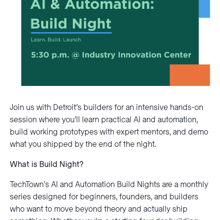
Join us with Detroit’s builders for an intensive hands-on
session where you’ll learn practical AI and automation,
build working prototypes with expert mentors, and demo
what you shipped by the end of the night.
What is Build Night?
TechTown’s AI and Automation Build Nights are a monthly
series designed for beginners, founders, and builders
who want to move beyond theory and actually ship