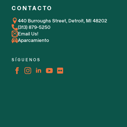
CONTACTO
440 Burroughs Street, Detroit, MI 48202
(313) 879-5250
Email Us!
Aparcamiento
SÍGUENOS