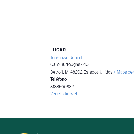
LUGAR
TechTown Detroit
Calle Burroughs 440
Detroit
,
MI
48202
Estados Unidos
+ Mapa de
Teléfono
3138500832
Ver el sitio web