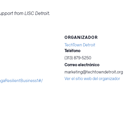
pport from LISC Detroit.
ORGANIZADOR
TechTown Detroit
Teléfono
(313) 879-5250
Correo electrónico
marketing@techtowndetroit.org
Ver el sitio web del organizador
ngaResilientBusiness1#/