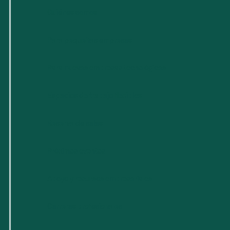
Quiénes somos
Para pequeñas empresas
Para nuevas empresas tecnológicas
Espacios de trabajo flexibles
Reserva de salas
Próximos eventos
Apoyo y recursos empresariales
Carreras profesionales