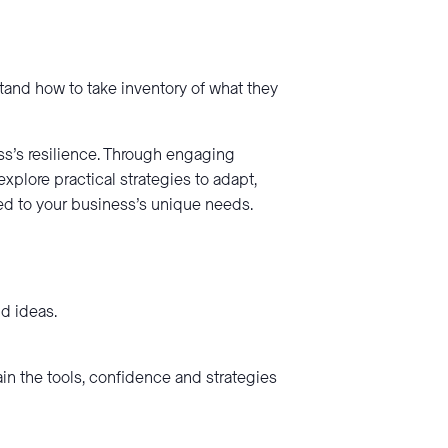
stand how to take inventory of what they
s’s resilience. Through engaging
explore practical strategies to adapt,
red to your business’s unique needs.
d ideas.
ain the tools, confidence and strategies