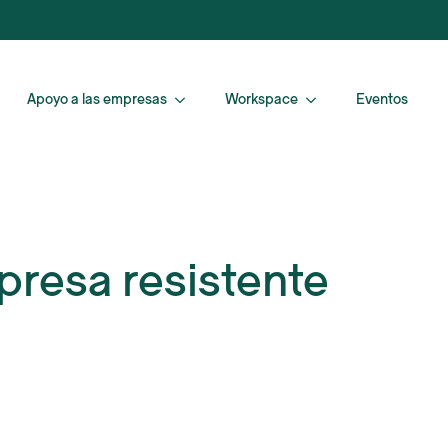
Apoyo a las empresas
Workspace
Eventos
presa resistente