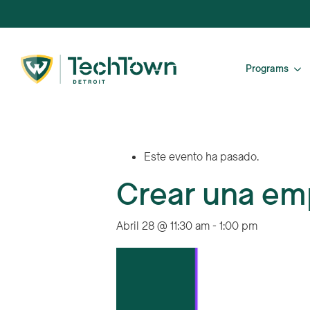
Programs
Este evento ha pasado.
Crear una em
Abril 28 @ 11:30 am
-
1:00 pm