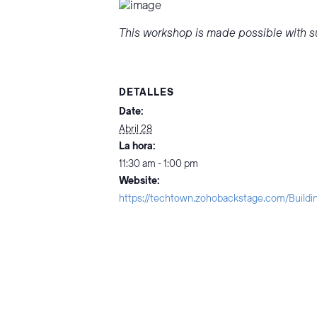
This workshop is made possible with su
DETALLES
Date:
Abril 28
La hora:
11:30 am - 1:00 pm
Website:
https://techtown.zohobackstage.com/Buildi