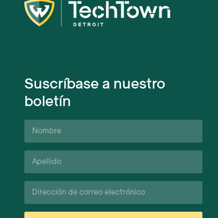
Suscríbase a nuestro
boletín
Nombre
Apellido*
Correo
electrónico