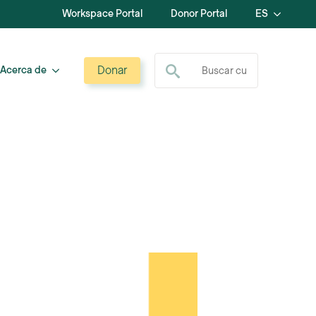
Workspace Portal
Donor Portal
ES
Buscar:
Donar
Acerca de