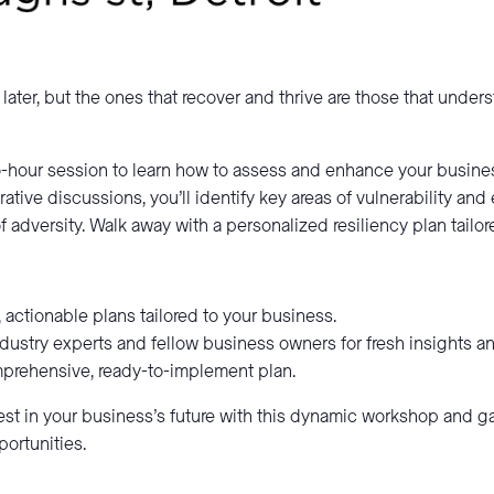
later, but the ones that recover and thrive are those that under
-hour session to learn how to assess and enhance your busines
ative discussions, you’ll identify key areas of vulnerability and 
f adversity. Walk away with a personalized resiliency plan tailo
l, actionable plans tailored to your business.
dustry experts and fellow business owners for fresh insights an
mprehensive, ready-to-implement plan.
vest in your business’s future with this dynamic workshop and g
ortunities.