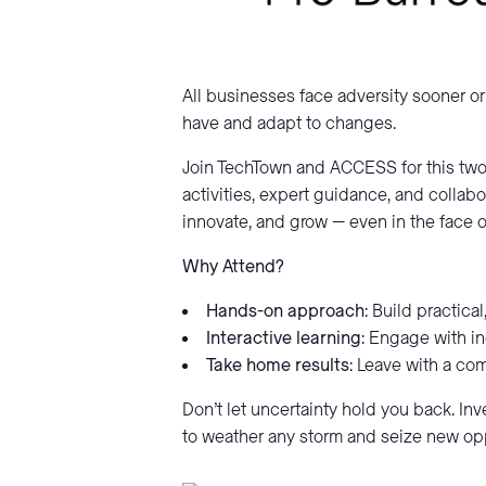
All businesses face adversity sooner or 
have and adapt to changes.
Join TechTown and ACCESS for this two
activities, expert guidance, and collabor
innovate, and grow — even in the face o
Why Attend?
Hands-on approach
: Build practica
Interactive learning
: Engage with in
Take home results
: Leave with a co
Don’t let uncertainty hold you back. In
to weather any storm and seize new opp