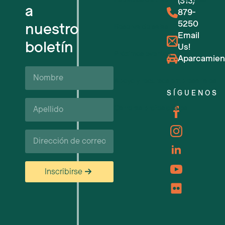
(313)
a
879-
5250
nuestro
Reserva de salas
Email
boletín
Us!
Próximos eventos
Aparcamien
Nombre
Apoyo y recursos empresariales
SÍGUENOS
Apellido*
Carreras profesionales
Correo
electrónico
Inscribirse