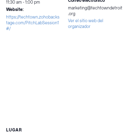
Correo electrónico
11:30 am - 1:00 pm
marketing@techtowndetroit
Website:
.org
https://techtown.zohobacks
Ver el sitio web del
tage.com/PitchLabSession1
organizador
#/
LUGAR