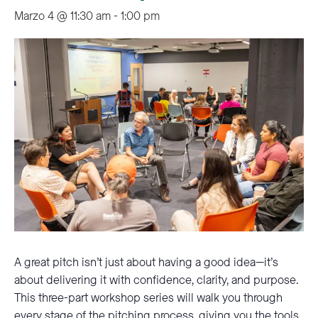
Marzo 4 @ 11:30 am
-
1:00 pm
A great pitch isn’t just about having a good idea—it’s
about delivering it with confidence, clarity, and purpose.
This three-part workshop series will walk you through
every stage of the pitching process, giving you the tools