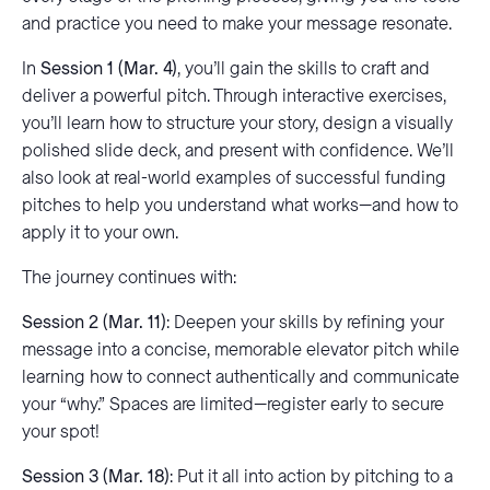
and practice you need to make your message resonate.
In
Session 1 (Mar. 4)
, you’ll gain the skills to craft and
deliver a powerful pitch. Through interactive exercises,
you’ll learn how to structure your story, design a visually
polished slide deck, and present with confidence. We’ll
also look at real-world examples of successful funding
pitches to help you understand what works—and how to
apply it to your own.
The journey continues with:
Session 2 (Mar. 11)
: Deepen your skills by refining your
message into a concise, memorable elevator pitch while
learning how to connect authentically and communicate
your “why.” Spaces are limited—register early to secure
your spot!
Session 3 (Mar. 18)
: Put it all into action by pitching to a