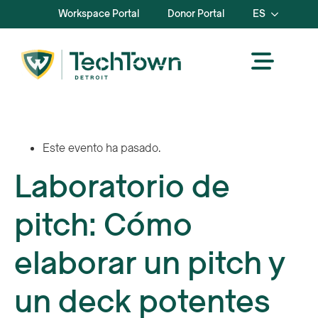
Workspace Portal
Donor Portal
ES
Este evento ha pasado.
Laboratorio de
pitch: Cómo
elaborar un pitch y
un deck potentes