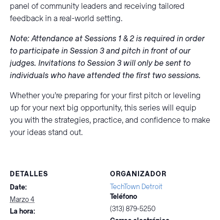
panel of community leaders and receiving tailored
feedback in a real-world setting.
Note: Attendance at Sessions 1 & 2 is required in order
to participate in Session 3 and pitch in front of our
judges. Invitations to Session 3 will only be sent to
individuals who have attended the first two sessions.
Whether you’re preparing for your first pitch or leveling
up for your next big opportunity, this series will equip
you with the strategies, practice, and confidence to make
your ideas stand out.
DETALLES
ORGANIZADOR
TechTown Detroit
Date:
Teléfono
Marzo 4
(313) 879-5250
La hora: