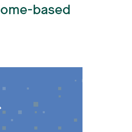
 Home-based