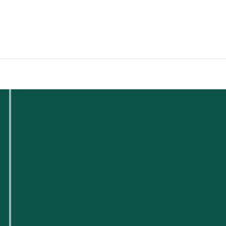
Quiénes somos
Para pequeñas empresas
Para nuevas empresas tecnológicas
Espacios de trabajo flexibles