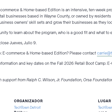
E-commerce & Home-based Edition is an intensive, ten-week pro
il businesses based in Wayne County, or owned by residents
iness owners’ skill sets and grow their businesses as they look 
nity to learn about the program, who is a good fit and what to 
lose Jueves, Julio 9.
p: E-commerce & Home-based Edition? Please contact
carrie@t
information and key dates on the Fall 2026 Retail Boot Camp:
h support from Ralph C. Wilson, Jr. Foundation, Orsa Foundati
ORGANIZADOR
LUGAR
TechTown Detroit
TechTown