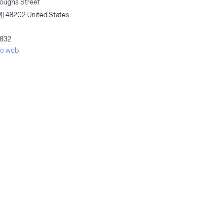
oughs Street
MI
48202
United States
832
tio web