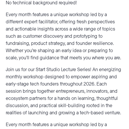
No technical background required!
Every month features a unique workshop led by a
different expert facilitator, offering fresh perspectives
and actionable insights across a wide range of topics
such as customer discovery and prototyping to
fundraising, product strategy, and founder resilience.
Whether you’re shaping an early idea or preparing to
scale, you’ll find guidance that meets you where you are.
Join us for our Start Studio Lecture Series! An energizing
monthly workshop designed to empower aspiring and
early-stage tech founders throughout 2026. Each
session brings together entrepreneurs, innovators, and
ecosystem partners for a hands on learning, thoughtful
discussion, and practical skill-building rooted in the
realities of launching and growing a tech-based venture.
Every month features a unique workshop led by a