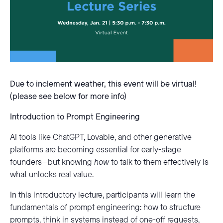
Due to inclement weather, this event will be virtual!
(please see below for more info)
Introduction to Prompt Engineering
AI tools like ChatGPT, Lovable, and other generative
platforms are becoming essential for early-stage
founders—but knowing
how
to talk to them effectively is
what unlocks real value.
In this introductory lecture, participants will learn the
fundamentals of prompt engineering: how to structure
prompts, think in systems instead of one-off requests,