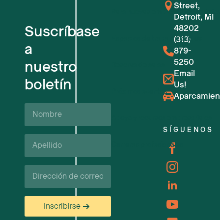
Street,
Para nuevas empresas tecnológic
Detroit, MI
Suscríbase
48202
Espacios de trabajo flexibles
(313)
a
879-
5250
nuestro
Reserva de salas
Email
boletín
Us!
Próximos eventos
Aparcamien
Nombre
Apoyo y recursos empresariales
SÍGUENOS
Apellido*
Carreras profesionales
Correo
electrónico
Inscribirse