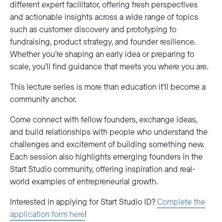
different expert facilitator, offering fresh perspectives
and actionable insights across a wide range of topics
such as customer discovery and prototyping to
fundraising, product strategy, and founder resilience.
Whether you’re shaping an early idea or preparing to
scale, you’ll find guidance that meets you where you are.
This lecture series is more than education it’ll become a
community anchor.
Come connect with fellow founders, exchange ideas,
and build relationships with people who understand the
challenges and excitement of building something new.
Each session also highlights emerging founders in the
Start Studio community, offering inspiration and real-
world examples of entrepreneurial growth.
Interested in applying for Start Studio ID?
Complete the
application form here
!