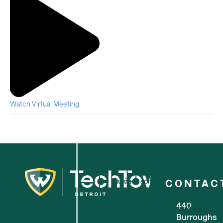
Watch Virtual Meeting
Quiénes somos
CONTAC
440
Para pequeñas empresas
Burroughs