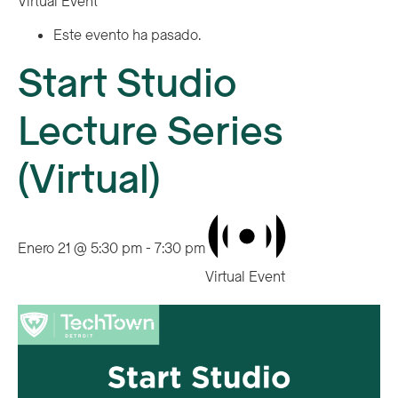
Virtual Event
Este evento ha pasado.
Start Studio
Lecture Series
(Virtual)
Enero 21 @ 5:30 pm
-
7:30 pm
Virtual Event