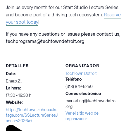
Join us every month for our Start Studio Lecture Series
and become part of a thriving tech ecosystem.
Reserve
your spot today
!
If you have any questions or issues please contact us,
techprograms@techtowndetroit.org
DETALLES
ORGANIZADOR
TechTown Detroit
Date:
Teléfono
Enero 21
(313) 879-5250
La hora:
Correo electrónico
17:30 - 19:30 h
marketing@techtowndetroit
Website:
.org
https://techtown.zohobacks
Ver el sitio web del
tage.com/SSLectureSeriesJ
organizador
anuary2026#/