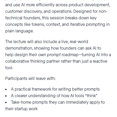
and use AI more efficiently across product development,
customer discovery, and operations. Designed for non-
technical founders, this session breaks down key
concepts like tokens, context, and iterative prompting in
plain language.
The lecture will also include a live, real-world
demonstration, showing how founders can ask AI to
help
design their own prompt roadmap
—turning AI into a
collaborative thinking partner rather than just a reactive
tool.
Participants will leave with:
A practical framework for writing better prompts
A clearer understanding of how AI tools “think”
Take-home prompts they can immediately apply to
their startup work