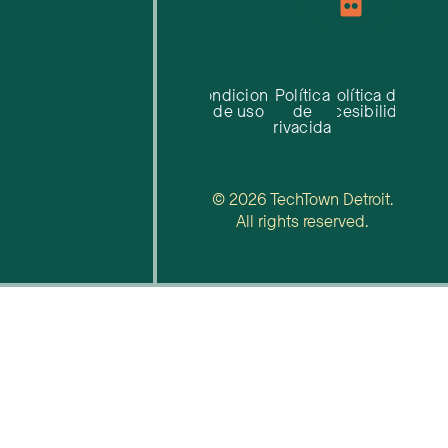
Condiciones
Política
Política de
de uso
de
accesibilidad
privacidad
© 2026 TechTown Detroit.
All rights reserved.