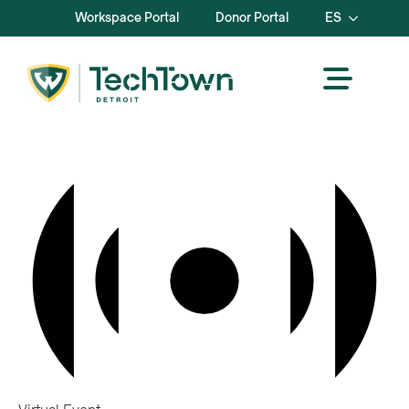
Workspace Portal
Donor Portal
ES