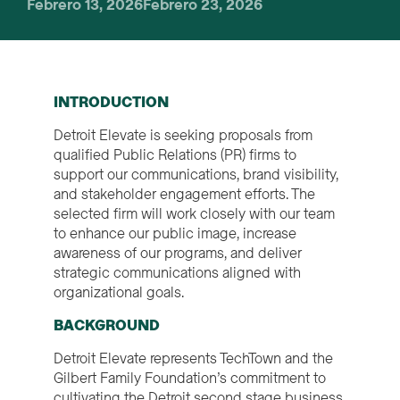
Febrero 13, 2026
Febrero 23, 2026
INTRODUCTION
Detroit Elevate is seeking proposals from
qualified Public Relations (PR) firms to
support our communications, brand visibility,
and stakeholder engagement efforts. The
selected firm will work closely with our team
to enhance our public image, increase
awareness of our programs, and deliver
strategic communications aligned with
organizational goals.
BACKGROUND
Detroit Elevate represents TechTown and the
Gilbert Family Foundation’s commitment to
cultivating the Detroit second stage business