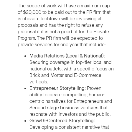
The scope of work will have a maximum cap
of $20,000 to be paid out to the PR firm that
is chosen. TechTown will be reviewing all
proposals and has the right to refuse any
proposal if it is not a good fit for the Elevate
Program. The PR firm will be expected to
provide services for one year that include:
Media Relations (Local & National):
Securing coverage in top-tier local and
national outlets, with a specific focus on
Brick and Mortar and E-Commerce
verticals.
Entrepreneur Storytelling:
Proven
ability to create compelling, human-
centric narratives for Entrepreneurs and
Second stage business ventures that
resonate with investors and the public.
Growth-Centered Storytelling:
Developing a consistent narrative that