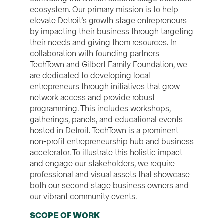
ecosystem. Our primary mission is to help
elevate Detroit’s growth stage entrepreneurs
by impacting their business through targeting
their needs and giving them resources. In
collaboration with founding partners
TechTown and Gilbert Family Foundation, we
are dedicated to developing local
entrepreneurs through initiatives that grow
network access and provide robust
programming. This includes workshops,
gatherings, panels, and educational events
hosted in Detroit. TechTown is a prominent
non-profit entrepreneurship hub and business
accelerator. To illustrate this holistic impact
and engage our stakeholders, we require
professional and visual assets that showcase
both our second stage business owners and
our vibrant community events.
SCOPE OF WORK