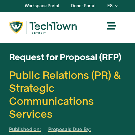
Workspace Portal
Donor Portal
ES
Request for Proposal (RFP)
Public Relations (PR) &
Strategic
Communications
Services
Published on:
Proposals Due By: