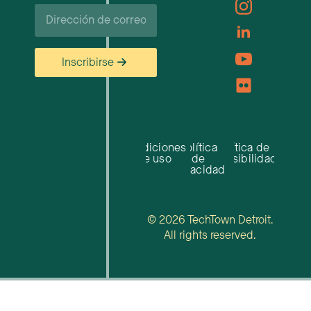
Correo
electrónico
Inscribirse
Condiciones
Política
Política de
de uso
de
accesibilidad
privacidad
© 2026 TechTown Detroit.
All rights reserved.