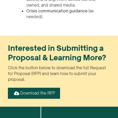
owned, and shared media.
Crisis communication guidance
(as
needed).
Interested in Submitting a
Proposal & Learning More?
Click the button below to download the full Request
for Proposal (RFP) and learn how to submit your
proposal.
Download the RFP