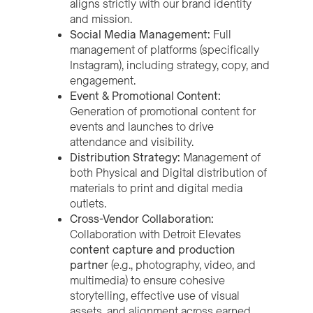
aligns strictly with our brand identity
and mission.
Social Media Management:
Full
management of platforms (specifically
Instagram), including strategy, copy, and
engagement.
Event & Promotional Content:
Generation of promotional content for
events and launches to drive
attendance and visibility.
Distribution Strategy:
Management of
both Physical and Digital distribution of
materials to print and digital media
outlets.
Cross-Vendor Collaboration:
Collaboration with Detroit Elevates
content capture and production
partner
(e.g., photography, video, and
multimedia) to ensure cohesive
storytelling, effective use of visual
assets, and alignment across earned,