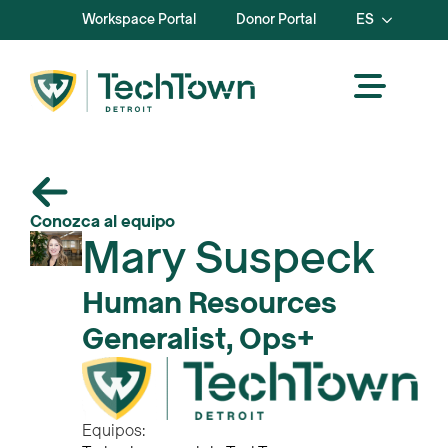
Workspace Portal
Donor Portal
ES
Conozca al equipo
Mary Suspeck
Human Resources
Generalist, Ops+
Equipos: