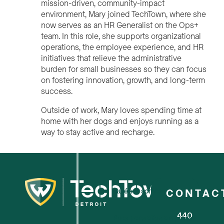
mission-driven, community-impact
environment, Mary joined TechTown, where she
now serves as an HR Generalist on the Ops+
team. In this role, she supports organizational
operations, the employee experience, and HR
initiatives that relieve the administrative
burden for small businesses so they can focus
on fostering innovation, growth, and long-term
success.
Outside of work, Mary loves spending time at
home with her dogs and enjoys running as a
way to stay active and recharge.
Quiénes somos
CONTAC
440
Para pequeñas empresas