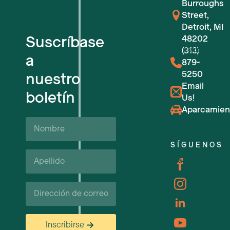
Burroughs
Street,
Para nuevas empresas tecnológic
Detroit, MI
Suscríbase
48202
Espacios de trabajo flexibles
(313)
a
879-
5250
nuestro
Reserva de salas
Email
boletín
Us!
Próximos eventos
Aparcamien
Nombre
Apoyo y recursos empresariales
SÍGUENOS
Apellido*
Carreras profesionales
Correo
electrónico
Inscribirse