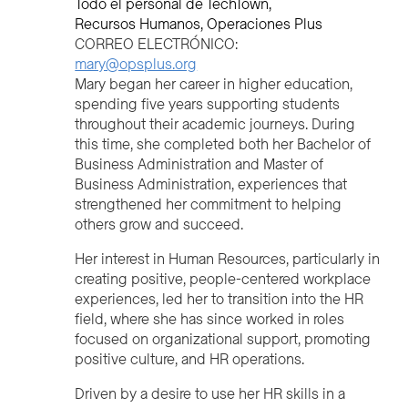
Todo el personal de TechTown
Recursos Humanos
Operaciones Plus
CORREO ELECTRÓNICO:
mary@opsplus.org
Mary began her career in higher education,
spending five years supporting students
throughout their academic journeys. During
this time, she completed both her Bachelor of
Business Administration and Master of
Business Administration, experiences that
strengthened her commitment to helping
others grow and succeed.
Her interest in Human Resources, particularly in
creating positive, people-centered workplace
experiences, led her to transition into the HR
field, where she has since worked in roles
focused on organizational support, promoting
positive culture, and HR operations.
Driven by a desire to use her HR skills in a