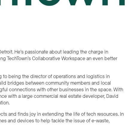
etroit. He’s passionate about leading the charge in
king TechTown’s Collaborative Workspace an even better
o being the director of operations and logistics in
o build bridges between community members and local
ful connections with other businesses in the space. With
nce with a large commercial real estate developer, David
tion.
s and finds joy in extending the life of tech resources. In
nes and devices to help tackle the issue of e-waste,