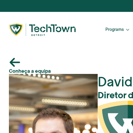
Programs
Conheça a equipa
David
Diretor 