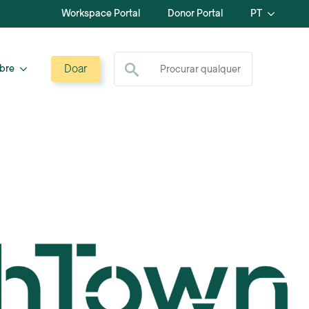
Workspace Portal
Donor Portal
PT
Procurar por:
Doar
bre