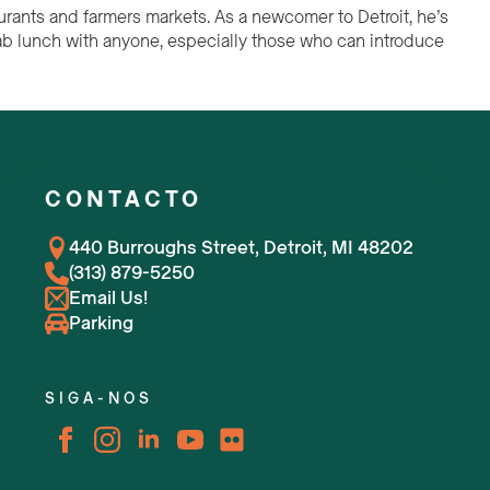
aurants and farmers markets. As a newcomer to Detroit, he’s
grab lunch with anyone, especially those who can introduce
CONTACTO
440 Burroughs Street, Detroit, MI 48202
(313) 879-5250
Email Us!
Parking
SIGA-NOS