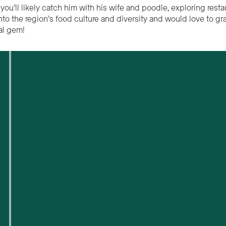
you’ll likely catch him with his wife and poodle, exploring rest
into the region’s food culture and diversity and would love to 
al gem!
Quem somos
Para as pequenas empresas
Para empresas tecnológicas em fase de arranque
Espaços de trabalho flexíveis
Reservas de locais
Próximos eventos