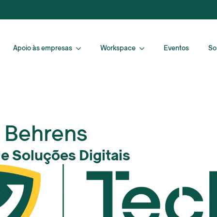
Apoio às empresas
Workspace
Eventos
So
 Behrens
de Soluções Digitais