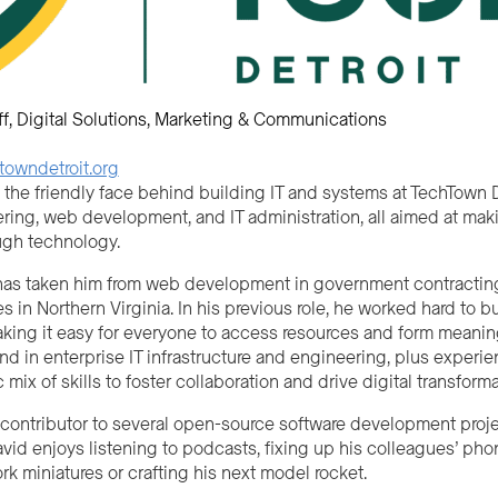
ff
Digital Solutions
Marketing & Communications
owndetroit.org
 the friendly face behind building IT and systems at TechTown D
ring, web development, and IT administration, all aimed at ma
ugh technology.
has taken him from web development in government contracting t
 in Northern Virginia. In his previous role, he worked hard t
ing it easy for everyone to access resources and form meaning
nd in enterprise IT infrastructure and engineering, plus experie
c mix of skills to foster collaboration and drive digital transforma
 contributor to several open-source software development project
vid enjoys listening to podcasts, fixing up his colleagues’ pho
k miniatures or crafting his next model rocket.