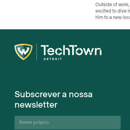
Outside of work, 
excited to dive 
him to a new loc
Subscrever a nossa
newsletter
Nome
próprio*