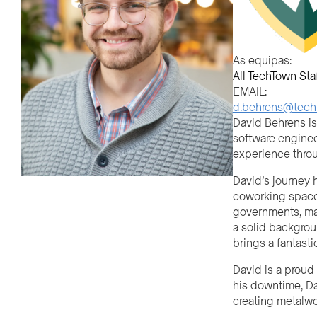
As equipas:
All TechTown Sta
EMAIL:
d.behrens@techt
David Behrens is
software enginee
experience thro
David’s journey 
coworking spaces
governments, mak
a solid backgrou
brings a fantasti
David is a proud
his downtime, Da
creating metalwor