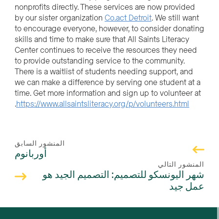
nonprofits directly. These services are now provided
by our sister organization
Co.act Detroit
. We still want
to encourage everyone, however, to consider donating
skills and time to make sure that All Saints Literacy
Center continues to receive the resources they need
to provide outstanding service to the community.
There is a waitlist of students needing support, and
we can make a difference by serving one student at a
time. Get more information and sign up to volunteer at
.
https://www.allsaintsliteracy.org/p/volunteers.html
المنشور السابق
أوربانوم
المنشور التالي
شهر اليونسكو للتصميم: التصميم الجيد هو
عمل جيد