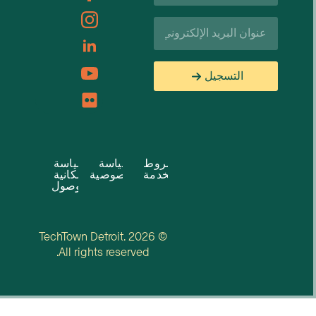
البريد
الإلكتروني*
التسجيل
سياسة
سياسة
شروط
إمكانية
الخصوصية
الخدمة
الوصول
© 2026 TechTown Detroit.
All rights reserved.