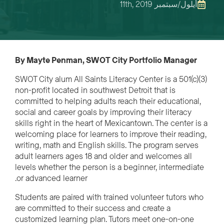
أيلول/سبتمبر 11th, 2019
By Mayte Penman, SWOT City Portfolio Manager
SWOT City alum All Saints Literacy Center is a 501(c)(3)
non-profit located in southwest Detroit that is
committed to helping adults reach their educational,
social and career goals by improving their literacy
skills right in the heart of Mexicantown. The center is a
welcoming place for learners to improve their reading,
writing, math and English skills. The program serves
adult learners ages 18 and older and welcomes all
levels whether the person is a beginner, intermediate
or advanced learner.
Students are paired with trained volunteer tutors who
are committed to their success and create a
customized learning plan. Tutors meet one-on-one