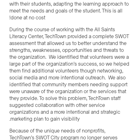
with their students, adapting the learning approach to
meet the needs and goals of the student. This is all
done at no cost!
During the course of working with the All Saints
Literacy Center, TechTown provided a complete SWOT
assessment that allowed us to better understand the
strengths, weaknesses, opportunities and threats to
the organization. We identified that volunteers were a
large part of the organization’s success, so we helped
them find additional volunteers though networking,
social media and more intentional outreach. We also
identified that community members needing support
were unaware of the organization or the services that
they provide. To solve this problem, TechTown staff
suggested collaboration with other service
organizations and a more intentional and strategic
marketing plan to gain visibility.
Because of the unique needs of nonprofits,
TechTown’s SWOT City program no longer serves