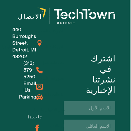
من نحن
الاتصال
440
للشركات الصغيرة
Burroughs
Street,
للشركات الناشئة في مجال التكنولوجيا
Detroit, MI
اشترك
48202
(313)
مساحات عمل مرنة
في
879-
5250
نشرتنا
حجوزات الأماكن
Email
الإخبارية
Us!
الفعاليات القادمة
Parking
الاسم
الأول*
دعم الأعمال والموارد
تابعنا
اسم
الوظائف
العائلة*