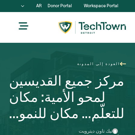
AR
Donor Portal
Workspace Portal
العودة إلى المدونة
مركز جميع القديسين
لمحو الأمية: مكان
للتعلّم... مكان للنمو...
تيك تاون ديترويت