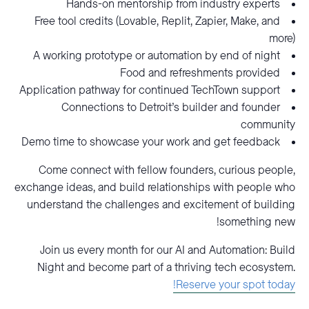
Hands-on mentorship from industry experts
Free tool credits (Lovable, Replit, Zapier, Make, and
more)
A working prototype or automation by end of night
Food and refreshments provided
Application pathway for continued TechTown support
Connections to Detroit’s builder and founder
community
Demo time to showcase your work and get feedback
Come connect with fellow founders, curious people,
exchange ideas, and build relationships with people who
understand the challenges and excitement of building
something new!
Join us every month for our AI and Automation: Build
Night and become part of a thriving tech ecosystem.
Reserve your spot today!