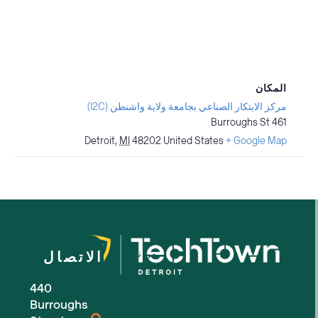
المكان
مركز الابتكار الصناعي بجامعة ولاية واشنطن (I2C)
461 Burroughs St
Detroit
,
MI
48202
United States
+ Google Map
من نحن
الاتصال
440
للشركات الصغيرة
Burroughs