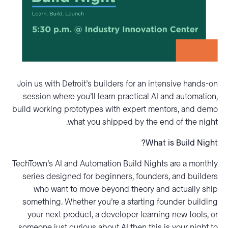
Join us with Detroit’s builders for an intensive hands-on
session where you’ll learn practical AI and automation,
build working prototypes with expert mentors, and demo
what you shipped by the end of the night.
What is Build Night?
TechTown’s AI and Automation Build Nights are a monthly
series designed for beginners, founders, and builders
who want to move beyond theory and actually ship
something. Whether you’re a starting founder building
your next product, a developer learning new tools, or
someone just curious about AI then this is your night to