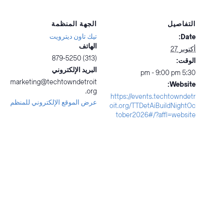
الجهة المنظمة
التفاصيل
تيك تاون ديترويت
Date:
الهاتف
أكتوبر 27
(313) 879-5250
الوقت:
البريد الإلكتروني
5:30 pm - 9:00 pm
marketing@techtowndetroit
Website:
.org
https://events.techtowndetr
عرض الموقع الإلكتروني للمنظم
oit.org/TTDetAiBuildNightOc
tober2026#/?affl=website