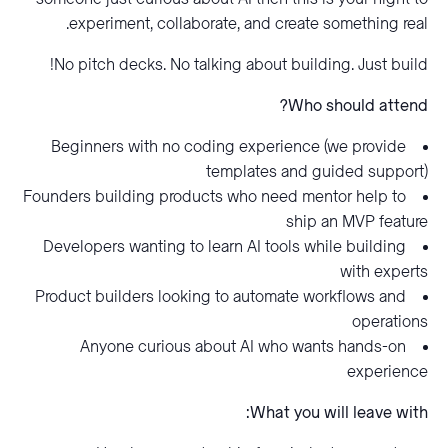
experiment, collaborate, and create something real.
No pitch decks. No talking about building. Just build!
Who should attend?
Beginners with no coding experience (we provide
templates and guided support)
Founders building products who need mentor help to
ship an MVP feature
Developers wanting to learn AI tools while building
with experts
Product builders looking to automate workflows and
operations
Anyone curious about AI who wants hands-on
experience
What you will leave with: