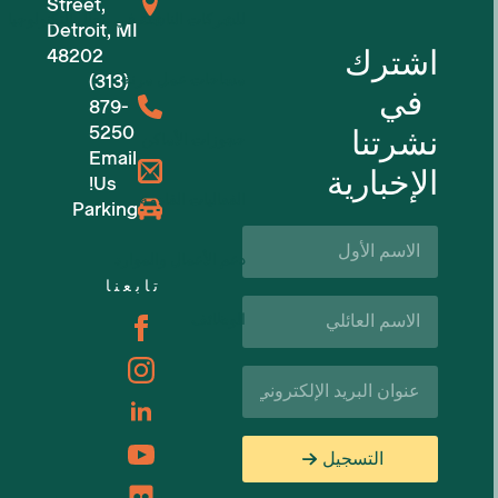
Street,
للشركات الناشئة في مجال التكنولوجيا
Detroit, MI
اشترك
48202
(313)
مساحات عمل مرنة
في
879-
5250
نشرتنا
حجوزات الأماكن
Email
الإخبارية
Us!
الفعاليات القادمة
Parking
الاسم
الأول*
دعم الأعمال والموارد
تابعنا
اسم
الوظائف
العائلة*
البريد
الإلكتروني*
التسجيل