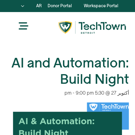
AR
Donor Portal
Workspace Portal
AI and Automation:
Build Night
-
9:00 pm
أكتوبر 27 @ 5:30 pm