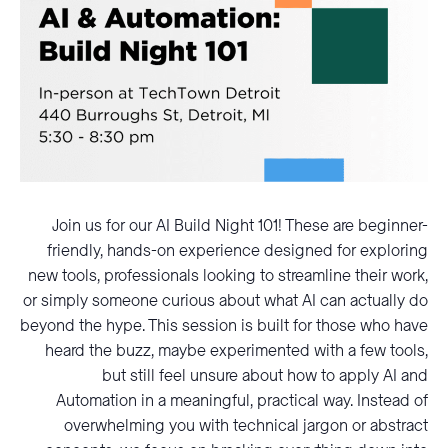
Join us for our AI Build Night 101! These are beginner-
friendly, hands-on experience designed for exploring
new tools, professionals looking to streamline their work,
or simply someone curious about what AI can actually do
beyond the hype. This session is built for those who have
heard the buzz, maybe experimented with a few tools,
but still feel unsure about how to apply AI and
Automation in a meaningful, practical way. Instead of
overwhelming you with technical jargon or abstract