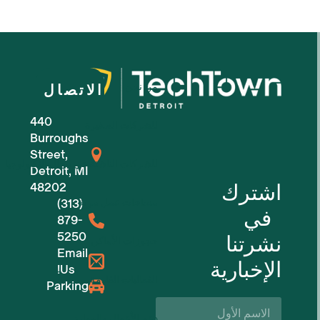
من نحن
الاتصال
440
للشركات الصغيرة
Burroughs
Street,
للشركات الناشئة في مجال التكنولوجيا
Detroit, MI
اشترك
48202
(313)
مساحات عمل مرنة
في
879-
5250
نشرتنا
حجوزات الأماكن
Email
الإخبارية
Us!
الفعاليات القادمة
Parking
الاسم
الأول*
دعم الأعمال والموارد