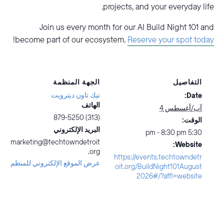
projects, and your everyday life.
Join us every month for our AI Build Night 101 and
!
become part of our ecosystem.
Reserve your spot today
الجهة المنظمة
التفاصيل
تيك تاون ديترويت
Date:
الهاتف
آب/أغسطس 4
(313) 879-5250
الوقت:
البريد الإلكتروني
5:30 pm - 8:30 pm
marketing@techtowndetroit
Website:
.org
https://events.techtowndetr
عرض الموقع الإلكتروني للمنظم
oit.org/BuildNight101August
2026#/?affl=website