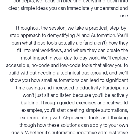
concepts, we focus on breaking everything down into
clear, simple ideas you can immediately understand and
use.
Throughout the session, we take a practical, step-by-
step approach to demystifying AI and Automation. You’ll
learn what these tools actually are (and aren’t), how they
fit into real workflows, and where they can create the
most impact in your day-to-day work. We’ll explore
accessible, no-code and low-code tools that allow you to
build without needing a technical background, and we’ll
show you how small automations can lead to significant
time savings and increased productivity. Participants
won’t just sit and listen because you’ll be actively
building. Through guided exercises and real-world
examples, you’ll start creating simple automations,
experimenting with AI-powered tools, and thinking
through how these solutions can apply to your own
goals. Whether it’s automating repetitive administrative