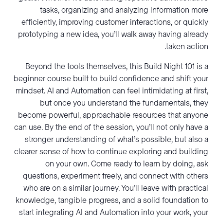
tasks, organizing and analyzing information more
efficiently, improving customer interactions, or quickly
prototyping a new idea, you’ll walk away having already
taken action.
Beyond the tools themselves, this Build Night 101 is a
beginner course built to build confidence and shift your
mindset. AI and Automation can feel intimidating at first,
but once you understand the fundamentals, they
become powerful, approachable resources that anyone
can use. By the end of the session, you’ll not only have a
stronger understanding of what’s possible, but also a
clearer sense of how to continue exploring and building
on your own. Come ready to learn by doing, ask
questions, experiment freely, and connect with others
who are on a similar journey. You’ll leave with practical
knowledge, tangible progress, and a solid foundation to
start integrating AI and Automation into your work, your