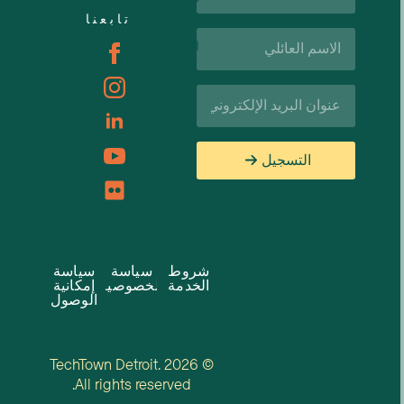
تابعنا
اسم
الوظائف
العائلة*
البريد
الإلكتروني*
التسجيل
سياسة
سياسة
شروط
إمكانية
الخصوصية
الخدمة
الوصول
© 2026 TechTown Detroit.
All rights reserved.