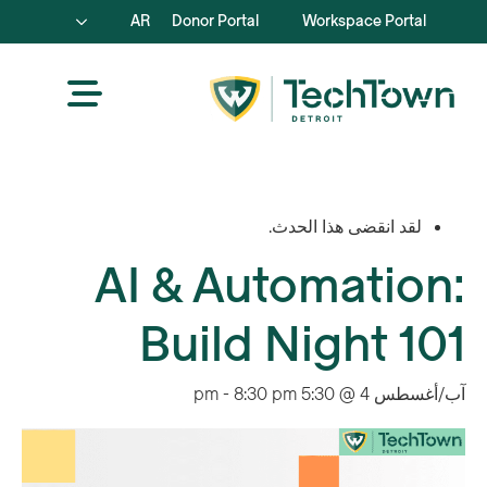
AR
Donor Portal
Workspace Portal
لقد انقضى هذا الحدث.
AI & Automation:
Build Night 101
-
8:30 pm
آب/أغسطس 4 @ 5:30 pm