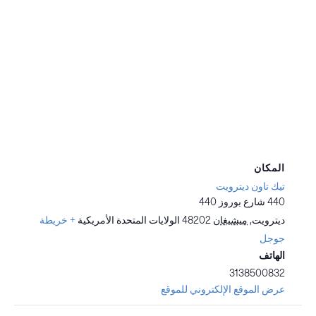
المكان
تيك تاون ديترويت
440 شارع بوروز 440
+ خريطة
الولايات المتحدة الأمريكية
48202
ميشيغان
,
ديترويت
جوجل
الهاتف
3138500832
عرض الموقع الإلكتروني للموقع