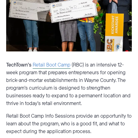
TechTown’s
Retail Boot Camp
(RBC) is an intensive 12-
week program that prepares entrepreneurs for opening
brick-and-mortar establishments in Wayne County. The
program’s curriculum is designed to strengthen
businesses ready to expand to a permanent location and
thrive in today’s retail environment.
Retail Boot Camp Info Sessions provide an opportunity to
learn about the program, who is a good fit, and what to
expect during the application process.