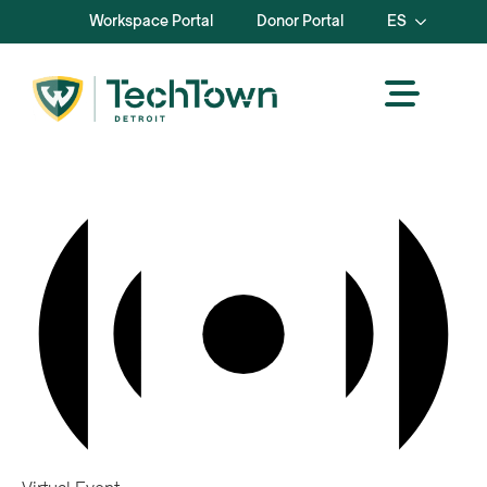
Workspace Portal
Donor Portal
ES