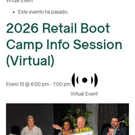
Virtual Event
Este evento ha pasado.
2026 Retail Boot
Camp Info Session
(Virtual)
Enero 13 @ 6:00 pm
-
7:00 pm
Virtual Event