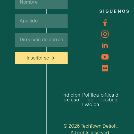
Apoyo y recursos empresariales
SÍGUENOS
Apellido*
Carreras profesionales
Correo
electrónico
Inscribirse
Condiciones
Política
Política de
de uso
de
accesibilidad
privacidad
© 2026 TechTown Detroit.
All rights reserved.