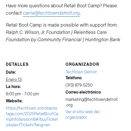
Have more questions about Retail Boot Camp? Please
contact
carrie@techtowndetroit.org
.
Retail Boot Camp is made possible with support from:
Ralph C. Wilson, Jr. Foundation | Relentless Care
Foundation by Community Financial | Huntington Bank
DETALLES
ORGANIZADOR
TechTown Detroit
Date:
Teléfono
Enero 13
(313) 879-5250
La hora:
Correo electrónico
6:00 pm - 7:00 pm
marketing@techtowndetroit
Website:
.org
https://techtown.zohobacks
Ver el sitio web del
tage.com/2025RetailBootCa
organizador
mpInfoSessionB#/buyTicket
s/selectTickets?lang=en