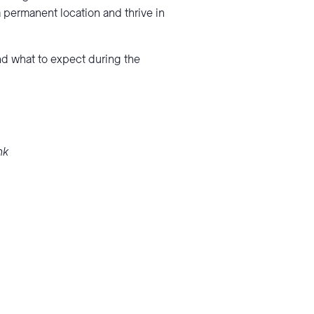
 permanent location and thrive in
and what to expect during the
nk