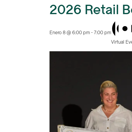
2026 Retail B
Enero 8 @ 6:00 pm
-
7:00 pm
Virtual Ev