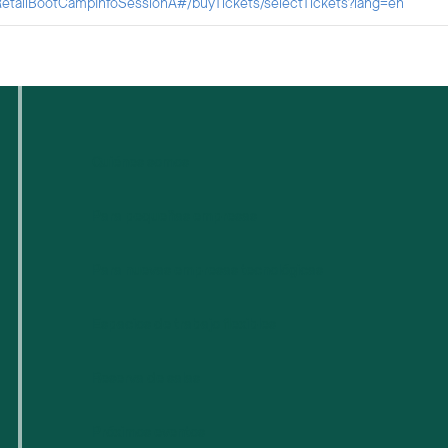
etailBootCampInfoSessionA#/buyTickets/selectTickets?lang=en
Quiénes somos
Para pequeñas empresas
Para nuevas empresas tecnológicas
Espacios de trabajo flexibles
Reserva de salas
Próximos eventos