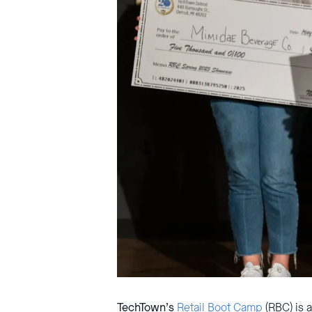
TechTown’s
Retail Boot Camp
(RBC) is 