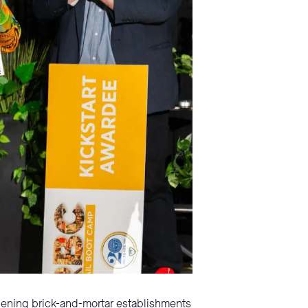
opening brick-and-mortar establishments