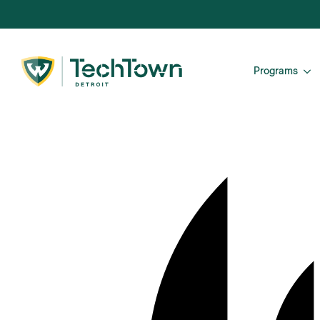
Programs