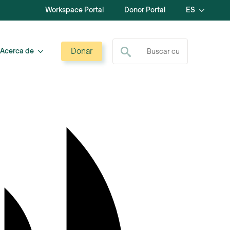
Workspace Portal
Donor Portal
ES
Buscar:
Donar
Acerca de