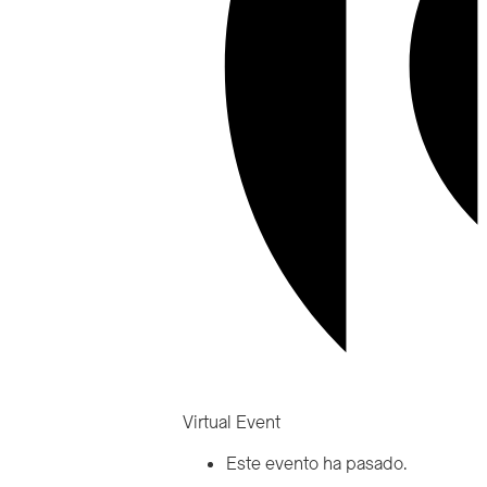
Virtual Event
Este evento ha pasado.