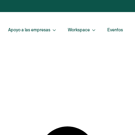
Apoyo a las empresas
Workspace
Eventos