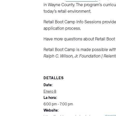
in Wayne County. The program’s curricu
today’s retail environment.
Retail Boot Camp Info Sessions provide 
application process.
Have more questions about Retail Boo
Retail Boot Camp is made possible with
Ralph C. Wilson, Jr. Foundation | Rele
DETALLES
Date:
Enero 8
La hora:
6:00 pm - 7:00 pm
Website: