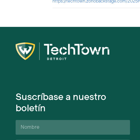
https://techtown.zohobackstage.com/2025R
Suscríbase a nuestro
boletín
Nombre