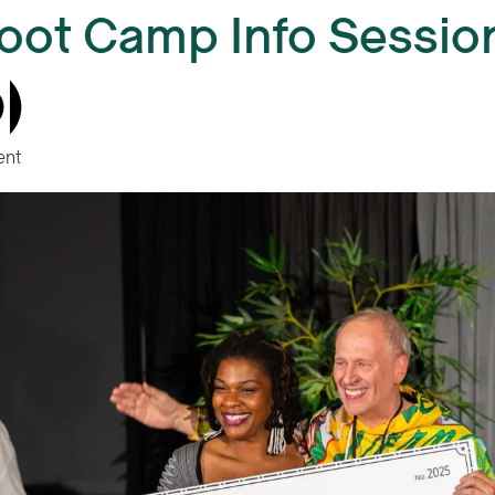
oot Camp Info Session 
ent