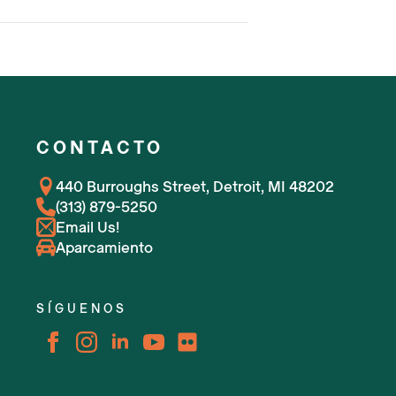
CONTACTO
440 Burroughs Street, Detroit, MI 48202
(313) 879-5250
Email Us!
Aparcamiento
SÍGUENOS