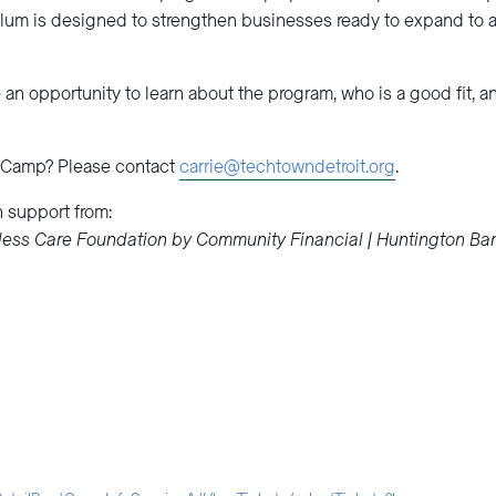
lum is designed to strengthen businesses ready to expand to a
an opportunity to learn about the program, who is a good fit, 
t Camp? Please contact
carrie@techtowndetroit.org
.
 support from:
ntless Care Foundation by Community Financial | Huntington Ba