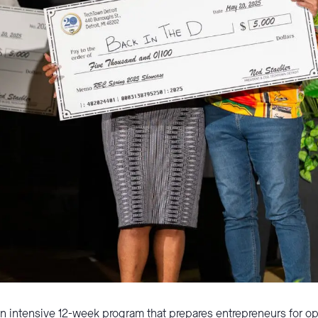
an intensive 12-week program that prepares entrepreneurs for 