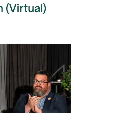
(Virtual)