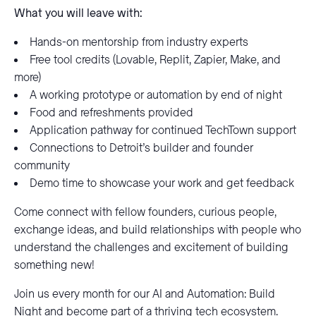
What you will leave with:
Hands-on mentorship from industry experts
Free tool credits (Lovable, Replit, Zapier, Make, and
more)
A working prototype or automation by end of night
Food and refreshments provided
Application pathway for continued TechTown support
Connections to Detroit’s builder and founder
community
Demo time to showcase your work and get feedback
Come connect with fellow founders, curious people,
exchange ideas, and build relationships with people who
understand the challenges and excitement of building
something new!
Join us every month for our AI and Automation: Build
Night and become part of a thriving tech ecosystem.