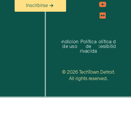
Inscribirse
Condiciones
Política
Política de
de uso
de
accesibilidad
privacidad
© 2026 TechTown Detroit.
All rights reserved.