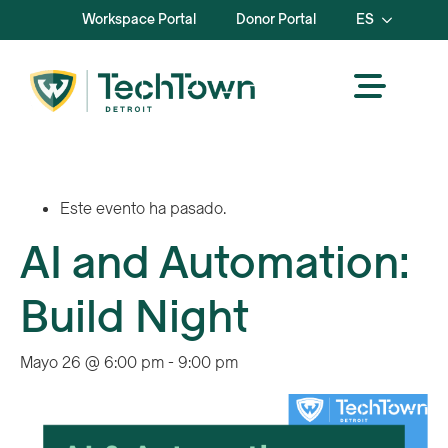
Workspace Portal
Donor Portal
ES
Este evento ha pasado.
AI and Automation:
Build Night
Mayo 26 @ 6:00 pm
-
9:00 pm