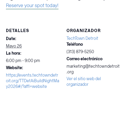
Reserve your spot today!
DETALLES
ORGANIZADOR
TechTown Detroit
Date:
Teléfono
Mayo 26
(313) 879-5250
La hora:
Correo electrónico
6:00 pm - 9:00 pm
marketing@techtowndetroit
Website:
.org
https://events.techtowndetr
Ver el sitio web del
oit.org/TTDetAiBuildNightMa
organizador
y2026#/?affl=website