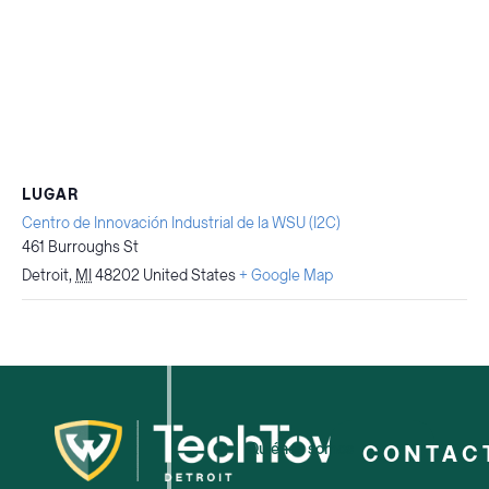
LUGAR
Centro de Innovación Industrial de la WSU (I2C)
461 Burroughs St
Detroit
,
MI
48202
United States
+ Google Map
Quiénes somos
CONTAC