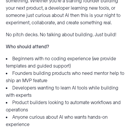
something. Whether you’re a starting founder building
your next product, a developer learning new tools, or
someone just curious about AI then this is your night to
experiment, collaborate, and create something real.
No pitch decks. No talking about building. Just build!
Who should attend?
Beginners with no coding experience (we provide
templates and guided support)
Founders building products who need mentor help to
ship an MVP feature
Developers wanting to learn AI tools while building
with experts
Product builders looking to automate workflows and
operations
Anyone curious about AI who wants hands-on
experience