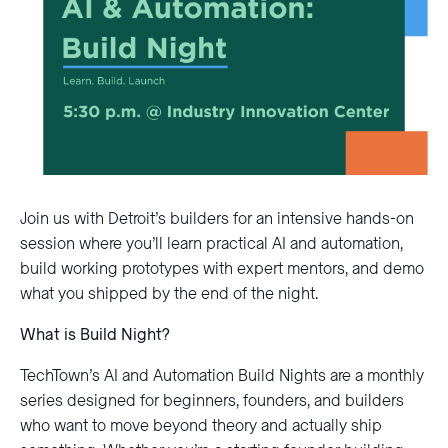
Join us with Detroit’s builders for an intensive hands-on
session where you’ll learn practical AI and automation,
build working prototypes with expert mentors, and demo
what you shipped by the end of the night.
What is Build Night?
TechTown’s AI and Automation Build Nights are a monthly
series designed for beginners, founders, and builders
who want to move beyond theory and actually ship