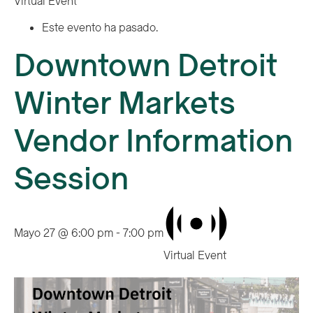
Virtual Event
Este evento ha pasado.
Downtown Detroit
Winter Markets
Vendor Information
Session
Mayo 27 @ 6:00 pm
-
7:00 pm
Virtual Event