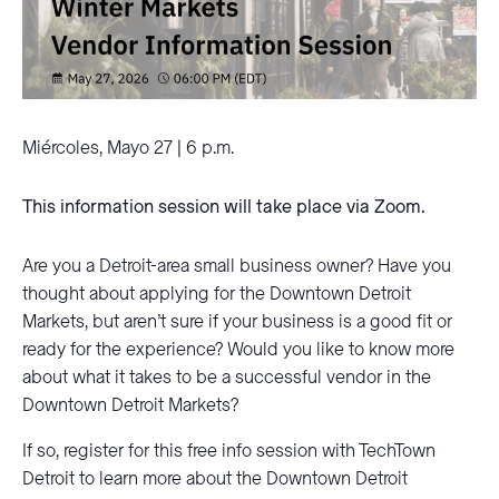
Miércoles, Mayo 27 | 6 p.m.
This information session will take place via Zoom.
Are you a Detroit-area small business owner? Have you
thought about applying for the Downtown Detroit
Markets, but aren’t sure if your business is a good fit or
ready for the experience? Would you like to know more
about what it takes to be a successful vendor in the
Downtown Detroit Markets?
If so, register for this free info session with TechTown
Detroit to learn more about the Downtown Detroit