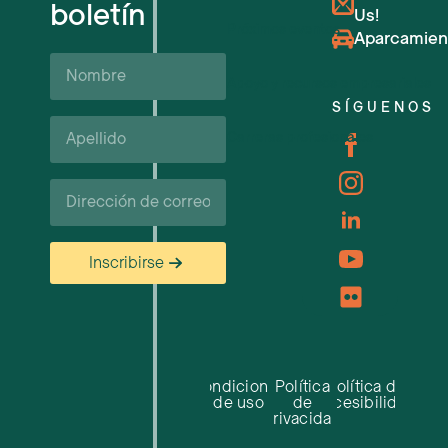
boletín
Us!
Próximos eventos
Aparcamien
Nombre
Apoyo y recursos empresariales
SÍGUENOS
Apellido*
Carreras profesionales
Correo
electrónico
Inscribirse
Condiciones
Política
Política de
de uso
de
accesibilidad
privacidad