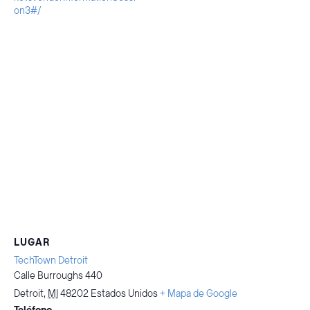
on3#/
LUGAR
TechTown Detroit
Calle Burroughs 440
Detroit
,
MI
48202
Estados Unidos
+ Mapa de Google