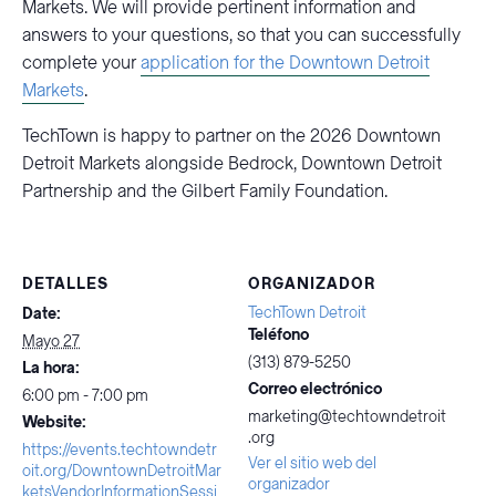
Markets. We will provide pertinent information and
answers to your questions, so that you can successfully
complete your
application for the Downtown Detroit
Markets
.
TechTown is happy to partner on the 2026 Downtown
Detroit Markets alongside Bedrock, Downtown Detroit
Partnership and the Gilbert Family Foundation.
DETALLES
ORGANIZADOR
TechTown Detroit
Date:
Teléfono
Mayo 27
(313) 879-5250
La hora:
Correo electrónico
6:00 pm - 7:00 pm
marketing@techtowndetroit
Website:
.org
https://events.techtowndetr
Ver el sitio web del
oit.org/DowntownDetroitMar
organizador
ketsVendorInformationSessi