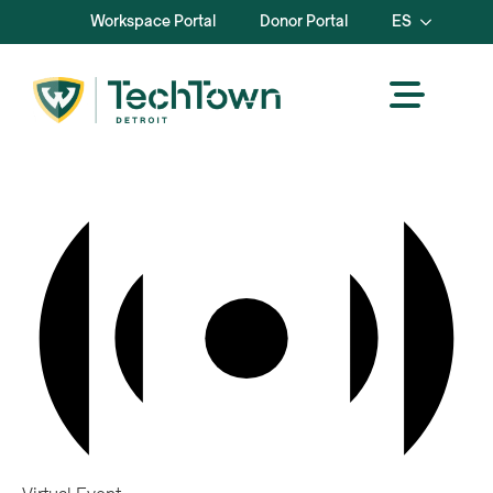
Workspace Portal
Donor Portal
ES