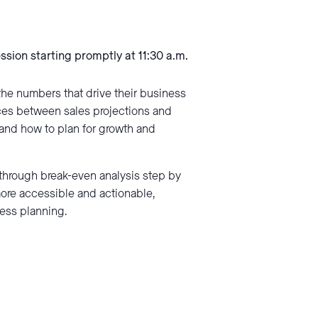
ession starting promptly at 11:30 a.m.
the numbers that drive their business
nces between sales projections and
tand how to plan for growth and
through break-even analysis step by
more accessible and actionable,
ness planning.