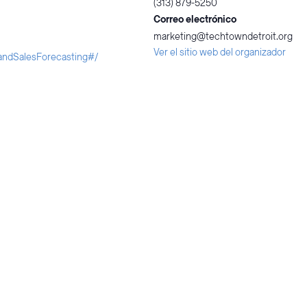
(313) 879-5250
Correo electrónico
marketing@techtowndetroit.org
Ver el sitio web del organizador
landSalesForecasting#/