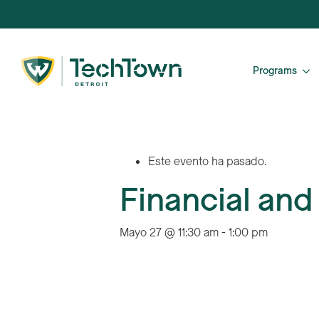
Programs
Este evento ha pasado.
Financial and
Mayo 27 @ 11:30 am
-
1:00 pm