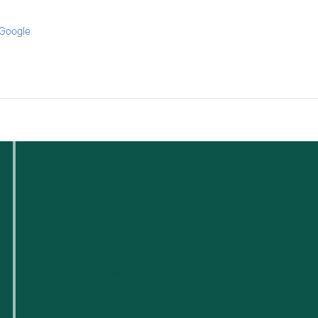
 Google
Quiénes somos
Para pequeñas empresas
Para nuevas empresas tecnológicas
Espacios de trabajo flexibles