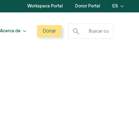
Workspace Portal
Donor Portal
ES
Buscar:
Donar
Acerca de