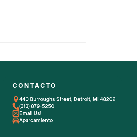
CONTACTO
440 Burroughs Street, Detroit, MI 48202
(313) 879-5250
Email Us!
Aparcamiento