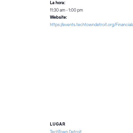
La hora:
11:30 am - 1:00 pm
Website:
https://events.techtowndetroit.org/Financia
LUGAR
TechTown Detroit