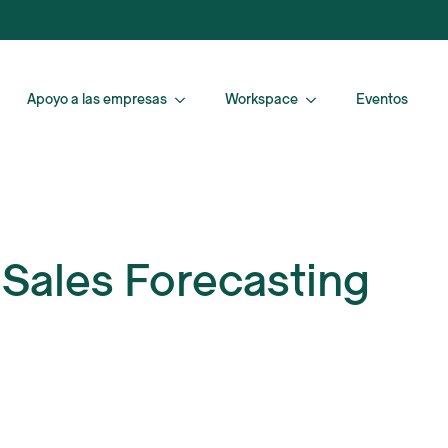
Apoyo a las empresas
Workspace
Eventos
 Sales Forecasting