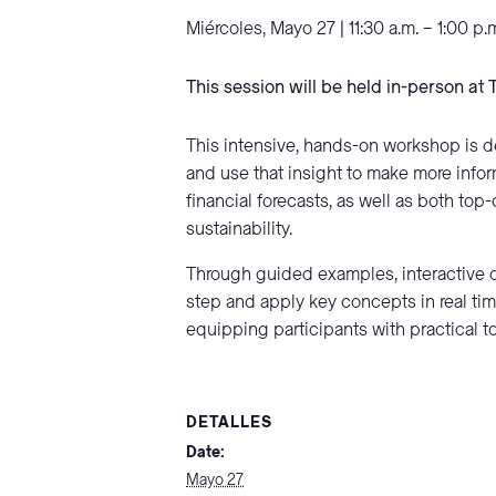
Miércoles, Mayo 27 | 11:30 a.m. – 1:00 p.
This session will be held in-person at 
This intensive, hands-on workshop is d
and use that insight to make more infor
financial forecasts, as well as both t
sustainability.
Through guided examples, interactive d
step and apply key concepts in real tim
equipping participants with practical t
DETALLES
Date:
Mayo 27