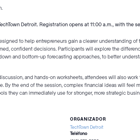
m.
TechTown Detroit. Registration opens at 11:00 a.m., with the s
esigned to help entrepreneurs gain a clearer understanding of 
med, confident decisions. Participants will explore the differe
op-down and bottom-up forecasting approaches, to better unders
iscussion, and hands-on worksheets, attendees will also work 
e. By the end of the session, complex financial ideas will feel 
ools they can immediately use for stronger, more strategic busi
ORGANIZADOR
TechTown Detroit
Teléfono