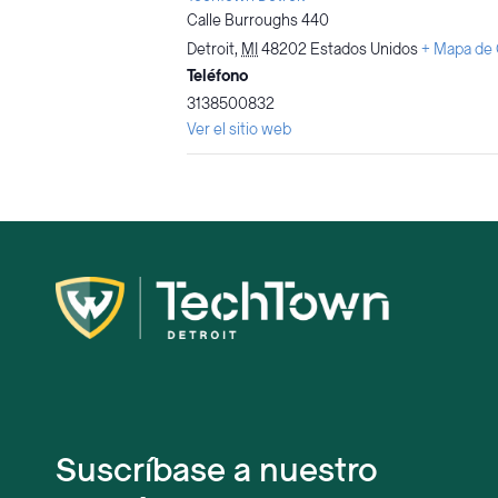
Calle Burroughs 440
Detroit
,
MI
48202
Estados Unidos
+ Mapa de
Teléfono
3138500832
Ver el sitio web
Suscríbase a nuestro