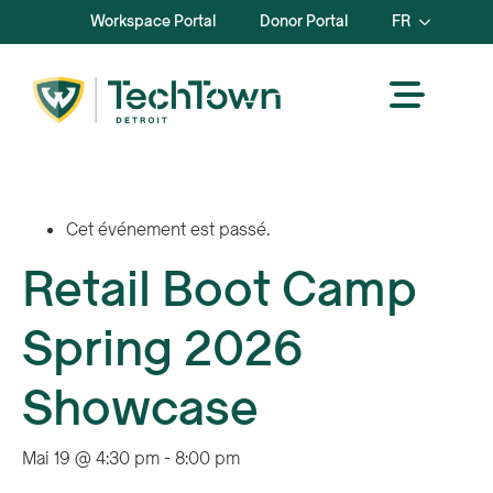
Workspace Portal
Donor Portal
FR
Cet événement est passé.
Retail Boot Camp
Spring 2026
Showcase
Mai 19 @ 4:30 pm
-
8:00 pm