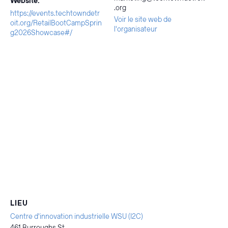
Website:
.org
https://events.techtowndetr
Voir le site web de
oit.org/RetailBootCampSprin
l'organisateur
g2026Showcase#/
LIEU
Centre d'innovation industrielle WSU (I2C)
461 Burroughs St