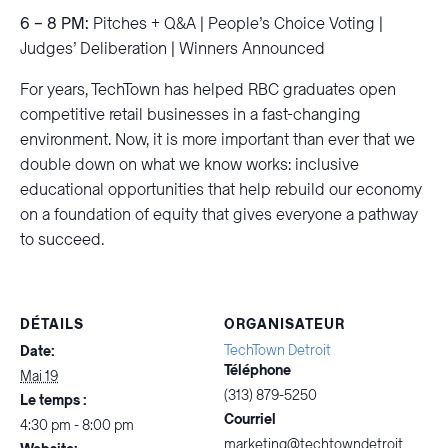
6 – 8 PM:
Pitches + Q&A | People’s Choice Voting |
Judges’ Deliberation | Winners Announced
For years, TechTown has helped RBC graduates open
competitive retail businesses in a fast-changing
environment. Now, it is more important than ever that we
double down on what we know works: inclusive
educational opportunities that help rebuild our economy
on a foundation of equity that gives everyone a pathway
to succeed.
DÉTAILS
ORGANISATEUR
TechTown Detroit
Date:
Téléphone
Mai 19
(313) 879-5250
Le temps :
Courriel
4:30 pm - 8:00 pm
marketing@techtowndetroit