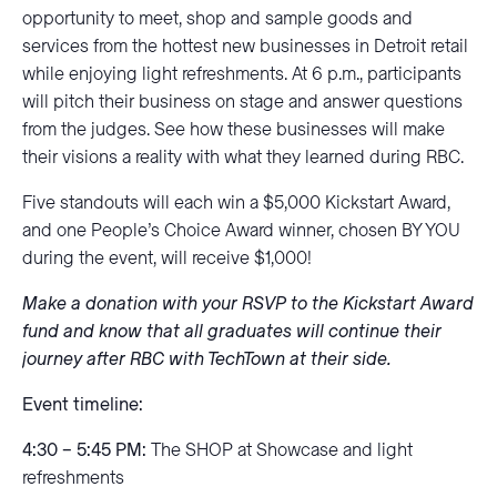
opportunity to meet, shop and sample goods and
services from the hottest new businesses in Detroit retail
while enjoying light refreshments. At 6 p.m., participants
will pitch their business on stage and answer questions
from the judges. See how these businesses will make
their visions a reality with what they learned during RBC.
Five standouts will each win a $5,000 Kickstart Award,
and one People’s Choice Award winner, chosen BY YOU
during the event, will receive $1,000!
Make a donation with your RSVP to the Kickstart Award
fund and know that all graduates will continue their
journey after RBC with TechTown at their side.
Event timeline:
4:30 – 5:45 PM:
The SHOP at Showcase and light
refreshments