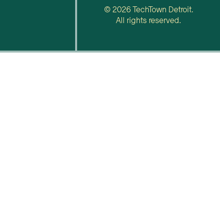
© 2026 TechTown Detroit.
All rights reserved.