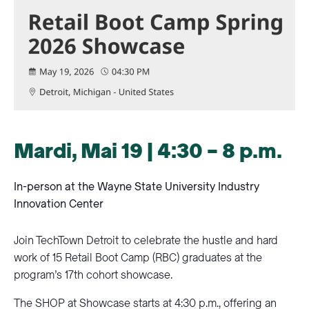
Mardi, Mai 19 | 4:30 – 8 p.m.
In-person at the Wayne State University Industry
Innovation Center
Join TechTown Detroit to celebrate the hustle and hard
work of 15 Retail Boot Camp (RBC) graduates at the
program’s 17th cohort showcase.
The SHOP at Showcase starts at 4:30 p.m., offering an