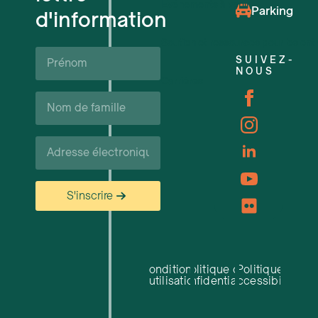
Événements à venir
Parking
d'information
Soutien et ressources pour les ent
Prénom*
SUIVEZ-
NOUS
Carrières
Nom
de
famille*
Courriel*
S'inscrire
Conditions
Politique de
Politique
d'utilisation
confidentialité
d'accessibilité