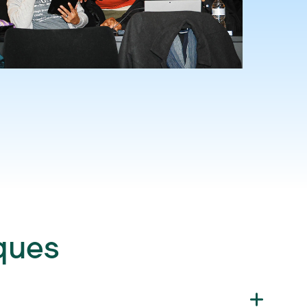
iques