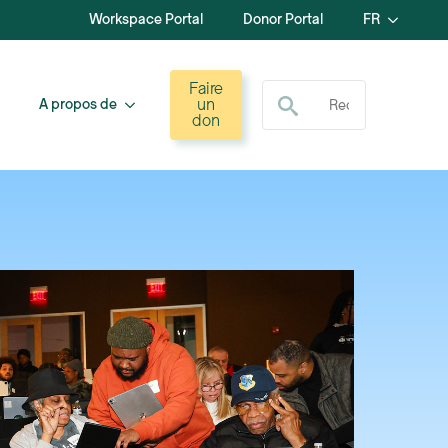
Workspace Portal
Donor Portal
FR
Recherche de :
Faire
un
A propos de
don