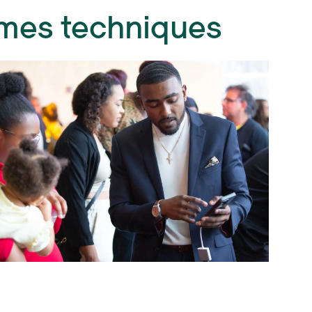
mmes techniques