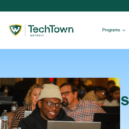
Programs
S