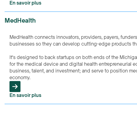
En savoir plus
MedHealth
MedHealth connects innovators, providers, payers, funder
businesses so they can develop cutting-edge products that
It's designed to back startups on both ends of the Michig
for the medical device and digital health entrepreneurial 
business, talent, and investment; and serve to position medi
economy.
En savoir plus