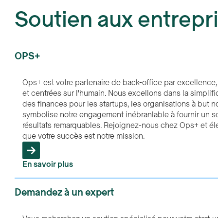
Soutien aux entrepr
OPS+
Ops+ est votre partenaire de back-office par excellence, 
et centrées sur l'humain. Nous excellons dans la simplif
des finances pour les startups, les organisations à but no
symbolise notre engagement inébranlable à fournir un so
résultats remarquables. Rejoignez-nous chez Ops+ et é
que votre succès est notre mission.
En savoir plus
Demandez à un expert