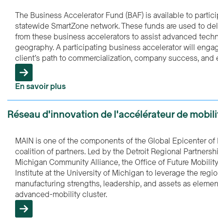
The Business Accelerator Fund (BAF) is available to partic
statewide SmartZone network. These funds are used to deli
from these business accelerators to assist advanced tech
geography. A participating business accelerator will engag
client’s path to commercialization, company success, and 
En savoir plus
Réseau d'innovation de l'accélérateur de mobil
MAIN is one of the components of the Global Epicenter of 
coalition of partners. Led by the Detroit Regional Partners
Michigan Community Alliance, the Office of Future Mobilit
Institute at the University of Michigan to leverage the reg
manufacturing strengths, leadership, and assets as element
advanced-mobility cluster.