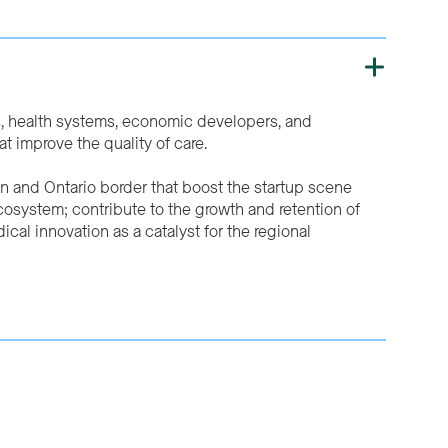
s, health systems, economic developers, and
 improve the quality of care.
an and Ontario border that boost the startup scene
ecosystem; contribute to the growth and retention of
cal innovation as a catalyst for the regional