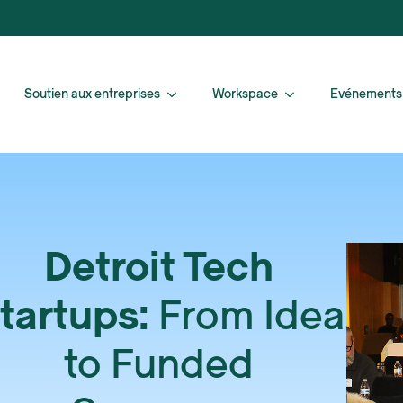
Soutien aux entreprises
Workspace
Evénements
Detroit Tech
tartups:
From Idea
to Funded