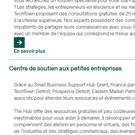
Vous recherchez un soutien spécialisé pour votre start-u
? Les stratèges, les entrepreneurs en résidence et les 
TechTown proposent des consultations gratuites de 25 mi
à la vitesse supérieure. Nos experts possèdent des comp
impatients de partager leurs connaissances avec vous. P
avec un membre de l'équipe qui correspond le mieux aux
En savoir plus
Centre de soutien aux petites entreprises
Grâce au Small Business Support Hub Grant, financé pa
TechTown Detroit, ProsperUs Detroit, Eastern Market Par
associés pour étendre leurs ressources et événements c
The Hub offre des ressources gratuites et peu coûteuse
inestimables pour vous aider à démarrer, à développer et à
comprennent des ateliers en personne et virtuels, des 
de l'industrie et des stratèges commerciaux, des événe