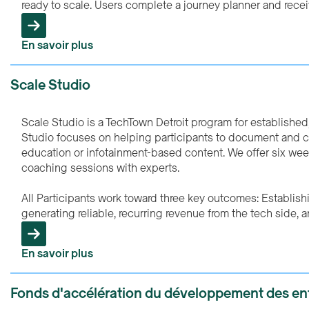
ready to scale. Users complete a journey planner and rece
En savoir plus
Scale Studio
Scale Studio is a TechTown Detroit program for establishe
Studio focuses on helping participants to document and co
education or infotainment-based content. We offer six wee
coaching sessions with experts.
All Participants work toward three key outcomes: Establish
generating reliable, recurring revenue from the tech side, a
En savoir plus
Fonds d'accélération du développement des ent