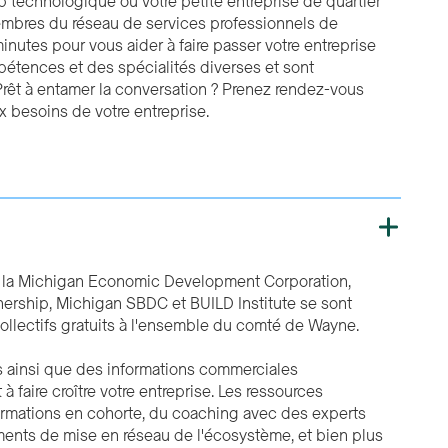
p technologique ou votre petite entreprise de quartier
membres du réseau de services professionnels de
nutes pour vous aider à faire passer votre entreprise
étences et des spécialités diverses et sont
rêt à entamer la conversation ? Prenez rendez-vous
 besoins de votre entreprise.
r la Michigan Economic Development Corporation,
tnership, Michigan SBDC et BUILD Institute se sont
ollectifs gratuits à l'ensemble du comté de Wayne.
s ainsi que des informations commerciales
 faire croître votre entreprise. Les ressources
formations en cohorte, du coaching avec des experts
ments de mise en réseau de l'écosystème, et bien plus