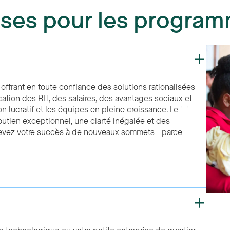
ises pour les progra
offrant en toute confiance des solutions rationalisées
ication des RH, des salaires, des avantages sociaux et
n lucratif et les équipes en pleine croissance. Le '+'
utien exceptionnel, une clarté inégalée et des
levez votre succès à de nouveaux sommets - parce