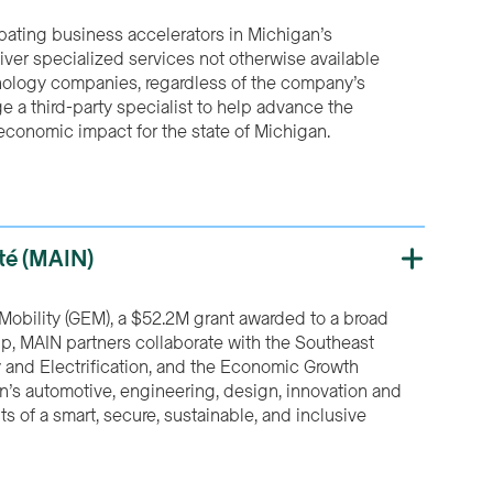
ipating business accelerators in Michigan’s
ver specialized services not otherwise available
nology companies, regardless of the company’s
e a third-party specialist to help advance the
economic impact for the state of Michigan.
ité (MAIN)
Mobility (GEM), a $52.2M grant awarded to a broad
hip, MAIN partners collaborate with the Southeast
y and Electrification, and the Economic Growth
ion’s automotive, engineering, design, innovation and
s of a smart, secure, sustainable, and inclusive