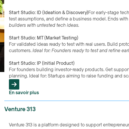
Start Studio: ID (Ideation & Discovery)
For early-stage tec
test assumptions, and define a business model. Ends with 
builders with untested tech ideas.
Start Studio: MT (Market Testing)
For validated ideas ready to test with real users. Build pro
customers.
Ideal for: Founders ready to test and refine ear
Start Studio: IP (Initial Product)
For founders building investor-ready products. Get suppor
planning. Ideal for: Startups aiming to raise funding and sc
En savoir plus
Venture 313
Venture 313 is a platform designed to support entrepreneur