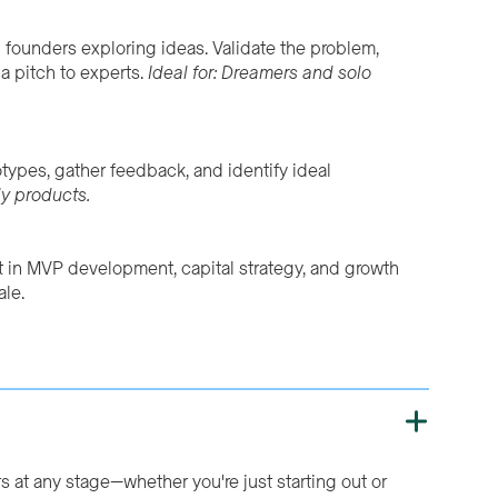
h founders exploring ideas. Validate the problem,
a pitch to experts.
Ideal for: Dreamers and solo
totypes, gather feedback, and identify ideal
ly products.
t in MVP development, capital strategy, and growth
ale.
s at any stage—whether you're just starting out or