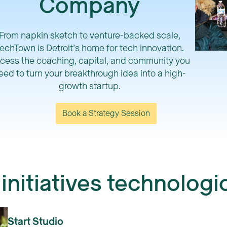
Company
From napkin sketch to venture-backed scale,
echTown is Detroit’s home for tech innovation.
cess the coaching, capital, and community you
eed to turn your breakthrough idea into a high-
growth startup.
Book a Strategy Session
nitiatives technolog
Start Studio