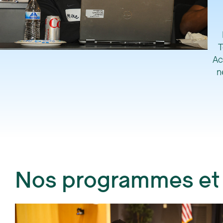
T
Ac
n
Nos programmes et i