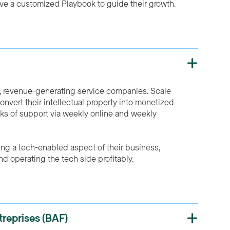
ive a customized Playbook to guide their growth.
d, revenue-generating service companies. Scale
nvert their intellectual property into monetized
ks of support via weekly online and weekly
ing a tech-enabled aspect of their business,
nd operating the tech side profitably.
reprises (BAF)