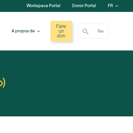
Workspace Portal
Donor Portal
FR
Recherche de :
Faire
un
A propos de
don
o)