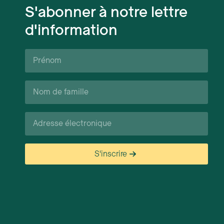
S'abonner à notre lettre
d'information
Prénom*
Nom
de
famille*
Courriel*
S'inscrire