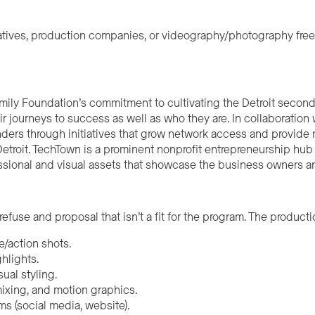
reatives, production companies, or videography/photography free
amily Foundation’s commitment to cultivating the Detroit secon
 journeys to success as well as who they are. In collaboration
ders through initiatives that grow network access and provide
troit. TechTown is a prominent nonprofit entrepreneurship hub an
ssional and visual assets that showcase the business owners a
refuse and proposal that isn’t a fit for the program. The product
e/action shots.
ghlights.
ual styling.
ixing, and motion graphics.
ms (social media, website).