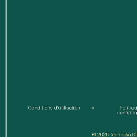
Espaces de travail flexibles
Réservations de lieux
Événements à venir
Soutien et ressources pour les entreprises
Carrières
Conditions d'utilisation
Politiq
confident
© 2026 TechTown Detr