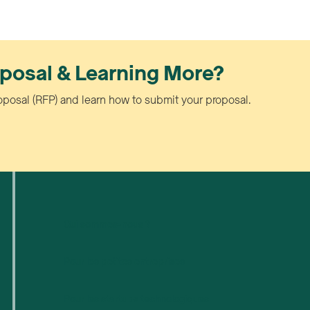
oposal & Learning More?
oposal (RFP) and learn how to submit your proposal.
Qui sommes-nous ?
Pour les petites entreprises
Pour les startups technologiques