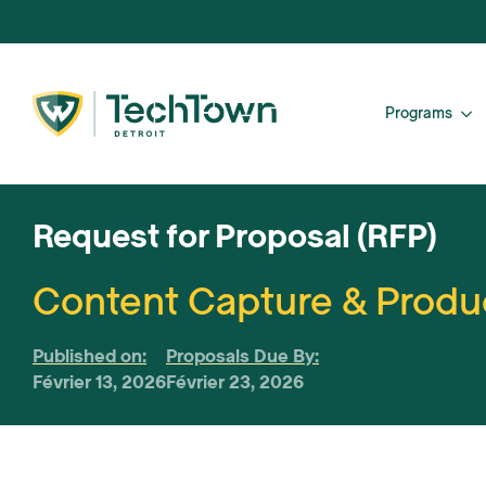
Programs
Request for Proposal (RFP)
Content Capture & Produc
Published on:
Proposals Due By:
Février 13, 2026
Février 23, 2026