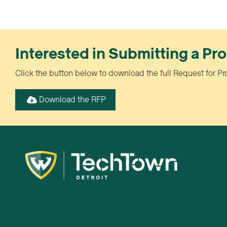
Interested in Submitting a Pr
Click the button below to download the full Request for Pr
Download the RFP