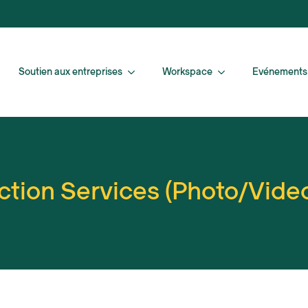
Soutien aux entreprises
Workspace
Evénements
tion Services (Photo/Vide