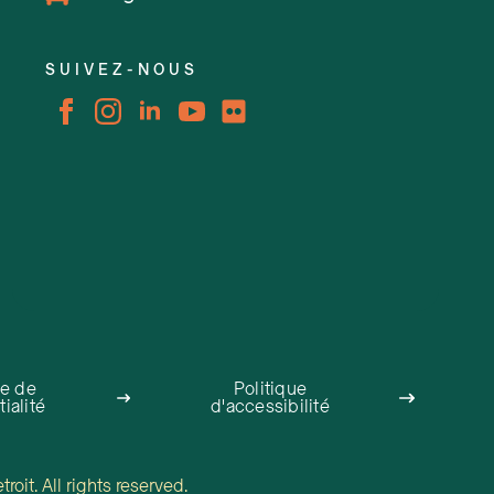
SUIVEZ-NOUS
ue de
Politique
ialité
d'accessibilité
oit. All rights reserved.