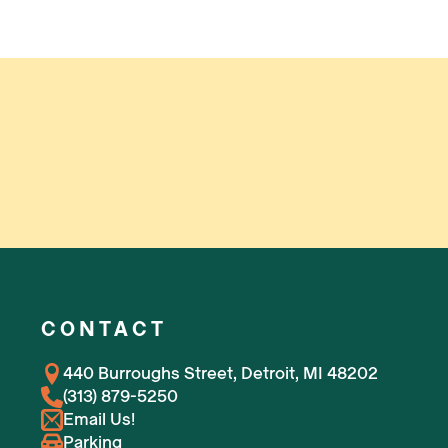
CONTACT
440 Burroughs Street, Detroit, MI 48202
(313) 879-5250
Email Us!
Parking