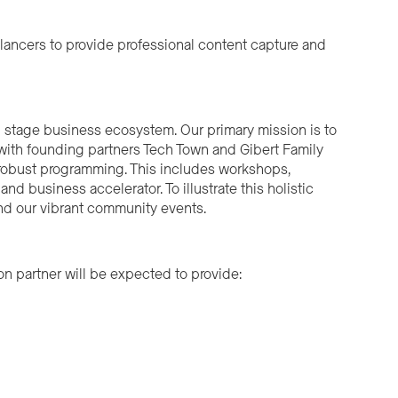
lancers to provide professional content capture and
d stage business ecosystem. Our primary mission is to
 with founding partners Tech Town and Gibert Family
 robust programming. This includes workshops,
d business accelerator. To illustrate this holistic
nd our vibrant community events.
ion partner will be expected to provide: