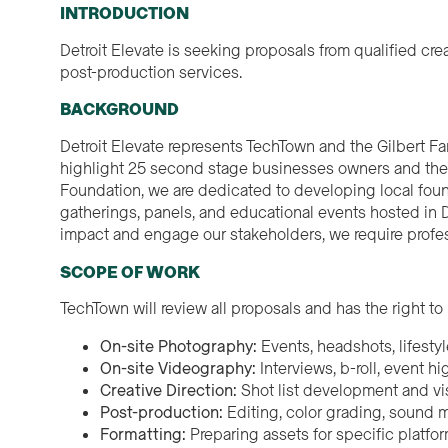
INTRODUCTION
Detroit Elevate is seeking proposals from qualified c
post-production services.
BACKGROUND
Detroit Elevate represents TechTown and the Gilbert F
highlight 25 second stage businesses owners and their
Foundation, we are dedicated to developing local foun
gatherings, panels, and educational events hosted in De
impact and engage our stakeholders, we require profe
SCOPE OF WORK
TechTown will review all proposals and has the right to 
On-site Photography:
Events, headshots, lifestyl
On-site Videography:
Interviews, b-roll, event hi
Creative Direction:
Shot list development and vis
Post-production:
Editing, color grading, sound m
Formatting:
Preparing assets for specific platfor