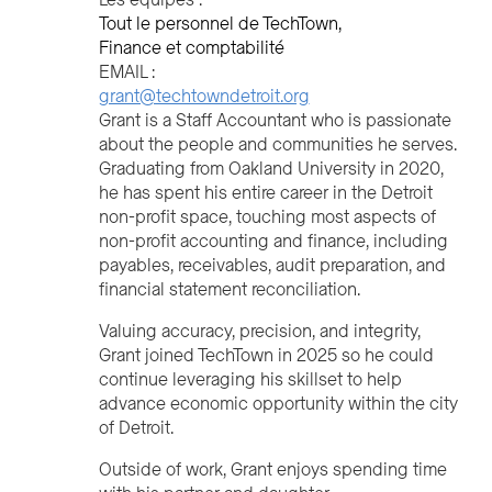
Tout le personnel de TechTown
Finance et comptabilité
EMAIL :
grant@techtowndetroit.org
Grant is a Staff Accountant who is passionate
about the people and communities he serves.
Graduating from Oakland University in 2020,
he has spent his entire career in the Detroit
non-profit space, touching most aspects of
non-profit accounting and finance, including
payables, receivables, audit preparation, and
financial statement reconciliation.
Valuing accuracy, precision, and integrity,
Grant joined TechTown in 2025 so he could
continue leveraging his skillset to help
advance economic opportunity within the city
of Detroit.
Outside of work, Grant enjoys spending time