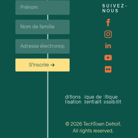
Prénom*
SUIVEZ-
NOUS
Carrières
Nom
de
famille*
Courriel*
S'inscrire
Conditions
Politique de
Politique
d'utilisation
confidentialité
d'accessibilité
© 2026 TechTown Detroit.
All rights reserved.