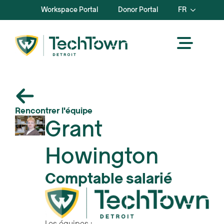
Workspace Portal
Donor Portal
FR
Rencontrer l'équipe
Grant
Howington
Comptable salarié
Les équipes :