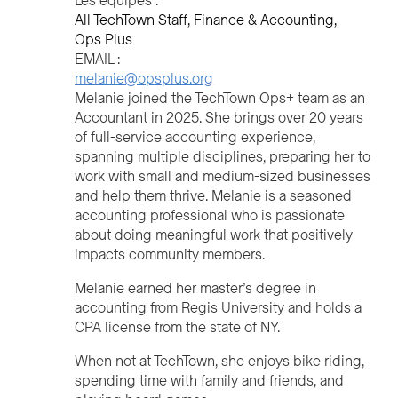
Les équipes :
All TechTown Staff
Finance & Accounting
Ops Plus
EMAIL :
melanie@opsplus.org
Melanie joined the TechTown Ops+ team as an
Accountant in 2025. She brings over 20 years
of full-service accounting experience,
spanning multiple disciplines, preparing her to
work with small and medium-sized businesses
and help them thrive. Melanie is a seasoned
accounting professional who is passionate
about doing meaningful work that positively
impacts community members.
Melanie earned her master’s degree in
accounting from Regis University and holds a
CPA license from the state of NY.
When not at TechTown, she enjoys bike riding,
spending time with family and friends, and