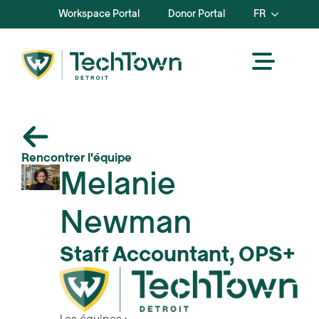
Workspace Portal
Donor Portal
FR
Rencontrer l'équipe
Melanie
Newman
Staff Accountant, OPS+