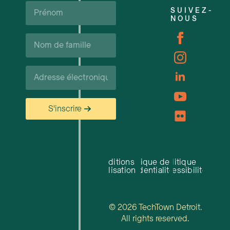
Prénom*
SUIVEZ-
NOUS
Carrières
Nom
de
famille*
Courriel*
S'inscrire
Conditions
Politique de
Politique
d'utilisation
confidentialité
d'accessibilité
© 2026 TechTown Detroit.
All rights reserved.