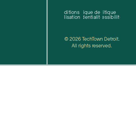
Conditions
Politique de
Politique
d'utilisation
confidentialité
d'accessibilité
© 2026 TechTown Detroit.
All rights reserved.