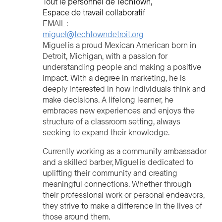
Tout le personnel de TechTown
Espace de travail collaboratif
EMAIL :
miguel@techtowndetroit.org
Miguel is a proud Mexican American born in
Detroit, Michigan, with a passion for
understanding people and making a positive
impact. With a degree in marketing, he is
deeply interested in how individuals think and
make decisions. A lifelong learner, he
embraces new experiences and enjoys the
structure of a classroom setting, always
seeking to expand their knowledge.
Currently working as a community ambassador
and a skilled barber, Miguel is dedicated to
uplifting their community and creating
meaningful connections. Whether through
their professional work or personal endeavors,
they strive to make a difference in the lives of
those around them.