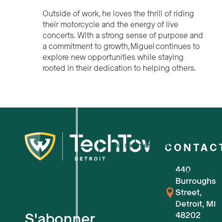
Outside of work, he loves the thrill of riding
their motorcycle and the energy of live
concerts. With a strong sense of purpose and
a commitment to growth, Miguel continues to
explore new opportunities while staying
rooted in their dedication to helping others.
Qui sommes-nous ?
CONTAC
440
Pour les petites entreprises
Burroughs
Street,
Pour les startups technologiques
Detroit, MI
S'abonner
48202