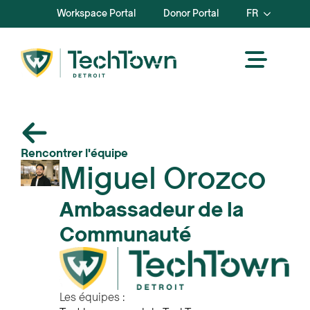
Workspace Portal
Donor Portal
FR
Rencontrer l'équipe
Miguel Orozco
Ambassadeur de la
Communauté
Les équipes :