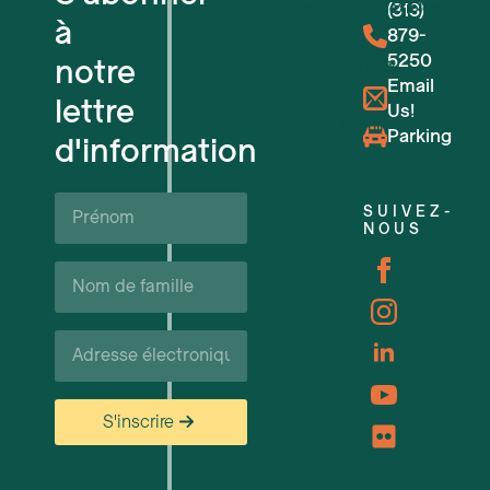
Espaces de travail flexibles
(313)
à
879-
5250
notre
Réservations de lieux
Email
lettre
Us!
Événements à venir
Parking
d'information
Soutien et ressources pour les ent
Prénom*
SUIVEZ-
NOUS
Carrières
Nom
de
famille*
Courriel*
S'inscrire