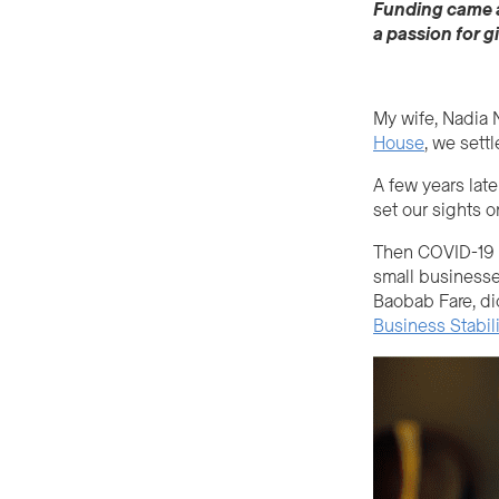
Funding came at
a passion for g
My wife, Nadia N
House
, we sett
A few years lat
set our sights o
Then COVID-19 im
small businesse
Baobab Fare, di
Business Stabil