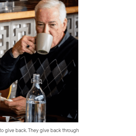
 to give back. They give back through