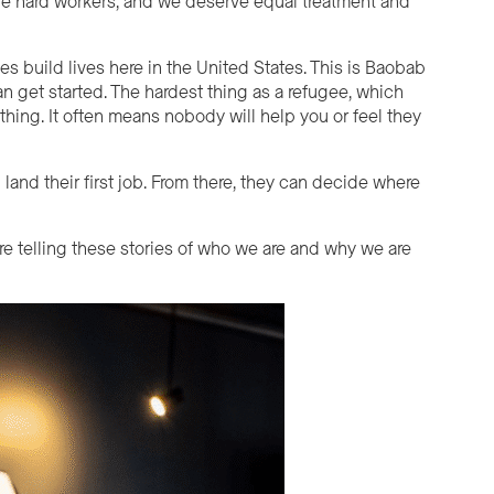
are hard workers, and we deserve equal treatment and
 build lives here in the United States. This is Baobab
 get started. The hardest thing as a refugee, which
hing. It often means nobody will help you or feel they
 land their first job. From there, they can decide where
are telling these stories of who we are and why we are