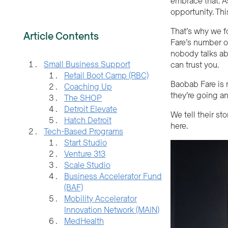
embrace that. A
opportunity. Thi
That’s why we f
Article Contents
Fare’s number o
nobody talks abou
Small Business Support
can trust you.
Retail Boot Camp (RBC)
Baobab Fare is r
Coaching Up
they’re going an
The SHOP
Detroit Elevate
We tell their st
Hatch Detroit
here.
Tech-Based Programs
Start Studio
Venture 313
Scale Studio
Business Accelerator Fund
(BAF)
Mobility Accelerator
Innovation Network (MAIN)
MedHealth