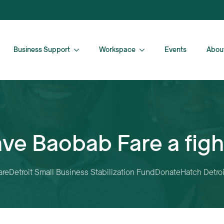
Business Support
Workspace
Events
Abou
ve Baobab Fare a fig
are
Detroit Small Business Stabilization Fund
Donate
Hatch Detroi