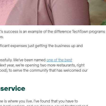
t’s success is an example of the difference TechTown programs
ns.
ificant expenses just getting the business up and
cessfully. We’ve been named
one of the best
Next year, we’re opening two more restaurants, right
rhood), to serve the community that has welcomed our
 service
 is where you live. I’ve found that you have to