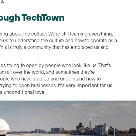
s.
hrough TechTown
ing about the culture. We’re still learning everything.
 us to understand the culture and how to operate as a
. This is truly a community that has embraced us and
s trying to open by people who look like us. That’s
om all over the world, and sometimes they’re
 people who have studied and understand how to
 trying to open businesses.
It’s very important for us
us unconditional love
.