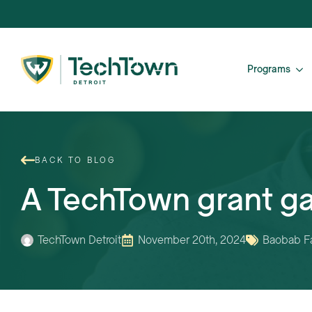
Programs
BACK TO BLOG
A TechTown grant ga
TechTown Detroit
November 20th, 2024
Baobab F