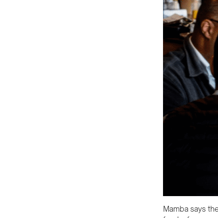
Mamba says the 