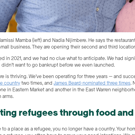
amissi Mamba (left) and Nadia Nijimbere. He says the restauran
small business. They are opening their second and third locatio
ed in 2021, and we had no clue what to anticipate. We had sign
 didn’t want to go bankrupt before we even launched.
e is thriving. We’ve been operating for three years — and suc
he country
two times, and
James Beard-nominated three times
. 
 (one in Eastern Market and another in the East Warren neighbo
n arms.
ting refugees through food and
o a place as a refugee, you no longer have a country. Your home