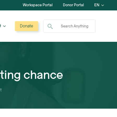
Workspace Portal
Donor Portal
EN
Search for:
Donate
t
hting chance
t