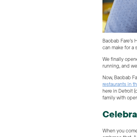
Baobab Fare’s H
can make for a 
We finally open
running, and we
Now, Baobab Far
restaurants in t
here in Detroit
family with ope
Celebra
When you come t