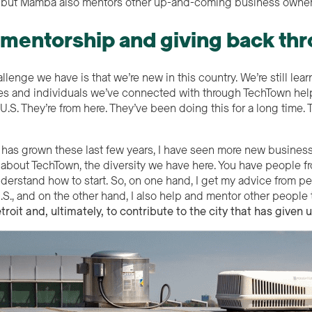
e, but Mamba also mentors other up-and-coming business owner
 mentorship and giving back t
lenge we have is that we’re new in this country. We’re still learn
s and individuals we’ve connected with through TechTown help
U.S. They’re from here. They’ve been doing this for a long time
has grown these last few years, I have seen more new businesse
e about TechTown, the diversity we have here. You have people fr
nderstand how to start. So, on one hand, I get my advice from
U.S., and on the other hand, I also help and mentor other people
troit and,
ultimate
ly
, to contribut
e to the city that has given 