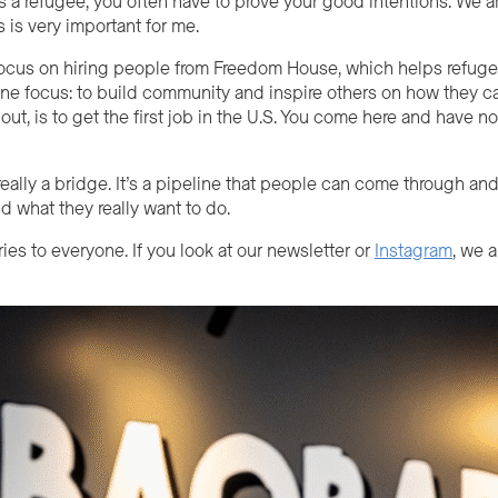
s a refugee, you often have to prove your good intentions. We 
s is very important for me.
ocus on hiring people from Freedom House, which helps refugees
ne focus: to build community and inspire others on how they can
t, is to get the first job in the U.S. Y
ou come
here and have not
eally a bridge. It’s a pipeline that people can come through and
d what they really want to do.
ories to everyone. If you look at our newsletter or
Instagram
, we 