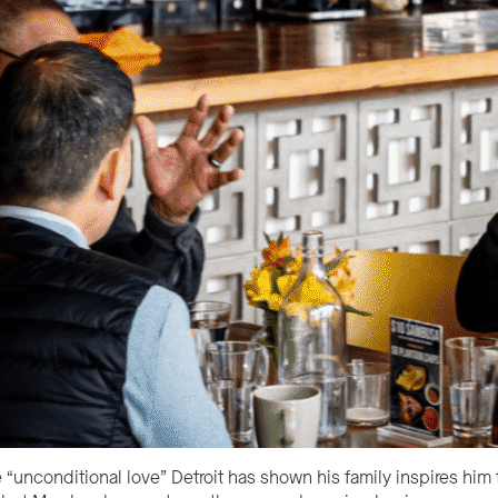
“unconditional love” Detroit has shown his family inspires him