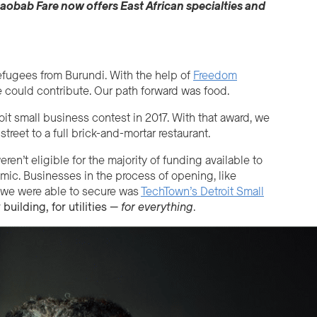
aobab Fare
now
offer
s
East African specialties and
refugees from Burundi. With the help of
Freedom
we could contribute. Our path forward was food.
it small business contest in 2017. With that award, we
treet to a full brick-and-mortar restaurant.
n’t eligible for the majority of funding available to
mic. Businesses in the process of opening, like
ng we were able to secure was
TechTown’s Detroit Small
 building, for utilities —
for
everything
.