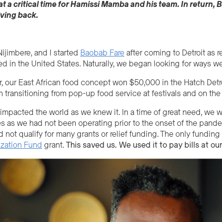
 a critical time for
Hamissi
Mamba and his team
. In return,
B
iving back.
ijimbere, and I started
Baobab Fare
after coming to Detroit as 
led in the United States. Naturally, we began looking for ways 
er, our East African food concept won $50,000 in the Hatch Detro
n transitioning from pop-up food service at festivals and on the s
pacted the world as we knew it. In a time of great need, we were
s as we had not been operating prior to the onset of the pande
d not qualify for many grants or relief funding. The only fundi
ization Fund
grant.
This
saved us.
We used it to pay bills at our