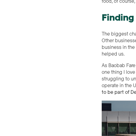
food, of cours
Finding
The biggest chal
Other businesse
business in the 
helped us.
As Baobab Fare 
one thing I lov
struggling to u
operate in the 
to be part of De