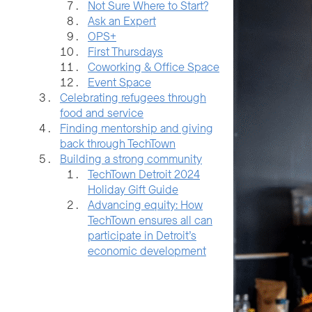
Not Sure Where to Start?
Ask an Expert
OPS+
First Thursdays
Coworking & Office Space
Event Space
Celebrating refugees through
food and service
Finding mentorship and giving
back through TechTown
Building a strong community
TechTown Detroit 2024
Holiday Gift Guide
Advancing equity: How
TechTown ensures all can
participate in Detroit’s
economic development