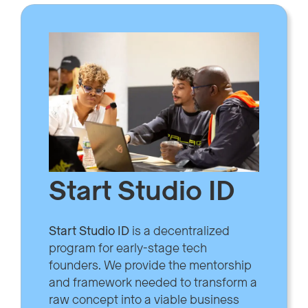
Start Studio ID
Start Studio ID
is a decentralized
program for early-stage tech
founders. We provide the mentorship
and framework needed to transform a
raw concept into a viable business