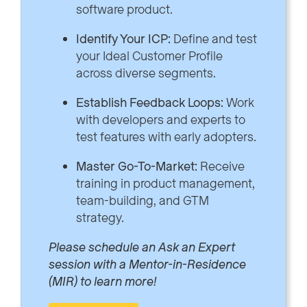
software product.
Identify Your ICP:
Define and test
your Ideal Customer Profile
across diverse segments.
Establish Feedback Loops:
Work
with developers and experts to
test features with early adopters.
Master Go-To-Market:
Receive
training in product management,
team-building, and GTM
strategy.
Please schedule an Ask an Expert
session with a Mentor-in-Residence
(MIR) to learn more!