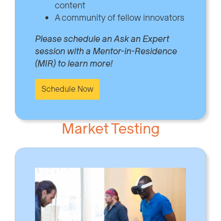
content
A community of fellow innovators
Please schedule an Ask an Expert
session with a Mentor-in-Residence
(MIR) to learn more!
Schedule Now
Market Testing