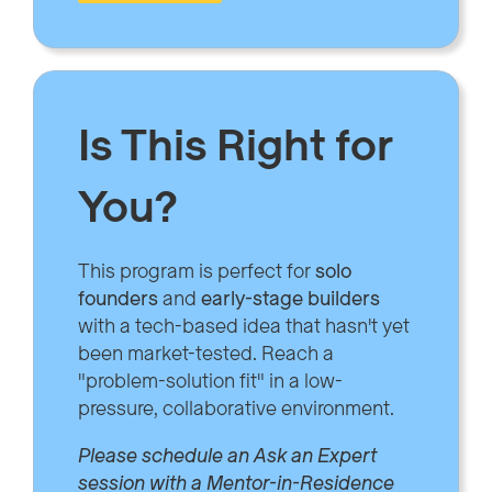
Is This Right for
You?
This program is perfect for
solo
founders
and
early-stage builders
with a tech-based idea that hasn't yet
been market-tested. Reach a
"problem-solution fit" in a low-
pressure, collaborative environment.
Please schedule an Ask an Expert
session with a Mentor-in-Residence