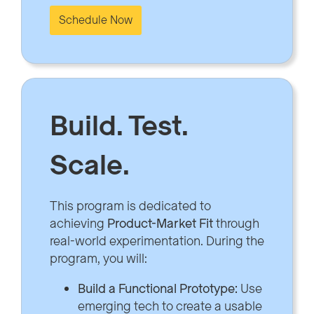
Schedule Now
Build. Test.
Scale.
This program is dedicated to
achieving
Product-Market Fit
through
real-world experimentation. During the
program, you will:
Build a Functional Prototype:
Use
emerging tech to create a usable