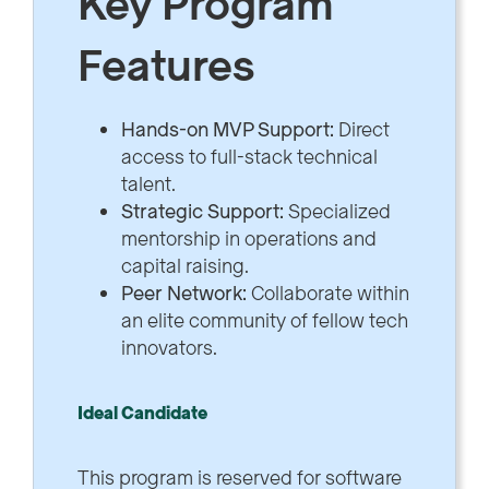
Key Program
Features
Hands-on MVP Support:
Direct
access to full-stack technical
talent.
Strategic Support:
Specialized
mentorship in operations and
capital raising.
Peer Network:
Collaborate within
an elite community of fellow tech
innovators.
Ideal Candidate
This program is reserved for software