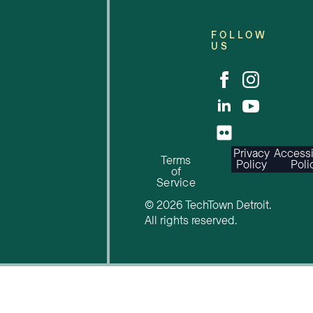
FOLLOW
US
Privacy
Accessi
Terms
Policy
Poli
of
Service
© 2026 TechTown Detroit.
All rights reserved.