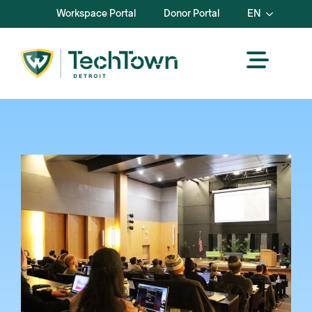
Workspace Portal
Donor Portal
EN