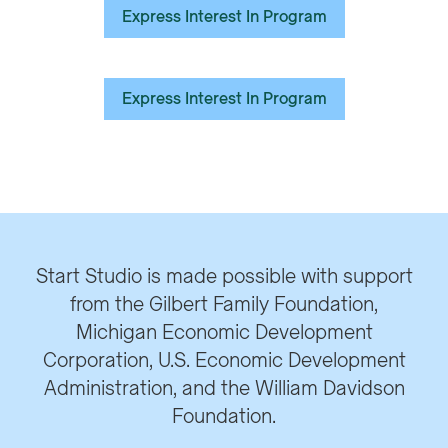
Express Interest In Program
Express Interest In Program
Start Studio is made possible with support
from the Gilbert Family Foundation,
Michigan Economic Development
Corporation, U.S. Economic Development
Administration, and the William Davidson
Foundation.