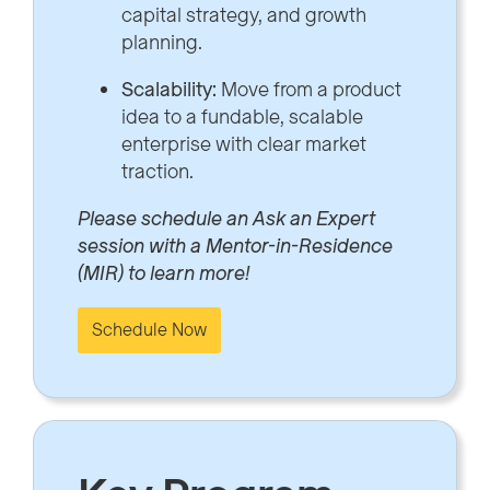
capital strategy, and growth
planning.
Scalability:
Move from a product
idea to a fundable, scalable
enterprise with clear market
traction.
Please schedule an Ask an Expert
session with a Mentor-in-Residence
(MIR) to learn more!
Schedule Now