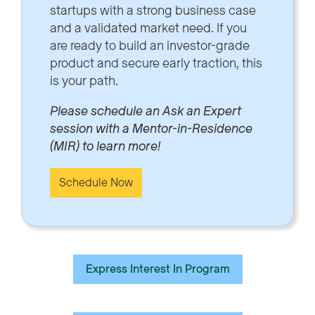
startups with a strong business case
and a validated market need. If you
are ready to build an investor-grade
product and secure early traction, this
is your path.
Please schedule an Ask an Expert
session with a Mentor-in-Residence
(MIR) to learn more!
Schedule Now
Express Interest In Program