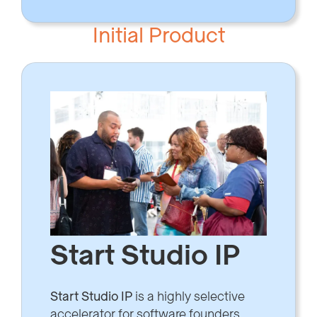
Initial Product
Start Studio IP
Start Studio IP
is a highly selective
accelerator for software founders