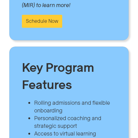
(MIR) to learn more!
Schedule Now
Key Program
Features
Rolling admissions and flexible
onboarding
Personalized coaching and
strategic support
Access to virtual learning