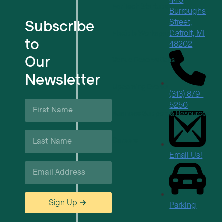
440
For Tech Startups
Burroughs
Subscribe
Street,
Detroit, MI
Flexible Workspaces
to
48202
Our
Venue Reservations
Newsletter
Upcoming Events
(313) 879-
First
5250
Name
Business Support & Resources
*
Last
Careers
Name
*
Email Us!
Email
*
Sign Up
Parking