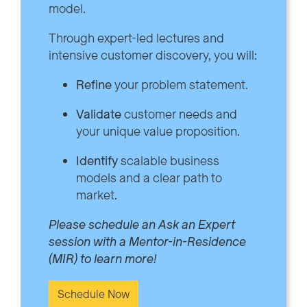
model.
Through expert-led lectures and
intensive customer discovery, you will:
Refine
your problem statement.
Validate
customer needs and
your unique value proposition.
Identify
scalable business
models and a clear path to
market.
Please schedule an Ask an Expert
session with a Mentor-in-Residence
(MIR) to learn more!
Schedule Now