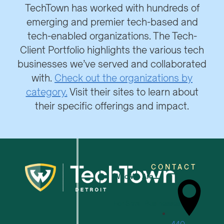
TechTown has worked with hundreds of
emerging and premier tech-based and
tech-enabled organizations. The Tech-
Client Portfolio highlights the various tech
businesses we’ve served and collaborated
with.
Check out the organizations by
category.
Visit their sites to learn about
their specific offerings and impact.
CONTACT
Who We Are
For Small Businesses