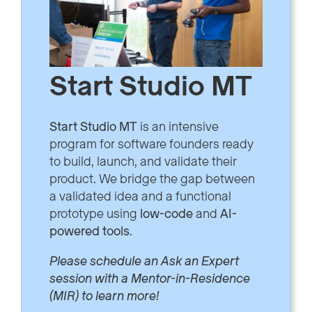
Start Studio MT
Start Studio MT
is an intensive
program for software founders ready
to build, launch, and validate their
product. We bridge the gap between
a validated idea and a functional
prototype using
low-code
and
AI-
powered tools
.
Please schedule an Ask an Expert
session with a Mentor-in-Residence
(MIR) to learn more!