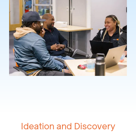
Ideation and Discovery