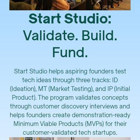
Start Studio:
Validate. Build.
Fund.
Start Studio helps aspiring founders test
tech ideas through three tracks: ID
(Ideation), MT (Market Testing), and IP (Initial
Product). The program validates concepts
through customer discovery interviews and
helps founders create demonstration-ready
Minimum Viable Products (MVPs) for their
customer-validated tech startups.