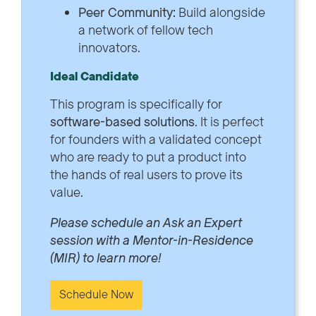
Peer Community:
Build alongside
a network of fellow tech
innovators.
Ideal Candidate
This program is specifically for
software-based solutions
. It is perfect
for founders with a validated concept
who are ready to put a product into
the hands of real users to prove its
value.
Please schedule an Ask an Expert
session with a Mentor-in-Residence
(MIR) to learn more!
Schedule Now