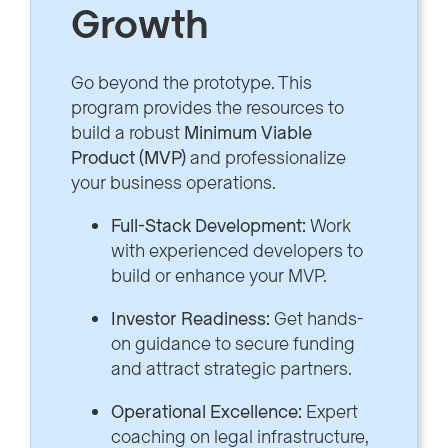
Growth
Go beyond the prototype. This
program provides the resources to
build a robust
Minimum Viable
Product (MVP)
and professionalize
your business operations.
Full-Stack Development:
Work
with experienced developers to
build or enhance your MVP.
Investor Readiness:
Get hands-
on guidance to secure funding
and attract strategic partners.
Operational Excellence:
Expert
coaching on legal infrastructure,