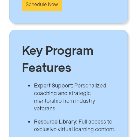
Schedule Now
Key Program
Features
Expert Support:
Personalized
coaching and strategic
mentorship from industry
veterans.
Resource Library:
Full access to
exclusive virtual learning content.