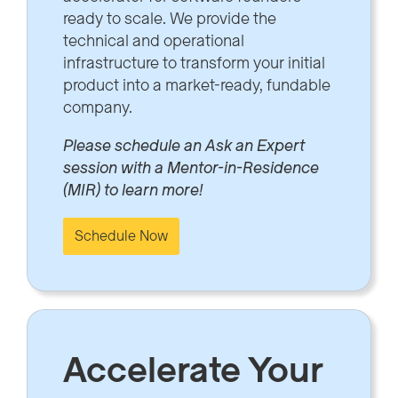
ready to scale. We provide the
technical and operational
infrastructure to transform your initial
product into a market-ready, fundable
company.
Please schedule an Ask an Expert
session with a Mentor-in-Residence
(MIR) to learn more!
Schedule Now
Accelerate Your