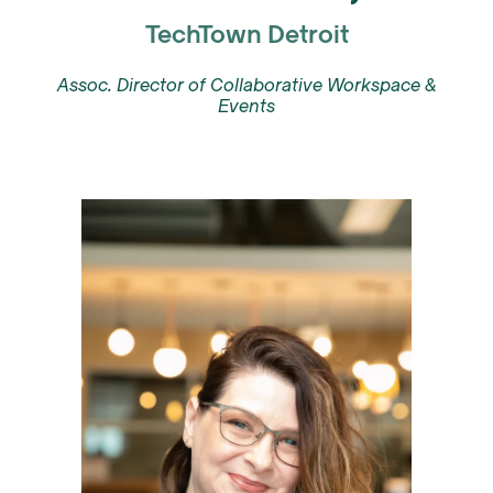
TechTown Detroit
Assoc. Director of Collaborative Workspace &
Events