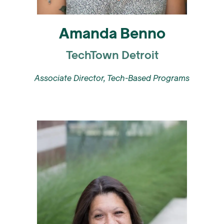
Amanda Benno
TechTown Detroit
Associate Director, Tech-Based Programs