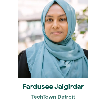
Fardusee Jaigirdar
TechTown Detroit