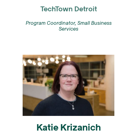
TechTown Detroit
Program Coordinator, Small Business
Services
Katie Krizanich