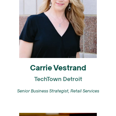
Carrie Vestrand
TechTown Detroit
Senior Business Strategist, Retail Services