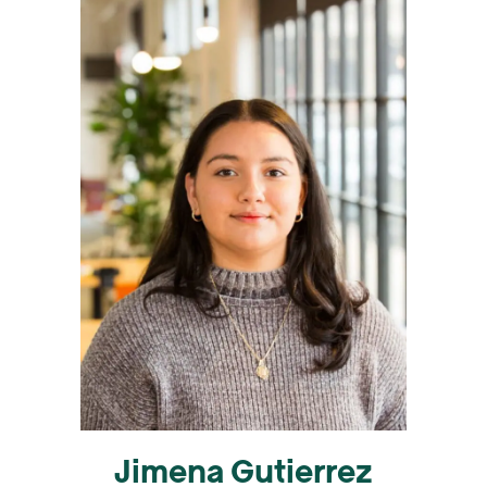
Jimena Gutierrez