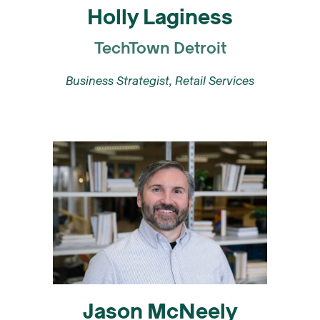
Holly Laginess
TechTown Detroit
Business Strategist, Retail Services
Jason McNeely