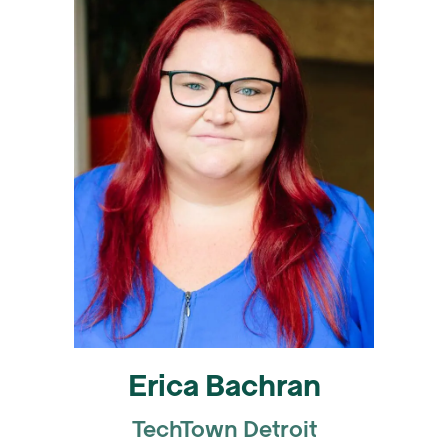
Erica Bachran
TechTown Detroit