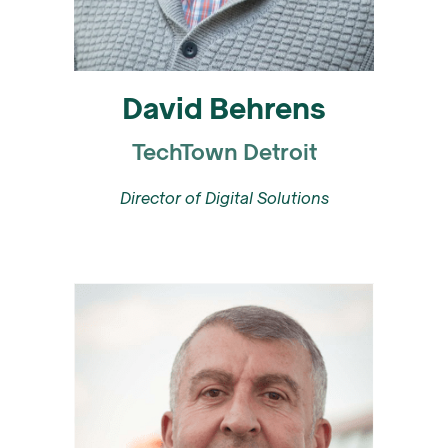
David Behrens
TechTown Detroit
Director of Digital Solutions