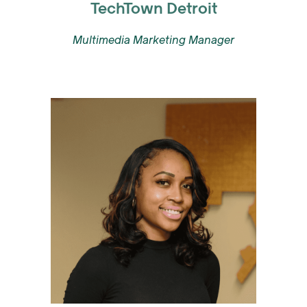
TechTown Detroit
Multimedia Marketing Manager