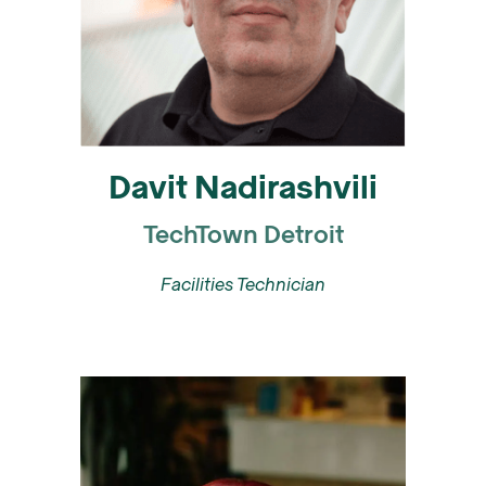
Davit Nadirashvili
TechTown Detroit
Facilities Technician