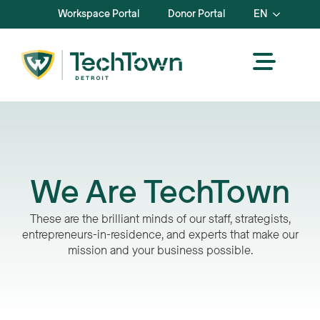
Workspace Portal
Donor Portal
EN
We Are TechTown
These are the brilliant minds of our staff, strategists,
entrepreneurs-in-residence, and experts that make our
mission and your business possible.