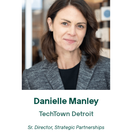
Danielle Manley
TechTown Detroit
Sr. Director, Strategic Partnerships