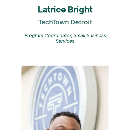
Latrice Bright
TechTown Detroit
Program Coordinator, Small Business
Services