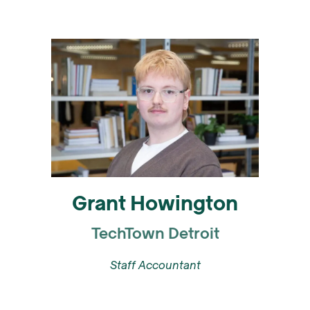
Grant Howington
TechTown Detroit
Staff Accountant