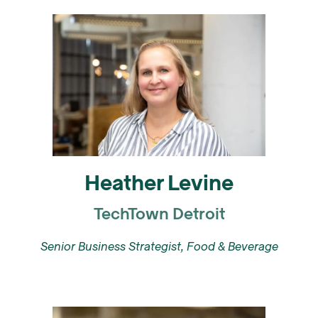
Heather Levine
TechTown Detroit
Senior Business Strategist, Food & Beverage