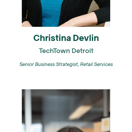
Christina Devlin
TechTown Detroit
Senior Business Strategist, Retail Services