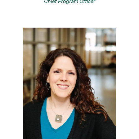
Chief Program Officer