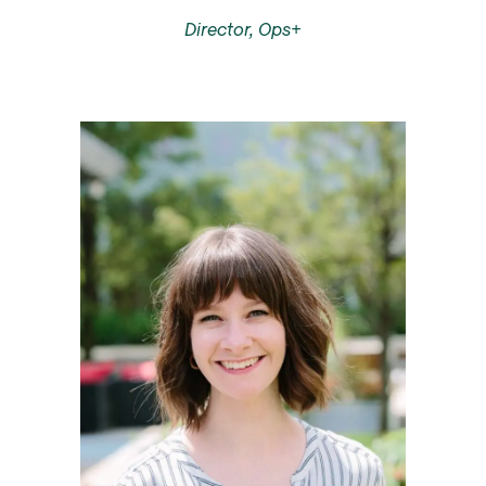
Director, Ops+