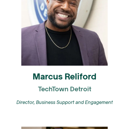
Marcus Reliford
TechTown Detroit
Director, Business Support and Engagement