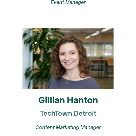
Event Manager
Gillian Hanton
TechTown Detroit
Content Marketing Manager