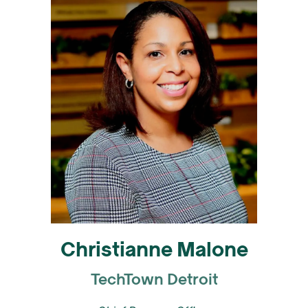
Christianne Malone
TechTown Detroit