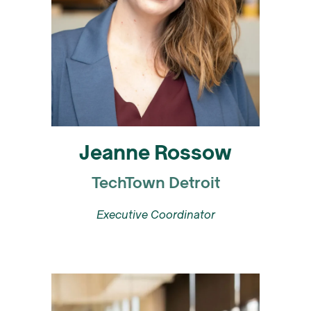
Jeanne Rossow
TechTown Detroit
Executive Coordinator