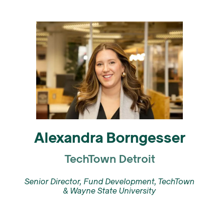
Alexandra Borngesser
TechTown Detroit
Senior Director, Fund Development, TechTown
& Wayne State University