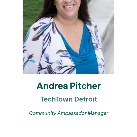
Andrea Pitcher
TechTown Detroit
Community Ambassador Manager