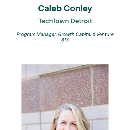
Caleb Conley
TechTown Detroit
Program Manager, Growth Capital & Venture
313