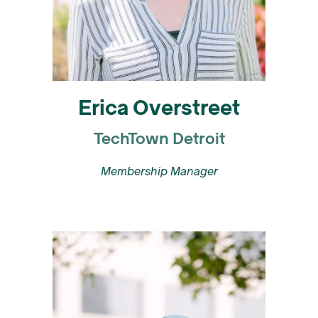
Erica Overstreet
TechTown Detroit
Membership Manager