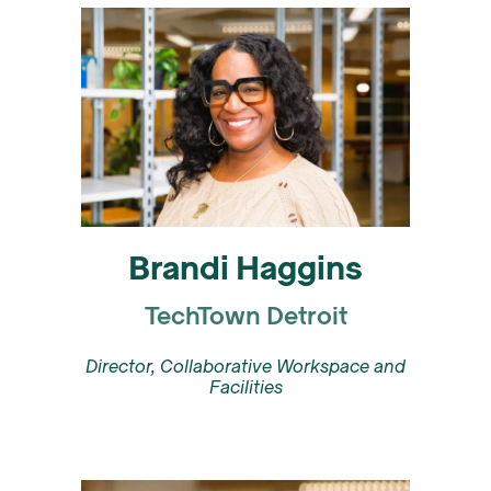
Brandi Haggins
TechTown Detroit
Director, Collaborative Workspace and
Facilities