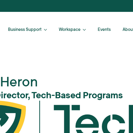
Business Support
Workspace
Events
Abou
 Heron
Director, Tech-Based Programs