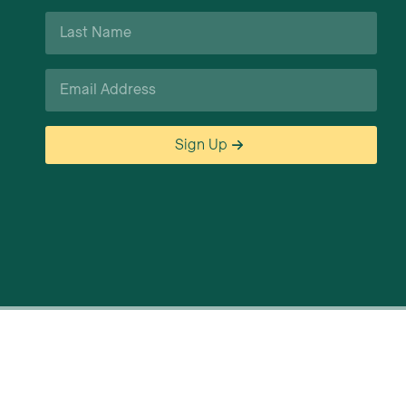
Last
Name
*
Email
*
Sign Up