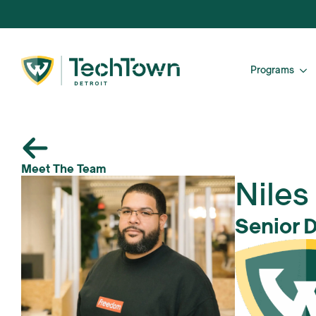
Programs
Meet The Team
Niles
Senior 