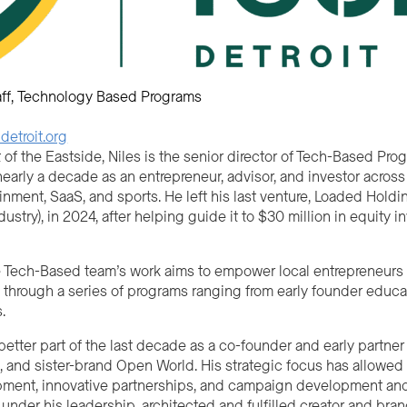
ff
Technology Based Programs
etroit.org
of the Eastside, Niles is the senior director of Tech-Based Pro
early a decade as an entrepreneur, advisor, and investor across
inment, SaaS, and sports. He left his last venture, Loaded Hol
dustry), in 2024, after helping guide it to $30 million in equity
e Tech-Based team’s work aims to empower local entrepreneurs as
 through a series of programs ranging from early founder educat
.
better part of the last decade as a co-founder and early partn
 and sister-brand Open World. His strategic focus has allowed
ment, innovative partnerships, and campaign development and
under his leadership, architected and fulfilled creator and bra