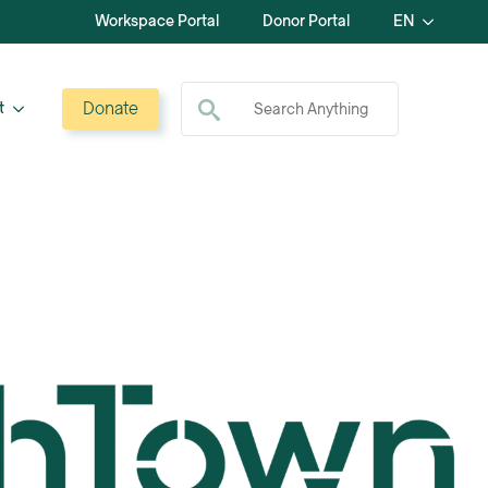
Workspace Portal
Donor Portal
EN
Search for:
Donate
t