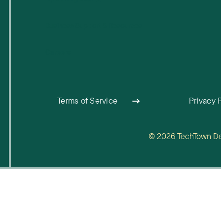
Business Support & Resources
Careers
Terms of Service
Privacy 
© 2026 TechTown Detr