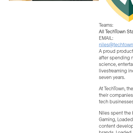
Teams:
All TechTown Sta
EMAIL:
niles@techtownd
A proud product 
after spending n
science, enterta
livestreaming in
seven years.
At TechTown, th
their companies
tech businesses
Niles spent the 
Gaming, Loaded,
content develop
brands. Loaded, 