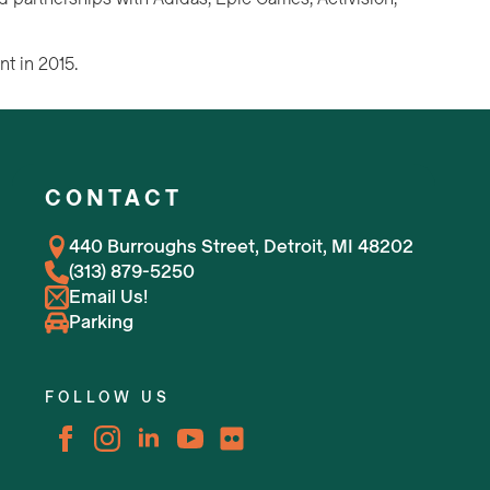
nt in 2015.
CONTACT
440 Burroughs Street, Detroit, MI 48202
(313) 879-5250
Email Us!
Parking
FOLLOW US