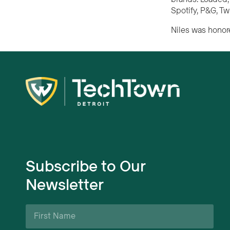
Spotify, P&G, Tw
Niles was honore
Subscribe to Our
Newsletter
First
Name
*