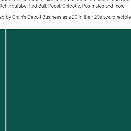
itch, YouTube, Red Bull, Pepsi, Chipotle, Postmates and more.
d by Crain’s Detroit Business as a 20 in their 20s award recipie
Who We Are
For Small Businesses
For Tech Startups
Flexible Workspaces
Venue Reservations
Upcoming Events