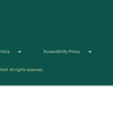
Policy
Accessibility Policy
oit. All rights reserved.