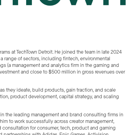
grams at TechTown Detroit. He joined the team in late 2024
 a range of sectors, including fintech, environmental
dings (a management and analytics firm in the gaming and
 investment and close to $500 million in gross revenues over
 they ideate, build products, gain traction, and scale
ion, product development, capital strategy, and scaling
er in the leading management and brand consulting firms in
 him to work successfully across creator management,
 consultation for consumer, tech, product and gaming
nd partnerships with Adidas, Epic Games, Activision,