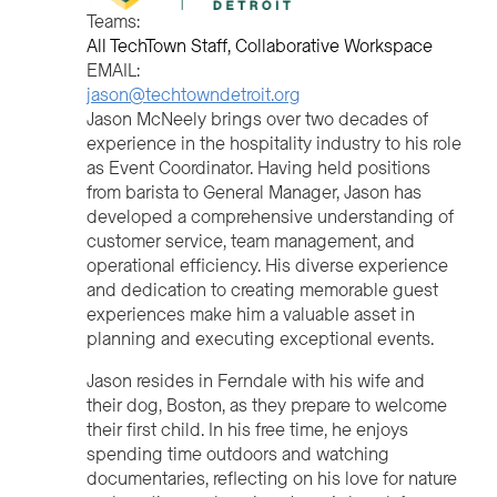
Teams:
All TechTown Staff
Collaborative Workspace
EMAIL:
jason@techtowndetroit.org
Jason McNeely brings over two decades of
experience in the hospitality industry to his role
as Event Coordinator. Having held positions
from barista to General Manager, Jason has
developed a comprehensive understanding of
customer service, team management, and
operational efficiency. His diverse experience
and dedication to creating memorable guest
experiences make him a valuable asset in
planning and executing exceptional events.
Jason resides in Ferndale with his wife and
their dog, Boston, as they prepare to welcome
their first child. In his free time, he enjoys
spending time outdoors and watching
documentaries, reflecting on his love for nature