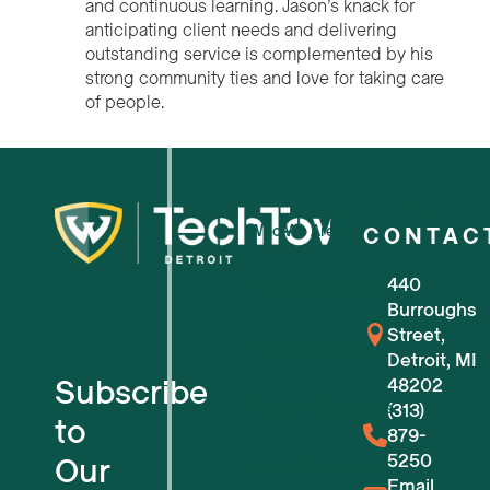
and continuous learning. Jason’s knack for
anticipating client needs and delivering
outstanding service is complemented by his
strong community ties and love for taking care
of people.
Who We Are
CONTAC
440
For Small Businesses
Burroughs
Street,
For Tech Startups
Detroit, MI
Subscribe
48202
Flexible Workspaces
(313)
to
879-
5250
Our
Venue Reservations
Email