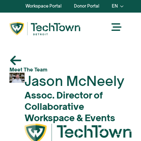
Workspace Portal
Donor Portal
EN
Meet The Team
Jason McNeely
Assoc. Director of
Collaborative
Workspace & Events