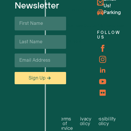
Newsletter
Us!
Upcoming Events
Parking
First
Name
Business Support & Resources
*
FOLLOW
Last
US
Careers
Name
*
Email
*
Sign Up
Terms
Privacy
Accessibility
of
Policy
Policy
Service