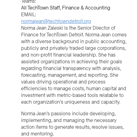
Teams:
All TechTown Staff
Finance & Accounting
EMAIL:
normajean@techtowndetroit.org
Norma Jean Zaleski is the Senior Director of
Finance for TechTown Detroit. Norma Jean comes
with a diverse background in public accounting,
publicly and privately traded large corporations,
and non-profit financial leadership. She has
assisted organizations in achieving their goals
regarding financial transparency with analysis,
forecasting, management, and reporting. She
values driving operational and process
efficiencies to manage costs, human capital and
investment with metric-based tools relatable to
each organization’s uniqueness and capacity.
Norma Jean’s passions include developing,
implementing, and managing the necessary
action items to generate results, resolve issues,
and mentoring.