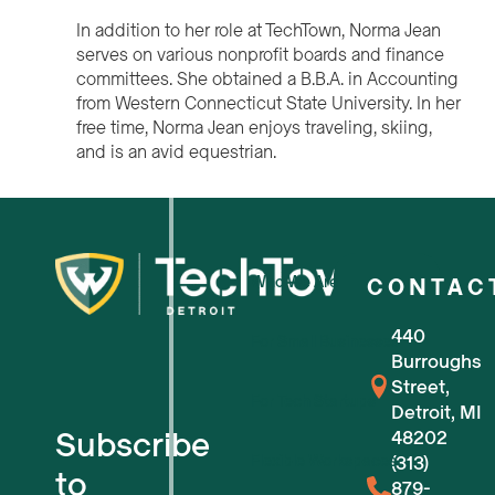
In addition to her role at TechTown, Norma Jean
serves on various nonprofit boards and finance
committees. She obtained a B.B.A. in Accounting
from Western Connecticut State University. In her
free time, Norma Jean enjoys traveling, skiing,
and is an avid equestrian.
Who We Are
CONTAC
440
For Small Businesses
Burroughs
Street,
For Tech Startups
Detroit, MI
Subscribe
48202
Flexible Workspaces
(313)
to
879-