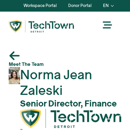
Workspace Portal
Donor Portal
EN
Meet The Team
Norma Jean
Zaleski
Senior Director, Finance