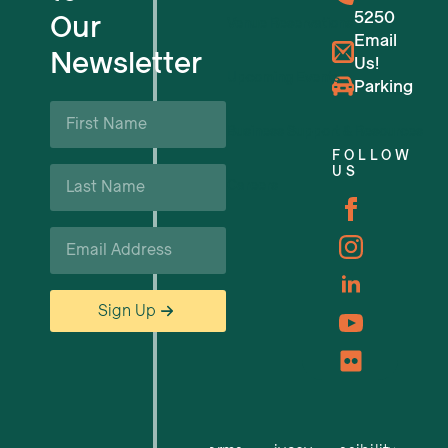
5250
Our
Venue Reservations
Email
Newsletter
Us!
Upcoming Events
Parking
First
Name
Business Support & Resources
*
FOLLOW
Last
US
Careers
Name
*
Email
*
Sign Up