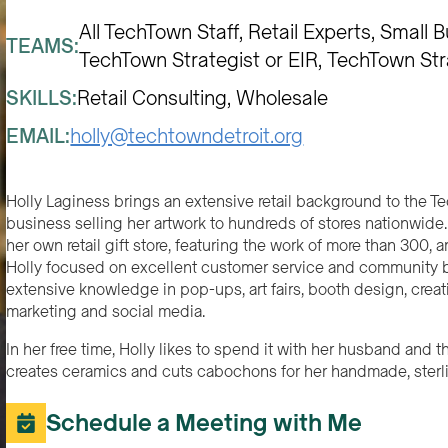
All TechTown Staff
Retail Experts
Small B
TEAMS:
TechTown Strategist or EIR
TechTown Str
SKILLS:
Retail Consulting
Wholesale
EMAIL:
holly@techtowndetroit.org
Holly Laginess brings an extensive retail background to the T
business selling her artwork to hundreds of stores nationwide.
her own retail gift store, featuring the work of more than 300, a
Holly focused on excellent customer service and community bu
extensive knowledge in pop-ups, art fairs, booth design, creat
marketing and social media.
In her free time, Holly likes to spend it with her husband and th
creates ceramics and cuts cabochons for her handmade, sterlin
Schedule a Meeting with Me