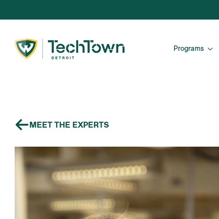
Programs
MEET THE EXPERTS