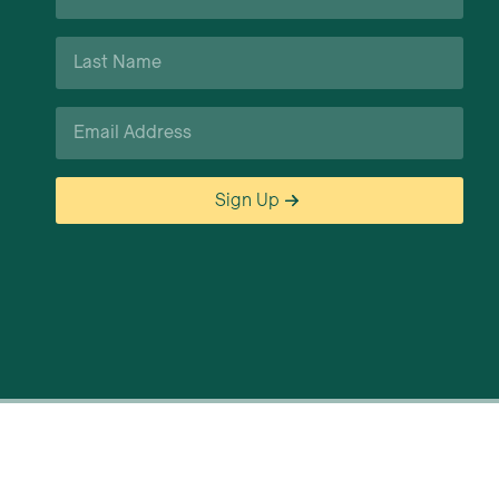
*
Last
Name
*
Email
*
Sign Up