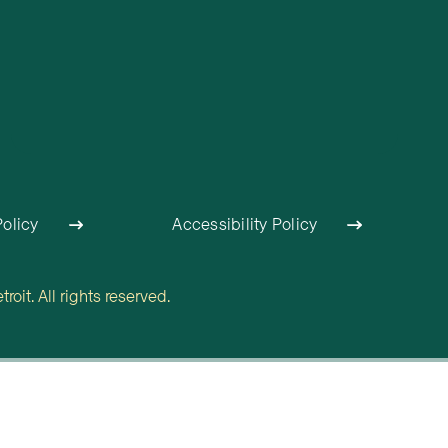
Policy
Accessibility Policy
oit. All rights reserved.