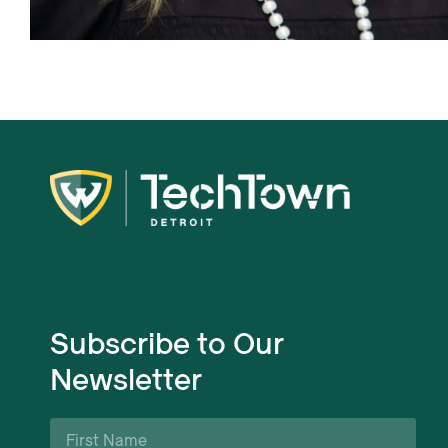
Subscribe to Our
Newsletter
First
Name