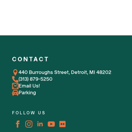
CONTACT
440 Burroughs Street, Detroit, MI 48202
(313) 879-5250
Email Us!
Parking
FOLLOW US