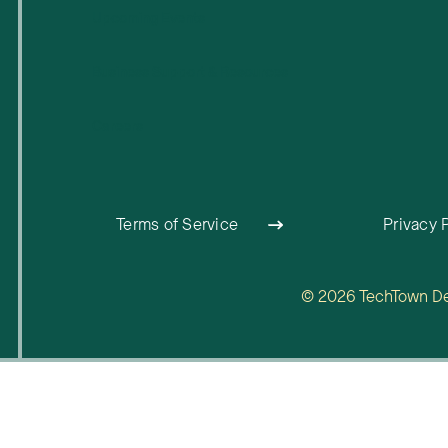
Upcoming Events
Business Support & Resources
Careers
Terms of Service
Privacy 
© 2026 TechTown Detr