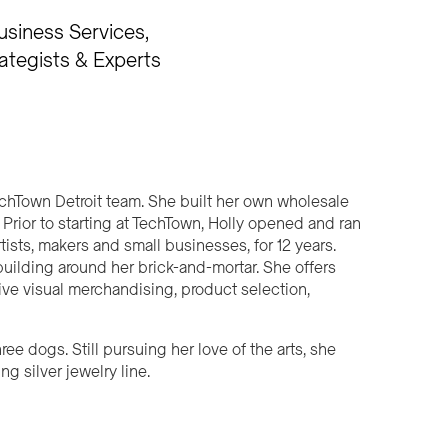
usiness Services
ategists & Experts
echTown Detroit team. She built her own wholesale
 Prior to starting at TechTown, Holly opened and ran
rtists, makers and small businesses, for 12 years.
ilding around her brick-and-mortar. She offers
ive visual merchandising, product selection,
ree dogs. Still pursuing her love of the arts, she
g silver jewelry line.