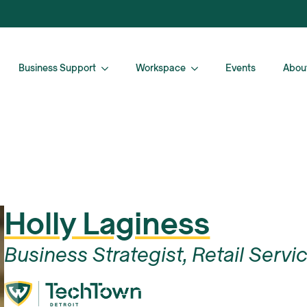
Business Support
Workspace
Events
Abou
Holly Laginess
Business Strategist, Retail Servi