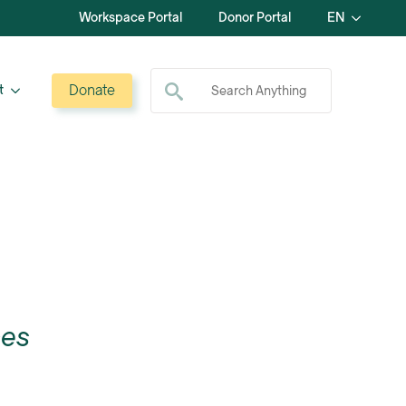
Workspace Portal
Donor Portal
EN
Search for:
Donate
t
ces