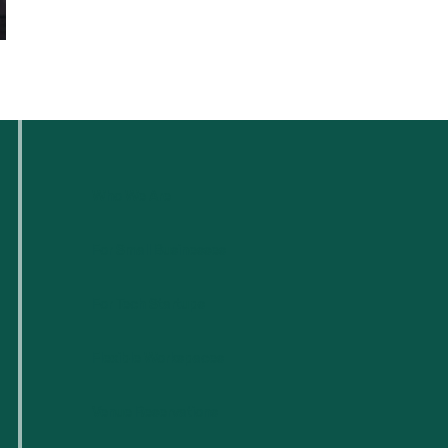
Who We Are
For Small Businesses
For Tech Startups
Flexible Workspaces
Venue Reservations