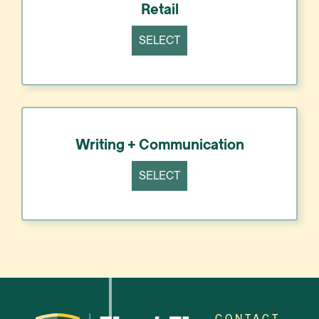
Retail
SELECT
Writing + Communication
SELECT
CONTACT