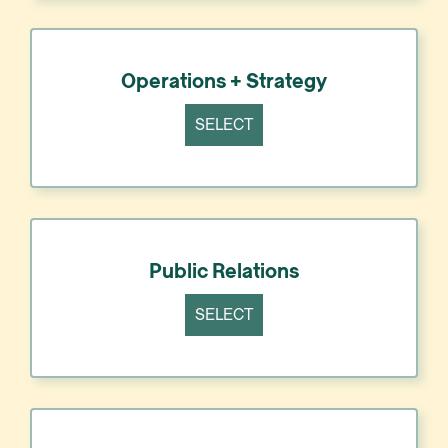
Operations + Strategy
SELECT
Public Relations
SELECT