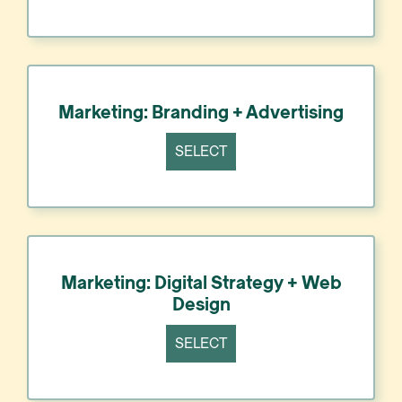
Marketing: Branding + Advertising
SELECT
Marketing: Digital Strategy + Web
Design
SELECT