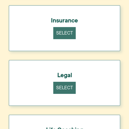
Insurance
SELECT
Legal
SELECT