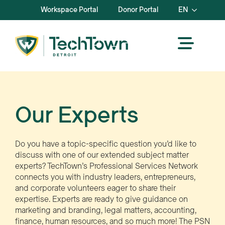
Workspace Portal
Donor Portal
EN
Our Experts
Do you have a topic-specific question you’d like to
discuss with one of our extended subject matter
experts? TechTown’s Professional Services Network
connects you with industry leaders, entrepreneurs,
and corporate volunteers eager to share their
expertise. Experts are ready to give guidance on
marketing and branding, legal matters, accounting,
finance, human resources, and so much more! The PSN