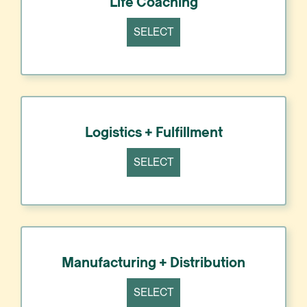
Life Coaching
SELECT
Logistics + Fulfillment
SELECT
Manufacturing + Distribution
SELECT