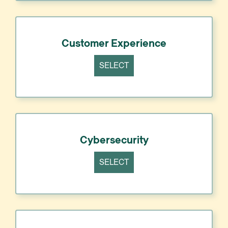
Customer Experience
SELECT
Cybersecurity
SELECT