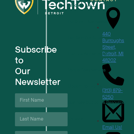
Who We Are
For Small Businesses
440
For Tech Startups
Burroughs
Subscribe
Street,
Detroit, MI
Flexible Workspaces
to
48202
Our
Venue Reservations
Newsletter
Upcoming Events
(313) 879-
First
5250
Name
Business Support & Resources
*
Last
Careers
Name
*
Email Us!
Email