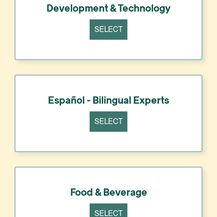
Development & Technology
SELECT
Español - Bilingual Experts
SELECT
Food & Beverage
SELECT