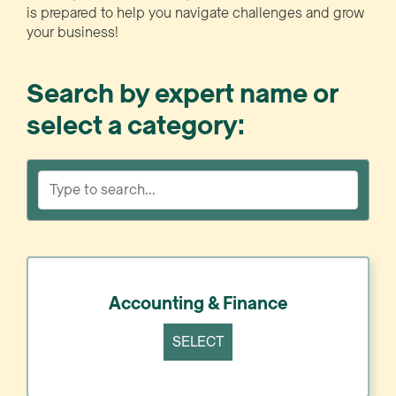
is prepared to help you navigate challenges and grow
your business!
Search by expert name or
select a category:
Accounting & Finance
SELECT