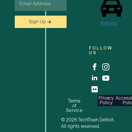
*
Sign Up
Parking
FOLLOW
US
Privacy
Accessi
Terms
Policy
Poli
of
Service
© 2026 TechTown Detroit.
All rights reserved.