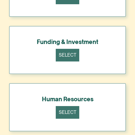
Funding & Investment
SELECT
Human Resources
SELECT