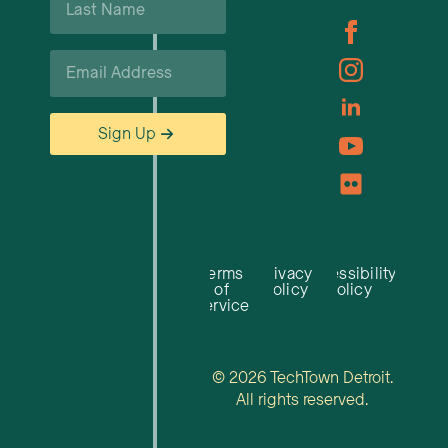
Careers
Name
*
Email
*
Sign Up
Terms
Privacy
Accessibility
of
Policy
Policy
Service
© 2026 TechTown Detroit.
All rights reserved.