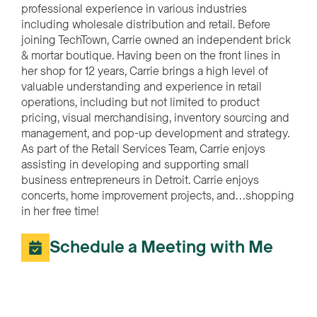
professional experience in various industries
including wholesale distribution and retail. Before
joining TechTown, Carrie owned an independent brick
& mortar boutique. Having been on the front lines in
her shop for 12 years, Carrie brings a high level of
valuable understanding and experience in retail
operations, including but not limited to product
pricing, visual merchandising, inventory sourcing and
management, and pop-up development and strategy.
As part of the Retail Services Team, Carrie enjoys
assisting in developing and supporting small
business entrepreneurs in Detroit. Carrie enjoys
concerts, home improvement projects, and…shopping
in her free time!
Schedule a Meeting with Me