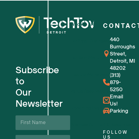
Who We Are
CONTAC
440
For Small Businesses
Burroughs
Street,
For Tech Startups
Detroit, MI
Subscribe
48202
Flexible Workspaces
(313)
to
879-
5250
Our
Venue Reservations
Email
Newsletter
Us!
Upcoming Events
Parking
First
Name
Business Support & Resources
*
FOLLOW
Last
US