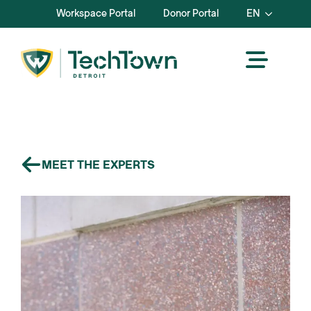
Workspace Portal
Donor Portal
EN
MEET THE EXPERTS