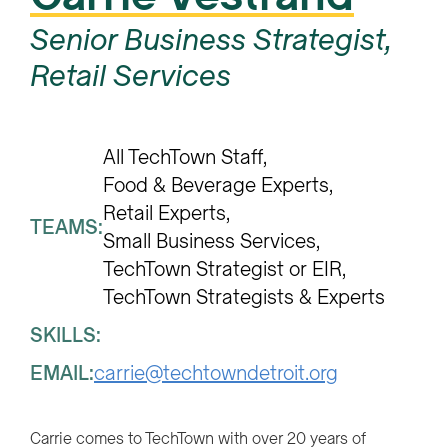
Senior Business Strategist,
Retail Services
All TechTown Staff
Food & Beverage Experts
Retail Experts
TEAMS:
Small Business Services
TechTown Strategist or EIR
TechTown Strategists & Experts
SKILLS:
EMAIL:
carrie@techtowndetroit.org
Carrie comes to TechTown with over 20 years of