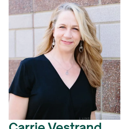
Carrie Vestrand