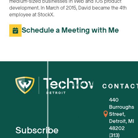
medium-sized businesses in Web and iOS product
development. In March of 2015, David became the 4th
employee at StockX.
Schedule a Meeting with Me
Who We Are
CONTAC
440
For Small Businesses
Burroughs
Street,
For Tech Startups
Detroit, MI
Subscribe
48202
Flexible Workspaces
(313)