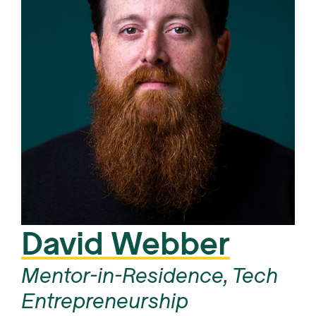
David Webber
Mentor-in-Residence, Tech
Entrepreneurship