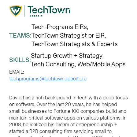
Tech-Programs EIRs
TEAMS:
TechTown Strategist or EIR
TechTown Strategists & Experts
Startup Growth + Strategy
SKILLS:
Tech Consulting
Web/Mobile Apps
EMAIL:
techprograms@techtowndetroit.org
David has a rich background in tech with a deep focus
on software. Over the last 20 years, he has helped
small businesses to Fortune 100 companies build and
maintain critical software apps on various platforms. In
2008, he realized his dream of entrepreneurship +
started a B2B consulting firm servicing small to