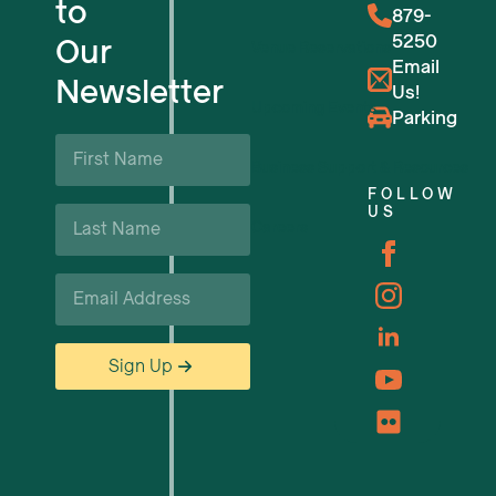
to
879-
5250
Our
Venue Reservations
Email
Newsletter
Us!
Upcoming Events
Parking
First
Name
Business Support & Resources
*
FOLLOW
Last
US
Careers
Name
*
Email
*
Sign Up