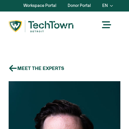
Workspace Portal
Donor Portal
EN
MEET THE EXPERTS