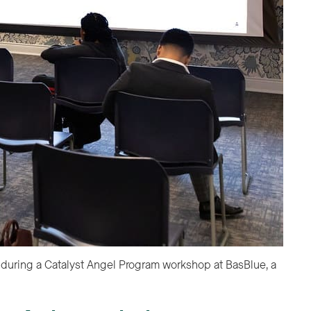
Dawn Batts, TechTown’s director of growth capital, speaks to a
Detroit-based nonprofit and women’s community space, in أكت