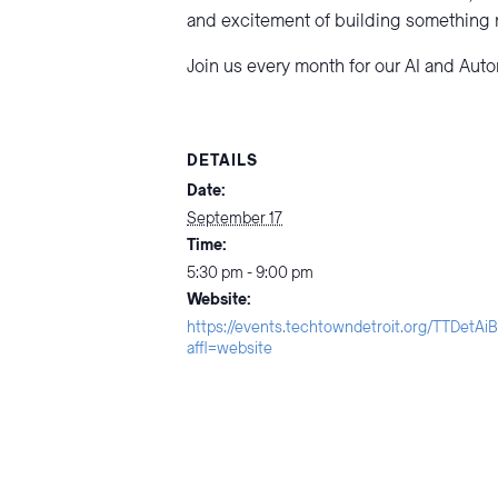
and excitement of building something
Join us every month for our AI and Aut
DETAILS
Date:
September 17
Time:
5:30 pm - 9:00 pm
Website:
https://events.techtowndetroit.org/TTDetA
affl=website