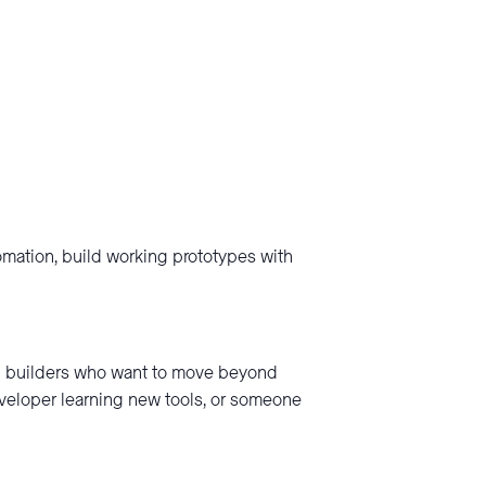
tomation, build working prototypes with
nd builders who want to move beyond
eveloper learning new tools, or someone