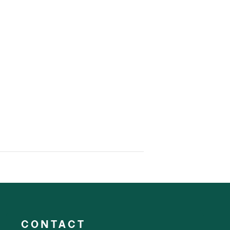
CONTACT