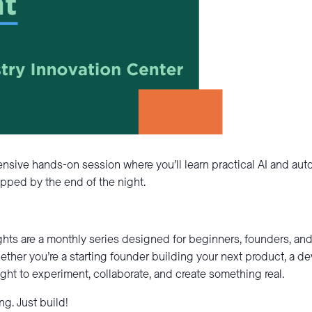
ntensive hands-on session where you’ll learn practical AI and au
pped by the end of the night.
ghts are a monthly series designed for beginners, founders, a
ether you’re a starting founder building your next product, a d
night to experiment, collaborate, and create something real.
g. Just build!