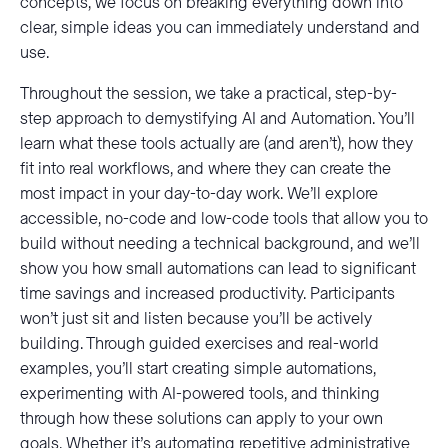
concepts, we focus on breaking everything down into
clear, simple ideas you can immediately understand and
use.
Throughout the session, we take a practical, step-by-
step approach to demystifying AI and Automation. You’ll
learn what these tools actually are (and aren’t), how they
fit into real workflows, and where they can create the
most impact in your day-to-day work. We’ll explore
accessible, no-code and low-code tools that allow you to
build without needing a technical background, and we’ll
show you how small automations can lead to significant
time savings and increased productivity. Participants
won’t just sit and listen because you’ll be actively
building. Through guided exercises and real-world
examples, you’ll start creating simple automations,
experimenting with AI-powered tools, and thinking
through how these solutions can apply to your own
goals. Whether it’s automating repetitive administrative