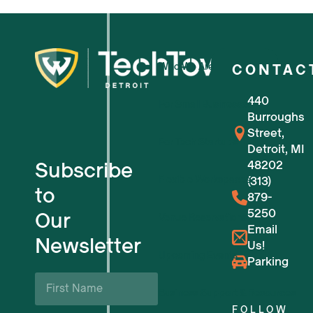
Who We Are
CONTAC
440
For Small Businesses
Burroughs
Street,
For Tech Startups
Detroit, MI
Subscribe
48202
Flexible Workspaces
(313)
to
879-
5250
Our
Venue Reservations
Email
Newsletter
Us!
Upcoming Events
Parking
First
Name
Business Support & Resources
*
FOLLOW