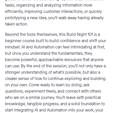
tasks, organizing and analyzing information more
efficiently, improving customer interactions, or quickly
prototyping a new idea, you’ll walk away having already
taken action.
Beyond the tools themselves, this Build Night 101 is a
beginner course built to build confidence and shift your
mindset. AI and Automation can feel intimidating at first,
but once you understand the fundamentals, they
become powerful, approachable resources that anyone
can use. By the end of the session, you’ll not only have a
stronger understanding of what’s possible, but also a
clearer sense of how to continue exploring and building
on your own. Come ready to learn by doing, ask
questions, experiment freely, and connect with others
who are on a similar journey. You’ll leave with practical
knowledge, tangible progress, and a solid foundation to
start integrating AI and Automation into your work, your