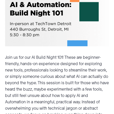
Join us for our AI Build Night 101! These are beginner-
friendly, hands-on experience designed for exploring
new tools, professionals looking to streamline their work,
or simply someone curious about what AI can actually do
beyond the hype. This session is built for those who have
heard the buzz, maybe experimented with a few tools,
but still feel unsure about how to apply AI and
Automation in a meaningful, practical way. Instead of
overwhelming you with technical jargon or abstract