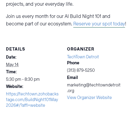
projects, and your everyday life.
Join us every month for our AI Build Night 101 and
become part of our ecosystem.
Reserve your spot today
!
DETAILS
ORGANIZER
TechTown Detroit
Date:
Phone
May 14
(313) 879-5250
Time:
Email
5:30 pm - 8:30 pm
marketing@techtowndetroit
Website:
.org
https://techtown.zohobacks
View Organizer Website
tage.com/BuildNight101May
2026#/?affl=website