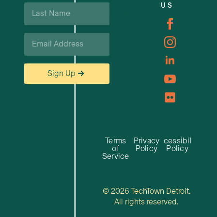
Last
US
Careers
Name
*
Email
*
Sign Up
Terms
Privacy
Accessibility
of
Policy
Policy
Service
© 2026 TechTown Detroit.
All rights reserved.