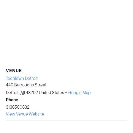
VENUE
TechTown Detroit
440 Burroughs Street
Detroit
,
MI
48202
United States
+ Google Map
Phone
3138500832
View Venue Website