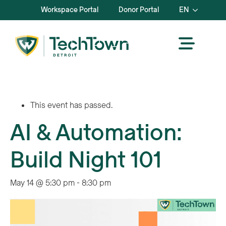
Workspace Portal
Donor Portal
EN
This event has passed.
AI & Automation:
Build Night 101
May 14 @ 5:30 pm
-
8:30 pm