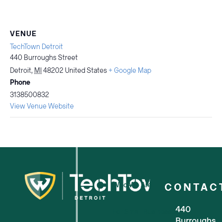
VENUE
TechTown Detroit
440 Burroughs Street
Detroit
,
MI
48202
United States
+ Google Map
Phone
3138500832
View Venue Website
Who We Are
CONTAC
440
For Small Businesses
Burroughs