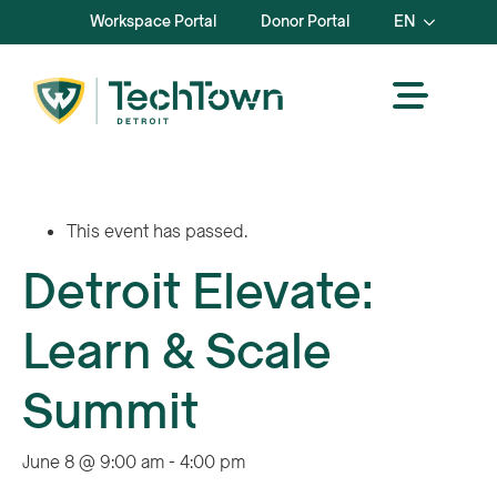
Workspace Portal
Donor Portal
EN
This event has passed.
Detroit Elevate:
Learn & Scale
Summit
June 8 @ 9:00 am
-
4:00 pm