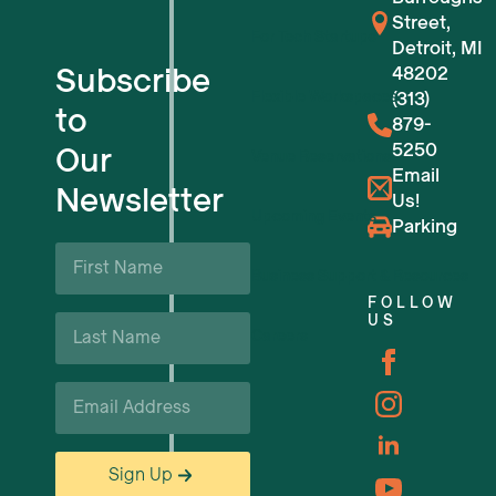
Street,
For Tech Startups
Detroit, MI
Subscribe
48202
Flexible Workspaces
(313)
to
879-
5250
Our
Venue Reservations
Email
Newsletter
Us!
Upcoming Events
Parking
First
Name
Business Support & Resources
*
FOLLOW
Last
US
Careers
Name
*
Email
*
Sign Up