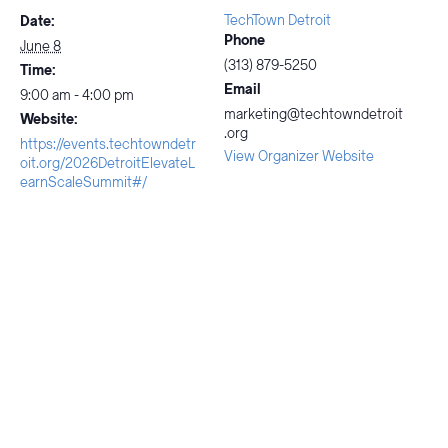
TechTown Detroit
Date:
Phone
June 8
(313) 879-5250
Time:
Email
9:00 am - 4:00 pm
marketing@techtowndetroit
Website:
.org
https://events.techtowndetr
View Organizer Website
oit.org/2026DetroitElevateL
earnScaleSummit#/