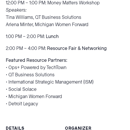
12:00 PM – 1:00 PM: Money Matters Workshop
Speakers:
Tina Williams, QT Business Solutions
Arlena Minter, Michigan Women Forward
1:00 PM – 2:00 PM:
Lunch
2:00 PM – 4:00 PM:
Resource Fair & Networking
Featured Resource Partners:
• Ops+ Powered by TechTown
• QT Business Solutions
• International Strategic Management (ISM)
• Social Solace
• Michigan Women Forward
• Detroit Legacy
DETAILS
ORGANIZER