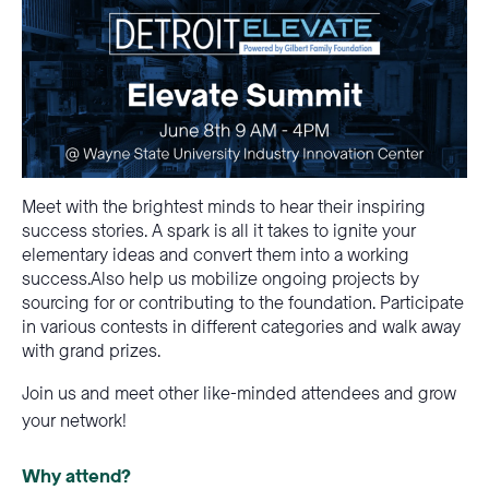
Meet with the brightest minds to hear their inspiring
success stories. A spark is all it takes to ignite your
elementary ideas and convert them into a working
success.Also help us mobilize ongoing projects by
sourcing for or contributing to the foundation. Participate
in various contests in different categories and walk away
with grand prizes.
Join us and meet other like-minded attendees and grow
your network!
Why attend?