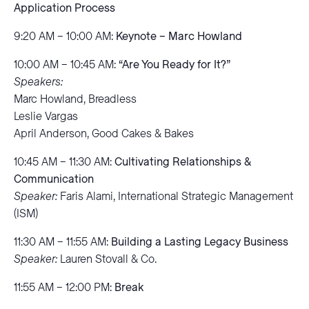
Application Process
9:20 AM – 10:00 AM:
Keynote – Marc Howland
10:00 AM – 10:45 AM:
“Are You Ready for It?”
Speakers:
Marc Howland, Breadless
Leslie Vargas
April Anderson, Good Cakes & Bakes
10:45 AM – 11:30 AM:
Cultivating Relationships &
Communication
Speaker:
Faris Alami, International Strategic Management
(ISM)
11:30 AM – 11:55 AM:
Building a Lasting Legacy Business
Speaker:
Lauren Stovall & Co.
11:55 AM – 12:00 PM:
Break