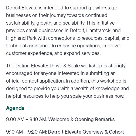
Detroit Elevate is intended to support growth-stage
businesses on their journey towards continued
sustainability, growth, and scalability. This initiative
provides small businesses in Detroit, Hamtramck, and
Highland Park with connections to resources, capital, and
technical assistance to enhance operations, improve
customer experience, and expand services.
The Detroit Elevate: Thrive & Scale workshop is strongly
encouraged for anyone interested in submitting an
official contest application. In addition, this workshop is
designed to provide you with a wealth of knowledge and
helpful resources to help you scale your business now.
Agenda
9:00 AM – 9:10 AM:
Welcome & Opening Remarks
9:10 AM – 9:20 AM:
Detroit Elevate Overview & Cohort