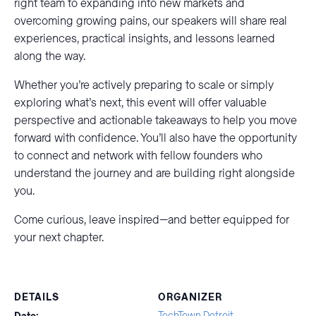
right team to expanding into new markets and
overcoming growing pains, our speakers will share real
experiences, practical insights, and lessons learned
along the way.
Whether you’re actively preparing to scale or simply
exploring what’s next, this event will offer valuable
perspective and actionable takeaways to help you move
forward with confidence. You’ll also have the opportunity
to connect and network with fellow founders who
understand the journey and are building right alongside
you.
Come curious, leave inspired—and better equipped for
your next chapter.
DETAILS
ORGANIZER
TechTown Detroit