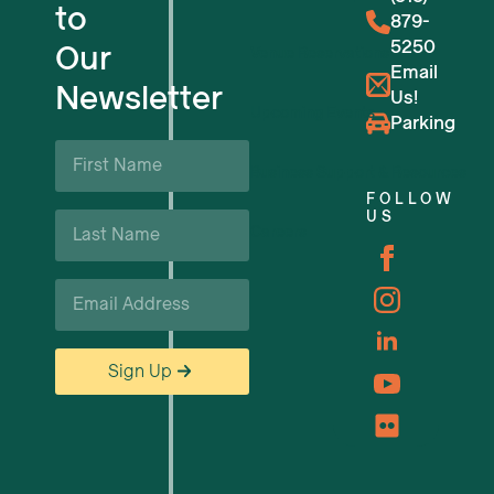
to
879-
5250
Our
Venue Reservations
Email
Newsletter
Us!
Upcoming Events
Parking
First
Name
Business Support & Resources
*
FOLLOW
Last
US
Careers
Name
*
Email
*
Sign Up