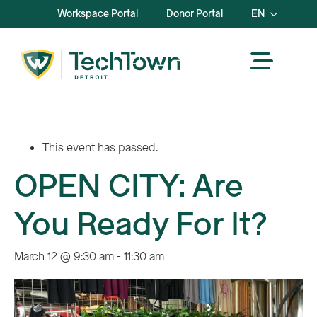
Workspace Portal
Donor Portal
EN
This event has passed.
OPEN CITY: Are
You Ready For It?
March 12 @ 9:30 am
-
11:30 am