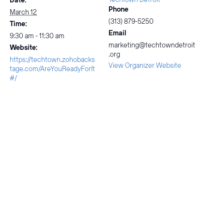
Date:
Phone
March 12
(313) 879-5250
Time:
Email
9:30 am - 11:30 am
marketing@techtowndetroit
Website:
.org
https://techtown.zohobacks
View Organizer Website
tage.com/AreYouReadyForIt
#/