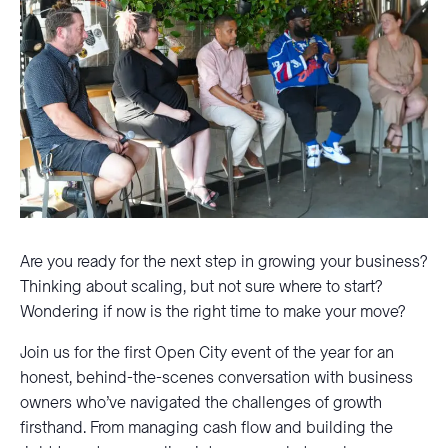
Are you ready for the next step in growing your business?
Thinking about scaling, but not sure where to start?
Wondering if now is the right time to make your move?
Join us for the first Open City event of the year for an
honest, behind-the-scenes conversation with business
owners who’ve navigated the challenges of growth
firsthand. From managing cash flow and building the