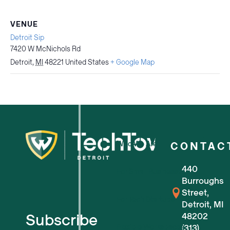
VENUE
Detroit Sip
7420 W McNichols Rd
Detroit
,
MI
48221
United States
+ Google Map
Who We Are
CONTAC
440
For Small Businesses
Burroughs
Street,
For Tech Startups
Detroit, MI
Subscribe
48202
Flexible Workspaces
(313)