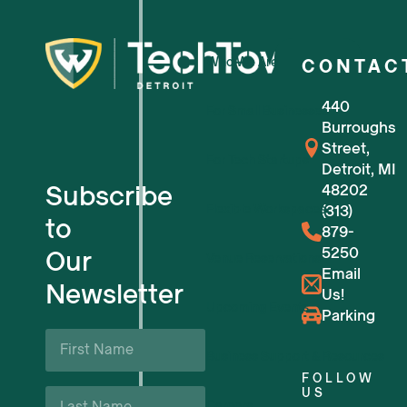
Who We Are
CONTAC
440
For Small Businesses
Burroughs
Street,
For Tech Startups
Detroit, MI
Subscribe
48202
Flexible Workspaces
(313)
to
879-
5250
Our
Venue Reservations
Email
Newsletter
Us!
Upcoming Events
Parking
First
Name
Business Support & Resources
*
FOLLOW
Last
US
Careers
Name