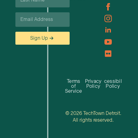
*
Email
*
Sign Up
Terms
Privacy
Accessibility
of
Policy
Policy
Service
© 2026 TechTown Detroit.
All rights reserved.