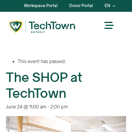
Workspace Portal
Donor Portal
EN
This event has passed.
The SHOP at
TechTown
June 24 @ 11:00 am
-
2:00 pm