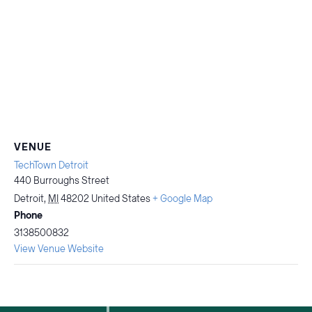
VENUE
TechTown Detroit
440 Burroughs Street
Detroit
,
MI
48202
United States
+ Google Map
Phone
3138500832
View Venue Website