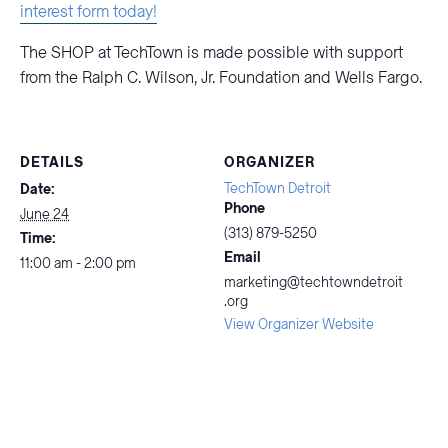
interest form today!
The SHOP at TechTown is made possible with support
from the Ralph C. Wilson, Jr. Foundation and Wells Fargo.
DETAILS
ORGANIZER
TechTown Detroit
Date:
Phone
June 24
(313) 879-5250
Time:
Email
11:00 am - 2:00 pm
marketing@techtowndetroit
.org
View Organizer Website