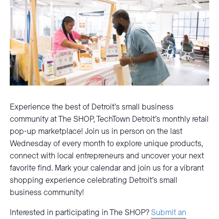
Experience the best of Detroit’s small business
community at The SHOP, TechTown Detroit’s monthly retail
pop-up marketplace! Join us in person on the last
Wednesday of every month to explore unique products,
connect with local entrepreneurs and uncover your next
favorite find. Mark your calendar and join us for a vibrant
shopping experience celebrating Detroit’s small
business community!
Interested in participating in The SHOP?
Submit an