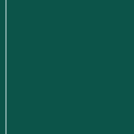
For Tech Startups
Flexible Workspaces
Venue Reservations
Upcoming Events
Business Support & Resources
Careers