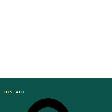
CONTACT