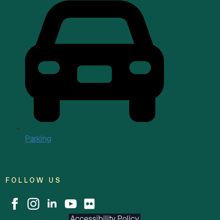
Parking
FOLLOW US
Accessibility Policy