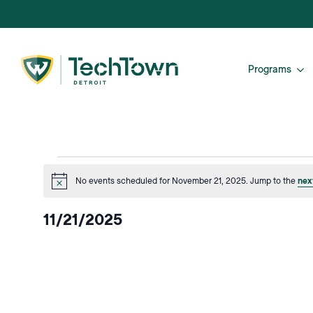
Programs
Events
No events scheduled for November 21, 2025. Jump to the
nex
Notice
for
11/21/2025
November
Select
date.
21,