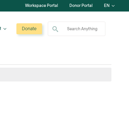
Workspace Portal
Donor Portal
EN
Search for:
Donate
t