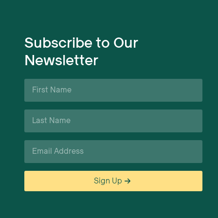
Subscribe to Our
Newsletter
First
Name
*
Last
Name
*
Email
*
Sign Up