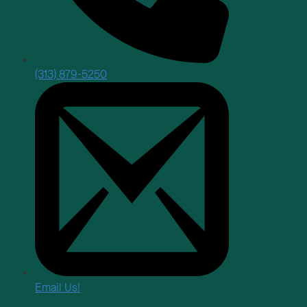
(313) 879-5250
Email Us!