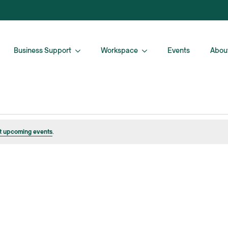
Business Support
Workspace
Events
Abou
t upcoming events
.