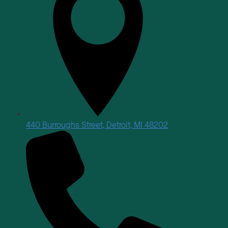
440 Burroughs Street, Detroit, MI 48202