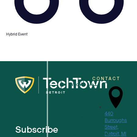
Hybrid Event
CONTACT
Who We Are
For Small Businesses
440
For Tech Startups
Burroughs
Subscribe
Street,
Detroit, MI
Flexible Workspaces