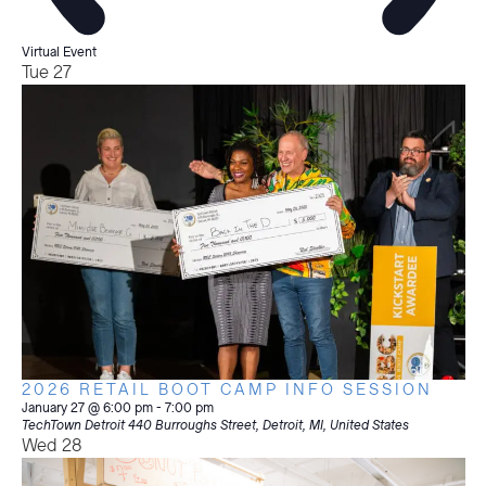
Virtual Event
Tue
27
2026 RETAIL BOOT CAMP INFO SESSION
January 27 @ 6:00 pm
-
7:00 pm
TechTown Detroit
440 Burroughs Street, Detroit, MI, United States
Wed
28