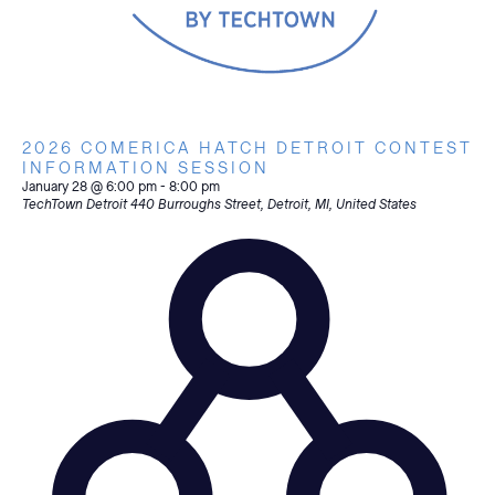
2026 COMERICA HATCH DETROIT CONTEST
INFORMATION SESSION
January 28 @ 6:00 pm
-
8:00 pm
TechTown Detroit
440 Burroughs Street, Detroit, MI, United States