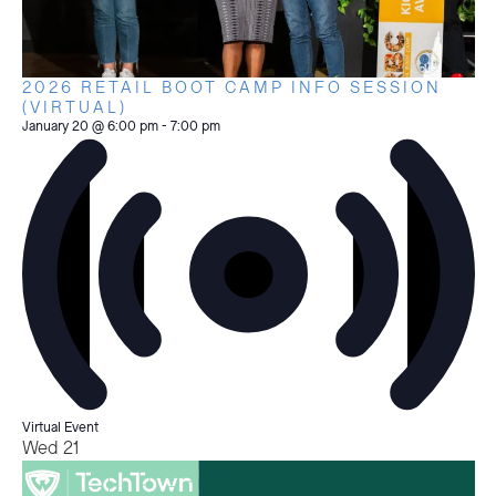
2026 RETAIL BOOT CAMP INFO SESSION
(VIRTUAL)
January 20 @ 6:00 pm
-
7:00 pm
Virtual Event
Wed
21