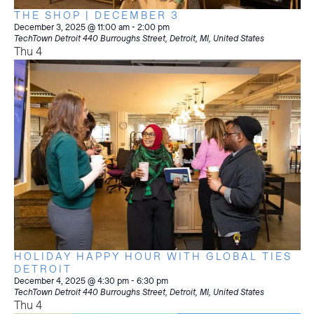
THE SHOP | DECEMBER 3
December 3, 2025 @ 11:00 am
-
2:00 pm
TechTown Detroit
440 Burroughs Street, Detroit, MI, United States
Thu
4
HOLIDAY HAPPY HOUR WITH GLOBAL TIES
DETROIT
December 4, 2025 @ 4:30 pm
-
6:30 pm
TechTown Detroit
440 Burroughs Street, Detroit, MI, United States
Thu
4