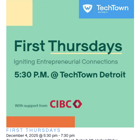
FIRST THURSDAYS
December 4, 2025 @ 5:30 pm
-
7:30 pm