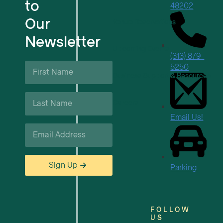
to
48202
Our
Venue Reservations
Newsletter
Upcoming Events
(313) 879-
First
5250
Name
Business Support & Resources
*
Last
Careers
Name
*
Email Us!
Email
*
Sign Up
Parking
FOLLOW
US