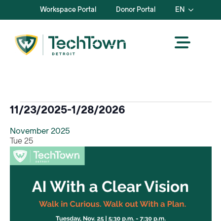
Workspace Portal
Donor Portal
EN
Events
11/23/2025
-
1/28/2026
Select
November 2025
date.
Tue
25