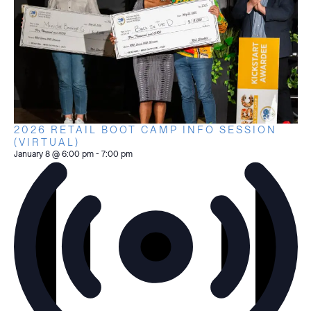
2026 RETAIL BOOT CAMP INFO SESSION
(VIRTUAL)
January 8 @ 6:00 pm
-
7:00 pm