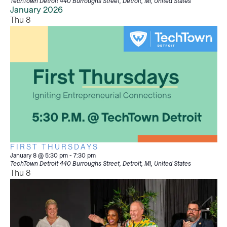
TechTown Detroit
440 Burroughs Street, Detroit, MI, United States
January 2026
Thu
8
FIRST THURSDAYS
January 8 @ 5:30 pm
-
7:30 pm
TechTown Detroit
440 Burroughs Street, Detroit, MI, United States
Thu
8