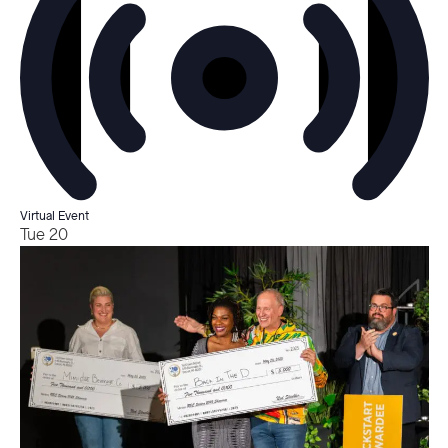
Virtual Event
Tue
20