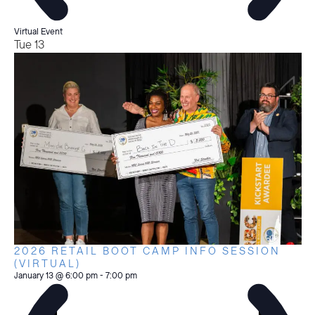
Virtual Event
Tue
13
2026 RETAIL BOOT CAMP INFO SESSION
(VIRTUAL)
January 13 @ 6:00 pm
-
7:00 pm