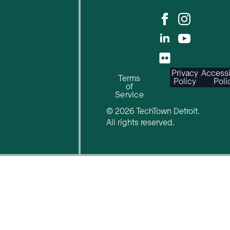
Privacy
Accessi
Terms
Policy
Poli
of
Service
© 2026 TechTown Detroit.
All rights reserved.