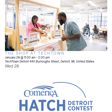
THE SHOP AT TECHTOWN
January 28 @ 11:00 am
-
2:00 pm
TechTown Detroit
440 Burroughs Street, Detroit, MI, United States
Wed
28