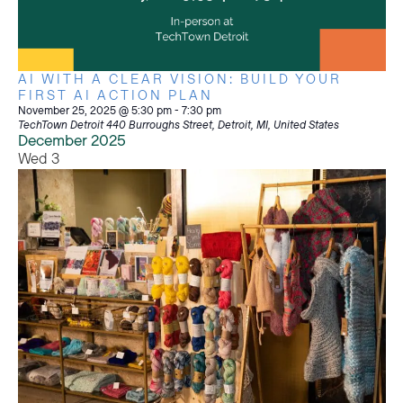
AI WITH A CLEAR VISION: BUILD YOUR
FIRST AI ACTION PLAN
November 25, 2025 @ 5:30 pm
-
7:30 pm
TechTown Detroit
440 Burroughs Street, Detroit, MI, United States
December 2025
Wed
3