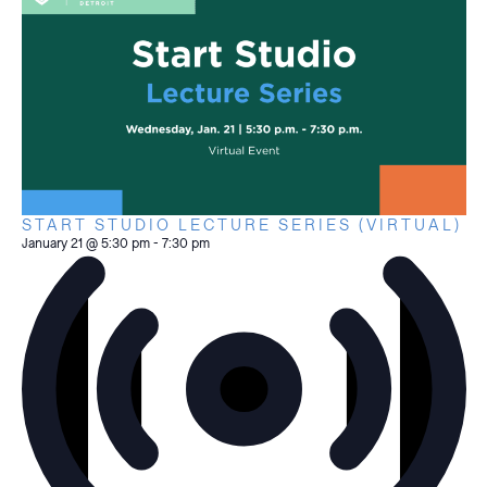
START STUDIO LECTURE SERIES (VIRTUAL)
January 21 @ 5:30 pm
-
7:30 pm