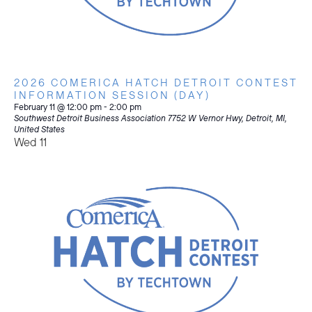
2026 COMERICA HATCH DETROIT CONTEST
INFORMATION SESSION (DAY)
February 11 @ 12:00 pm
-
2:00 pm
Southwest Detroit Business Association
7752 W Vernor Hwy, Detroit, MI,
United States
Wed
11