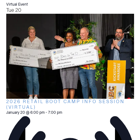
Virtual Event
Tue
20
2026 RETAIL BOOT CAMP INFO SESSION
(VIRTUAL)
January 20 @ 6:00 pm
-
7:00 pm