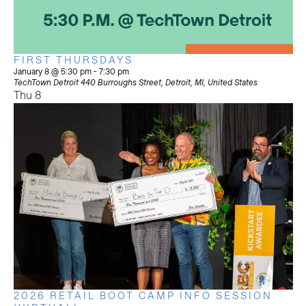
FIRST THURSDAYS
January 8 @ 5:30 pm
-
7:30 pm
TechTown Detroit
440 Burroughs Street, Detroit, MI, United States
Thu
8
2026 RETAIL BOOT CAMP INFO SESSION