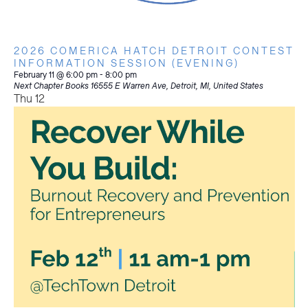
2026 COMERICA HATCH DETROIT CONTEST
INFORMATION SESSION (EVENING)
February 11 @ 6:00 pm
-
8:00 pm
Next Chapter Books
16555 E Warren Ave, Detroit, MI, United States
Thu
12