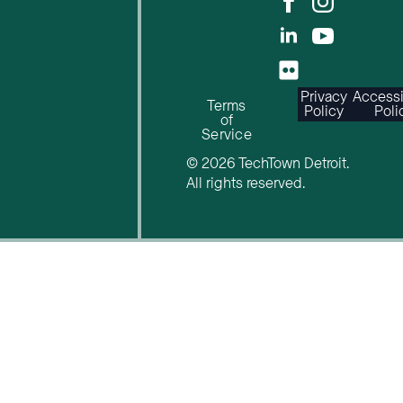
Privacy
Accessi
Terms
Policy
Poli
of
Service
© 2026 TechTown Detroit.
All rights reserved.