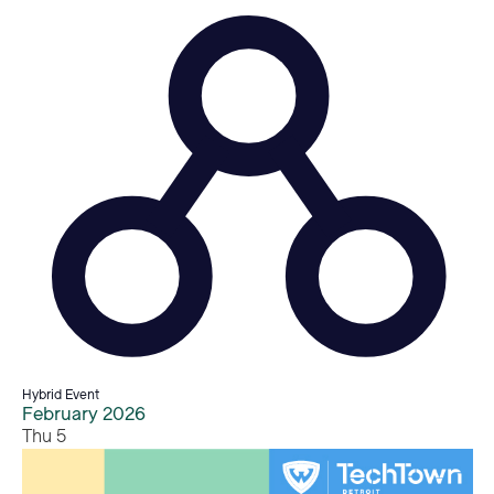
Hybrid Event
February 2026
Thu
5