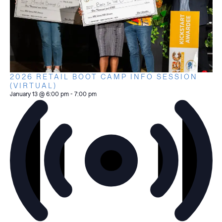
2026 RETAIL BOOT CAMP INFO SESSION
(VIRTUAL)
January 13 @ 6:00 pm
-
7:00 pm