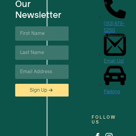
Our
Venue Reservations
Newsletter
Upcoming Events
(313) 879-
First
5250
Name
Business Support & Resources
*
Last
Careers
Name
*
Email Us!
Email
*
Sign Up
Parking
FOLLOW
US