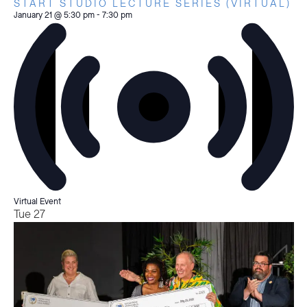
START STUDIO LECTURE SERIES (VIRTUAL)
January 21 @ 5:30 pm
-
7:30 pm
Virtual Event
Tue
27