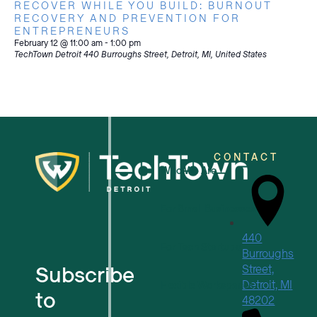
RECOVER WHILE YOU BUILD: BURNOUT
RECOVERY AND PREVENTION FOR
ENTREPRENEURS
February 12 @ 11:00 am
-
1:00 pm
TechTown Detroit
440 Burroughs Street, Detroit, MI, United States
CONTACT
Who We Are
For Small Businesses
440
For Tech Startups
Burroughs
Subscribe
Street,
Detroit, MI
Flexible Workspaces
to
48202