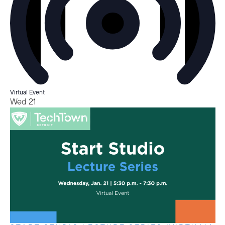
Virtual Event
Wed
21