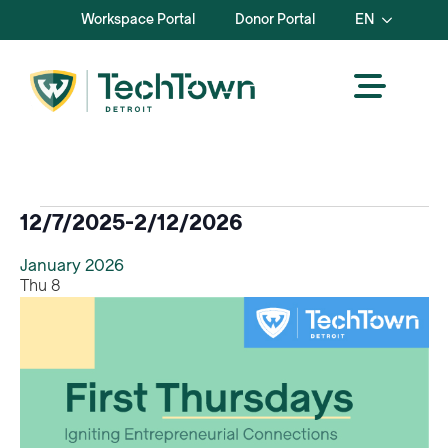
Workspace Portal
Donor Portal
EN
Events
12/7/2025
-
2/12/2026
Select
January 2026
date.
Thu
8