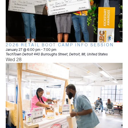
2026 RETAIL BOOT CAMP INFO SESSION
January 27 @ 6:00 pm
-
7:00 pm
TechTown Detroit
440 Burroughs Street, Detroit, MI, United States
Wed
28