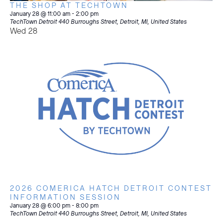
THE SHOP AT TECHTOWN
January 28 @ 11:00 am
-
2:00 pm
TechTown Detroit
440 Burroughs Street, Detroit, MI, United States
Wed
28
2026 COMERICA HATCH DETROIT CONTEST
INFORMATION SESSION
January 28 @ 6:00 pm
-
8:00 pm
TechTown Detroit
440 Burroughs Street, Detroit, MI, United States