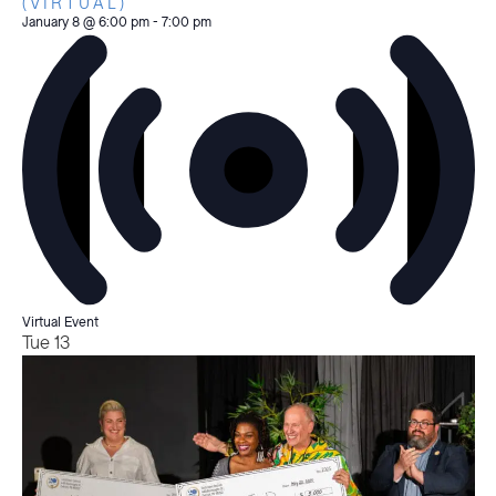
(VIRTUAL)
January 8 @ 6:00 pm
-
7:00 pm
Virtual Event
Tue
13