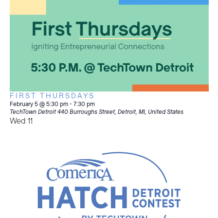
FIRST THURSDAYS
February 5 @ 5:30 pm
-
7:30 pm
TechTown Detroit
440 Burroughs Street, Detroit, MI, United States
Wed
11